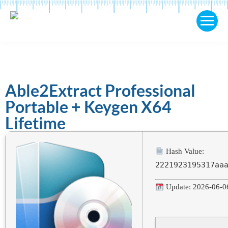
Able2Extract Professional
Portable + Keygen X64
Lifetime
Hash Value:
2221923195317aa
Update: 2026-06-0