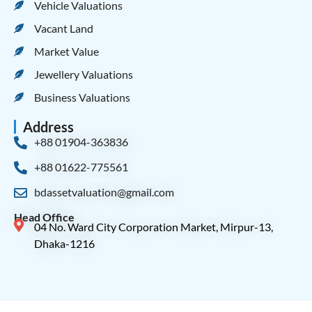
Vehicle Valuations
Vacant Land
Market Value
Jewellery Valuations
Business Valuations
Address
+88 01904-363836
+88 01622-775561
bdassetvaluation@gmail.com
Head Office
04 No. Ward City Corporation Market, Mirpur-13,
Dhaka-1216