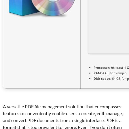
Processor:
At least 1 G
RAM:
4 GB for keygen
Disk space:
64 GB for p
A versatile PDF file management solution that encompasses
features to conveniently enable users to create, edit, manage,
and convert PDF documents from a single interface. PDF is a
format that is too prevalent to ignore. Even if you don’t often