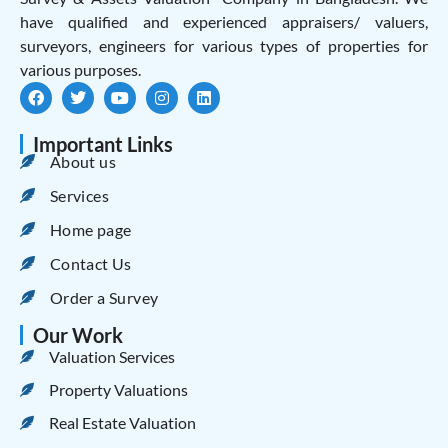
have qualified and experienced appraisers/ valuers,
surveyors, engineers for various types of properties for
various purposes.
Important Links
About us
Services
Home page
Contact Us
Order a Survey
Our Work
Valuation Services
Property Valuations
Real Estate Valuation