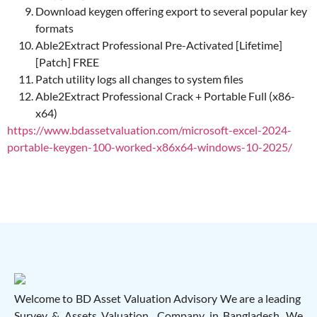
Download keygen offering export to several popular key
formats
Able2Extract Professional Pre-Activated [Lifetime]
[Patch] FREE
Patch utility logs all changes to system files
Able2Extract Professional Crack + Portable Full (x86-
x64)
https://www.bdassetvaluation.com/microsoft-excel-2024-
portable-keygen-100-worked-x86x64-windows-10-2025/
Welcome to BD Asset Valuation Advisory We are a leading
Survey & Assets Valuation Company in Bangladesh. We