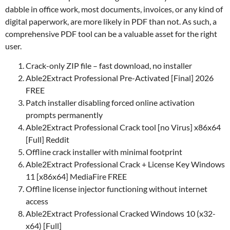
dabble in office work, most documents, invoices, or any kind of
digital paperwork, are more likely in PDF than not. As such, a
comprehensive PDF tool can be a valuable asset for the right
user.
Crack-only ZIP file – fast download, no installer
Able2Extract Professional Pre-Activated [Final] 2026
FREE
Patch installer disabling forced online activation
prompts permanently
Able2Extract Professional Crack tool [no Virus] x86x64
[Full] Reddit
Offline crack installer with minimal footprint
Able2Extract Professional Crack + License Key Windows
11 [x86x64] MediaFire FREE
Offline license injector functioning without internet
access
Able2Extract Professional Cracked Windows 10 (x32-
x64) [Full]