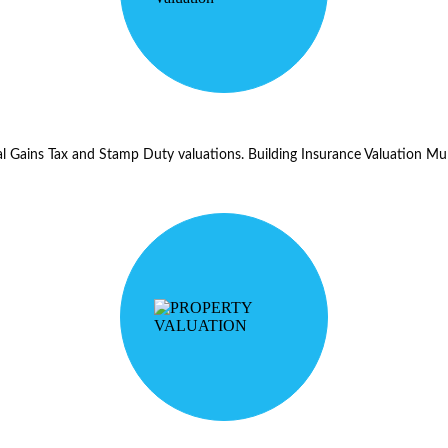
tal Gains Tax and Stamp Duty valuations. Building Insurance Valuation Mul