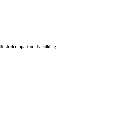
ti-storied apartments building