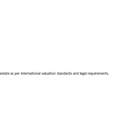
estate as per international valuation standards and legal requirements,