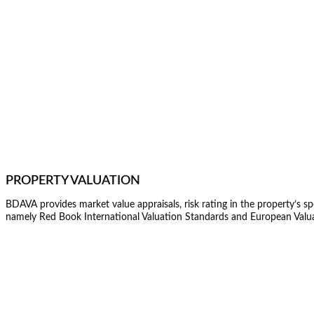
PROPERTY VALUATION
BDAVA provides market value appraisals, risk rating in the property’s sp
namely Red Book International Valuation Standards and European Valu