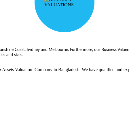
, Sunshine Coast, Sydney and Melbourne. Furthermore, our Business Valuers
ies and sizes.
ssets Valuation Company in Bangladesh. We have qualified and experie