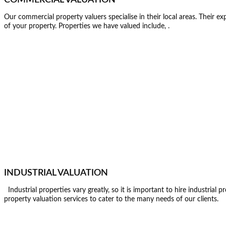
Our commercial property valuers specialise in their local areas. Their ex
of your property. Properties we have valued include, .
INDUSTRIAL VALUATION
Industrial properties vary greatly, so it is important to hire industrial
property valuation services to cater to the many needs of our clients.