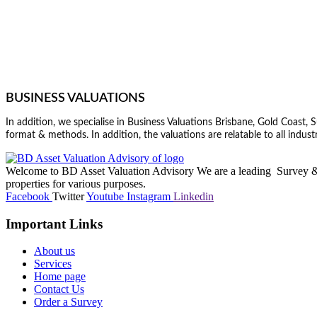
BUSINESS VALUATIONS
In addition, we specialise in Business Valuations Brisbane, Gold Coast
format & methods. In addition, the valuations are relatable to all industr
Welcome to BD Asset Valuation Advisory We are a leading Survey & A
properties for various purposes.
Facebook
Twitter
Youtube
Instagram
Linkedin
Important Links
About us
Services
Home page
Contact Us
Order a Survey