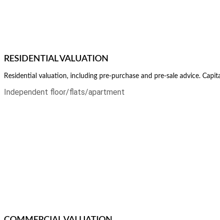
RESIDENTIAL VALUATION
Residential valuation, including pre-purchase and pre-sale advice. Capi
Independent floor/flats/apartment
COMMERCIAL VALUATION