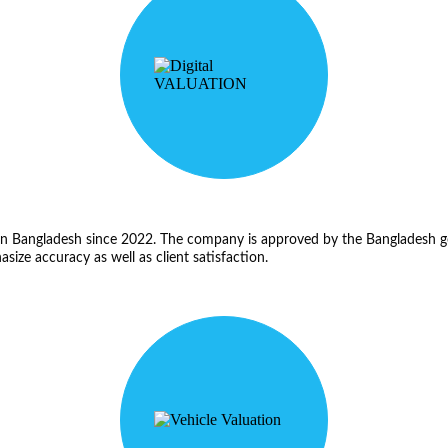
s in Bangladesh since 2022. The company is approved by the Bangladesh 
hasize accuracy as well as client satisfaction.