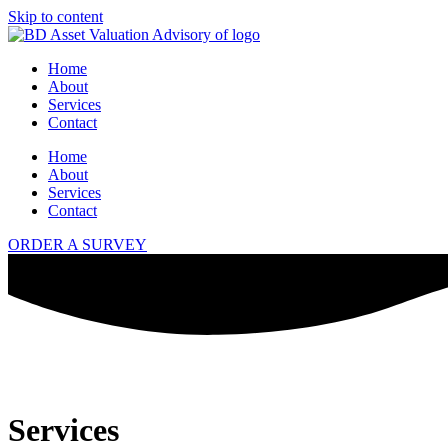
Skip to content
Home
About
Services
Contact
Home
About
Services
Contact
ORDER A SURVEY
Services