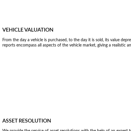
VEHICLE VALUATION
From the day a vehicle is purchased, to the day it is sold, its value dep
reports encompass all aspects of the vehicle market, giving a realistic a
ASSET RESOLUTION
We provide the service of asset resolutions with the help of an exper