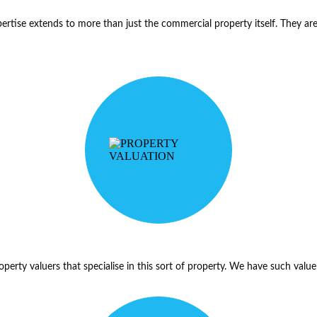
pertise extends to more than just the commercial property itself. They are f
 property valuers that specialise in this sort of property. We have such va