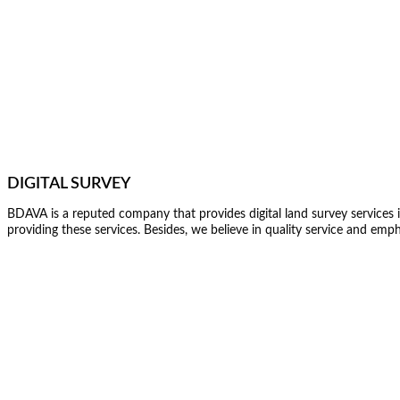
DIGITAL SURVEY
BDAVA is a reputed company that provides digital land survey service
providing these services. Besides, we believe in quality service and emp