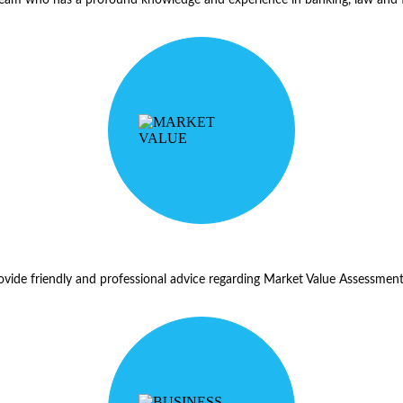
ide friendly and professional advice regarding Market Value Assessments