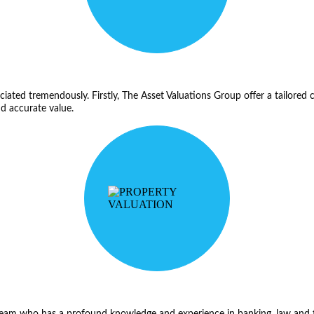
reciated tremendously. Firstly, The Asset Valuations Group offer a tailored 
nd accurate value.
t team who has a profound knowledge and experience in banking, law and