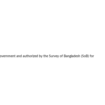
government and authorized by the Survey of Bangladesh (SoB) for