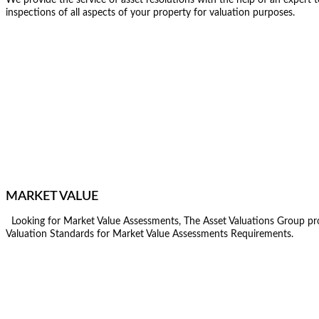
inspections of all aspects of your property for valuation purposes.
MARKET VALUE
Looking for Market Value Assessments, The Asset Valuations Group prov
Valuation Standards for Market Value Assessments Requirements.