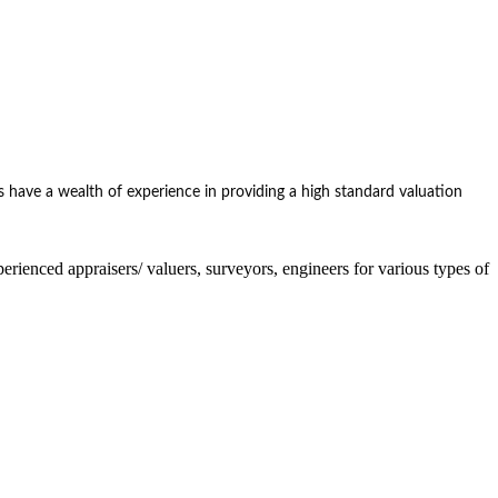
 have a wealth of experience in providing a high standard valuation
nced appraisers/ valuers, surveyors, engineers for various types of