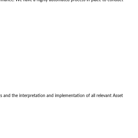
 and the interpretation and implementation of all relevant Asset