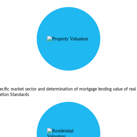
ecific market sector and determination of mortgage lending value of real 
ation Standards