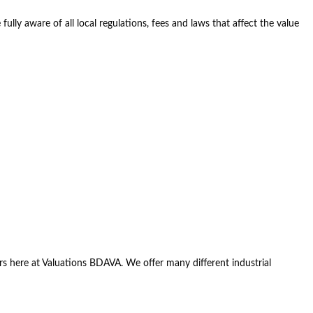
ully aware of all local regulations, fees and laws that affect the value
luers here at Valuations BDAVA. We offer many different industrial