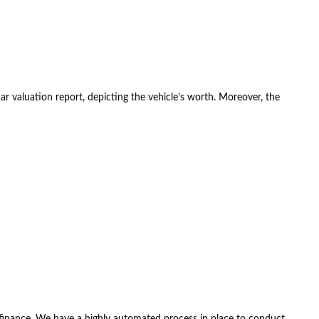
car valuation report, depicting the vehicle’s worth. Moreover, the
 finance. We have a highly automated process in place to conduct