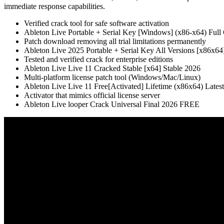
immediate response capabilities.
Verified crack tool for safe software activation
Ableton Live Portable + Serial Key [Windows] (x86-x64) Ful
Patch download removing all trial limitations permanently
Ableton Live 2025 Portable + Serial Key All Versions [x86x64]
Tested and verified crack for enterprise editions
Ableton Live Live 11 Cracked Stable [x64] Stable 2026
Multi-platform license patch tool (Windows/Mac/Linux)
Ableton Live Live 11 Free[Activated] Lifetime (x86x64) Lates
Activator that mimics official license server
Ableton Live looper Crack Universal Final 2026 FREE