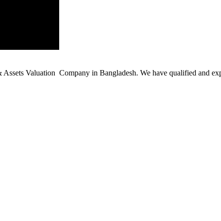
ssets Valuation Company in Bangladesh. We have qualified and experie