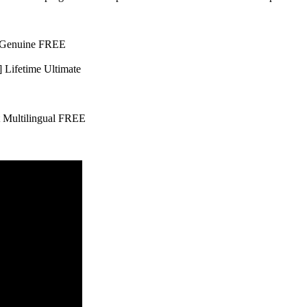
l Genuine FREE
 Lifetime Ultimate
t Multilingual FREE