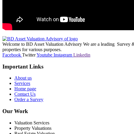
Welcome to BD Asset Valuation Advisory We are a leading Survey & A
properties for various purposes.
Facebook
Twitter
Youtube
Instagram
Linkedin
Important Links
About us
Services
Home page
Contact Us
Order a Survey
Our Work
Valuation Services
Property Valuations
Real Estate Valuation