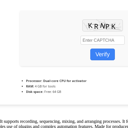
Verify
Processor:
Dual-core CPU for activator
RAM:
4 GB for tools
Disk space:
Free: 64 GB
t supports recording, sequencing, mixing, and arranging processes. It f
bles use of plugins and complex automation features. Made for producer