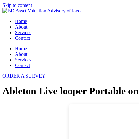
Skip to content
Home
About
Services
Contact
Home
About
Services
Contact
ORDER A SURVEY
Ableton Live looper Portable on