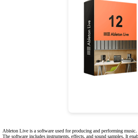
Ableton Live is a software used for producing and performing music. I
The software includes instruments, effects, and sound samples. It ena