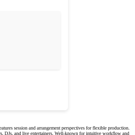
eatures session and arrangement perspectives for flexible production.
s, DJs, and live entertainers. Well-known for intuitive workflow and