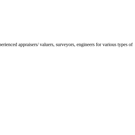
nced appraisers/ valuers, surveyors, engineers for various types of