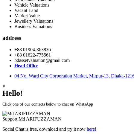
Vehicle Valuations
Vacant Land
Market Value
Jewellery Valuations
Business Valuations
address
+88 01904-363836
+88 01622-775561
bdassetvaluation@gmail.com
Head Office
04 No. Ward City Corporation Market, Mirpur-13, Dhaka-121
×
Hello!
Click one of our contacts below to chat on WhatsApp
Support
Md ARIFUZZAMAN
Social Chat is free, download and try it now
here!