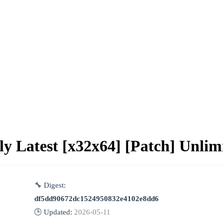
ly Latest [x32x64] [Patch] Unlim
🔧 Digest:
df5dd90672dc1524950832e4102e8dd6
🕒 Updated:
2026-05-11