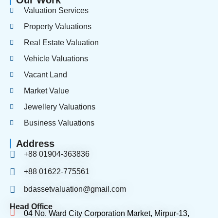
Our Work
Valuation Services
Property Valuations
Real Estate Valuation
Vehicle Valuations
Vacant Land
Market Value
Jewellery Valuations
Business Valuations
Address
+88 01904-363836
+88 01622-775561
bdassetvaluation@gmail.com
Head Office
04 No. Ward City Corporation Market, Mirpur-13,