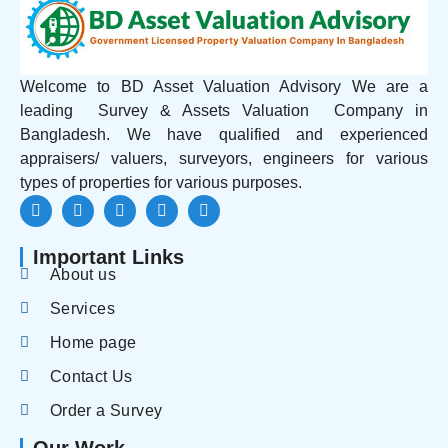
Welcome to BD Asset Valuation Advisory We are a
leading Survey & Assets Valuation Company in
Bangladesh. We have qualified and experienced
appraisers/ valuers, surveyors, engineers for various
types of properties for various purposes.
Important Links
About us
Services
Home page
Contact Us
Order a Survey