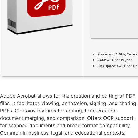
Processor:
1 GHz, 2-cor
RAM:
4 GB for keygen
Disk space:
64 GB for un
Adobe Acrobat allows for the creation and editing of PDF
files. It facilitates viewing, annotation, signing, and sharing
PDFs. Contains features for editing, form creation,
document merging, and comparison. Offers OCR support
for scanned documents and broad format compatibility.
Common in business, legal, and educational contexts.