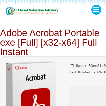
Adobe Acrobat Portable
exe [Full] [x32-x64] Full
Instant
🗂 Hash:
53ee8fb0
2026-0
Last Updated: