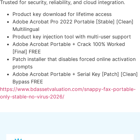
Trusted for security, reliability, and cloud integration.
Product key download for lifetime access
Adobe Acrobat Pro 2022 Portable [Stable] [Clean]
Multilingual
Product key injection tool with multi-user support
Adobe Acrobat Portable + Crack 100% Worked
[Final] FREE
Patch installer that disables forced online activation
prompts
Adobe Acrobat Portable + Serial Key [Patch] [Clean]
Bypass FREE
https://www.bdassetvaluation.com/snappy-fax-portable-
only-stable-no-virus-2026/