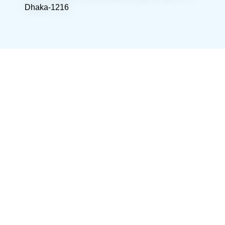
Dhaka-1216