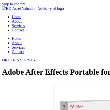
Skip to content
Home
About
Services
Contact
Home
About
Services
Contact
ORDER A SURVEY
Adobe After Effects Portable f