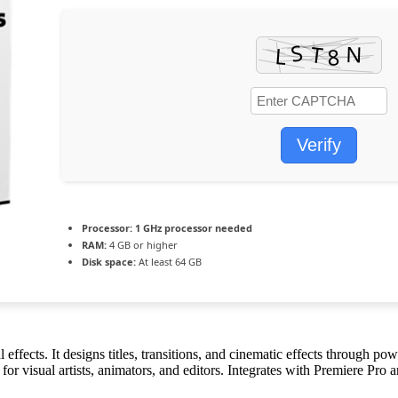
Verify
Processor:
1 GHz processor needed
RAM:
4 GB or higher
Disk space:
At least 64 GB
ffects. It designs titles, transitions, and cinematic effects through pow
ct for visual artists, animators, and editors. Integrates with Premiere Pr