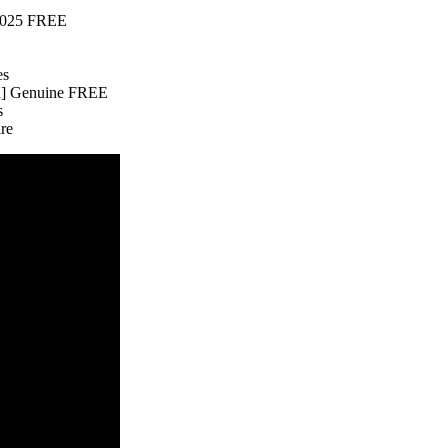
 2025 FREE
es
an] Genuine FREE
s
ire