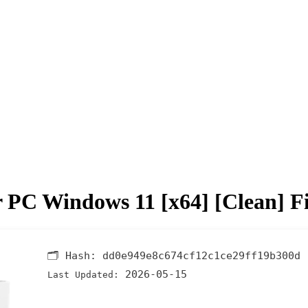
or PC Windows 11 [x64] [Clean] F
🗂 Hash:
dd0e949e8c674cf12c1ce29ff19b300d
2026-05-15
Last Updated: