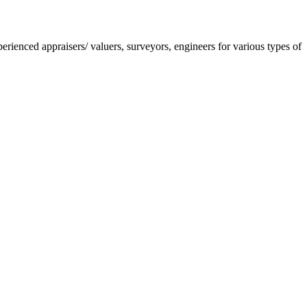
nced appraisers/ valuers, surveyors, engineers for various types of