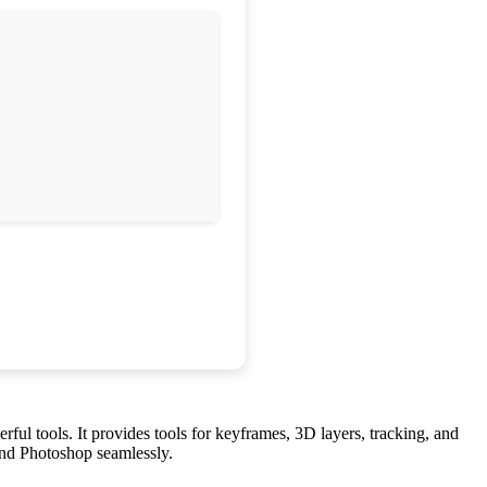
erful tools. It provides tools for keyframes, 3D layers, tracking, and
o and Photoshop seamlessly.