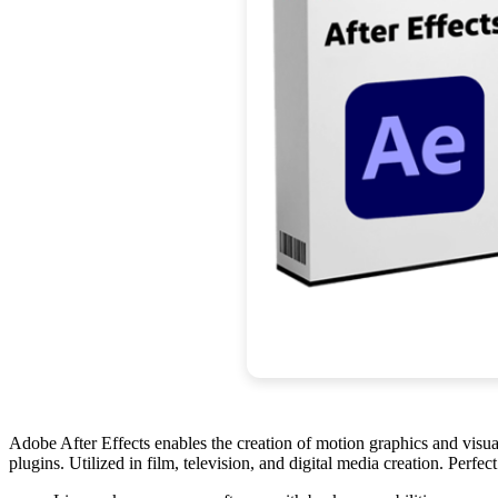
Adobe After Effects enables the creation of motion graphics and visual e
plugins. Utilized in film, television, and digital media creation. Perfe