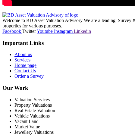
Welcome to BD Asset Valuation Advisory We are a leading Survey & A
properties for various purposes.
Facebook
Twitter
Youtube
Instagram
Linkedin
Important Links
About us
Services
Home page
Contact Us
Order a Survey
Our Work
Valuation Services
Property Valuations
Real Estate Valuation
Vehicle Valuations
Vacant Land
Market Value
Jewellery Valuations