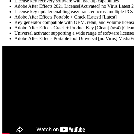
License key recovery software with backup capabilities
Adobe After Effects 2021 License[Activated] no Virus Latest
License key updater enabling easy transfer across multiple PCs
Adobe After Effects Portable + Crack [Latest] [Latest]
Key generator compatible with OEM, retail, and volume licens
Adobe After Effects Crack + Product Key [Clean] (x64) [Cle
Universal activator supporting a wide range of software license
Adobe After Effects Portable tool Universal [no Virus] MediaF