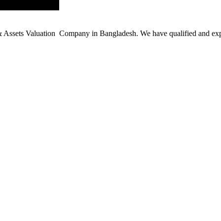
ssets Valuation Company in Bangladesh. We have qualified and experie