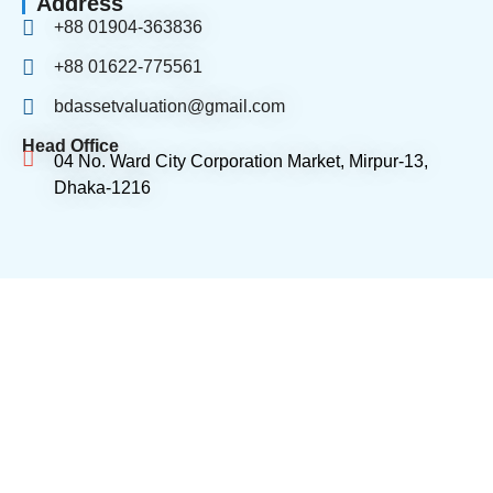
Address
+88 01904-363836
+88 01622-775561
bdassetvaluation@gmail.com
Head Office
04 No. Ward City Corporation Market, Mirpur-13,
Dhaka-1216