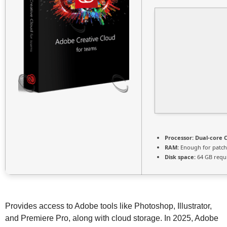
Processor:
Dual-core C
RAM:
Enough for patch
Disk space:
64 GB requ
Provides access to Adobe tools like Photoshop, Illustrator,
and Premiere Pro, along with cloud storage. In 2025, Adobe