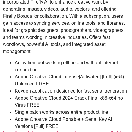
incorporated Firefly AI to enhance creative work by
generating images, videos, audio, vectors, and offering
Firefly Boards for collaboration. With a subscription, users
gain access to syncing services, online tools, and libraries.
Ideal for graphic designers, photographers, videographers,
and teams working in creative industries. Offers fast
workflows, powerful AI tools, and integrated asset
management.
Activation tool working offline and without internet
connection
Adobe Creative Cloud License[Activated] [Full] (x64)
Unlimited FREE
Keygen application designed for fast serial generation
Adobe Creative Cloud 2024 Crack Final x86-x64 no
Virus FREE
Single patch works across entire product line
Adobe Creative Cloud Portable + Serial Key All
Versions [Full] FREE