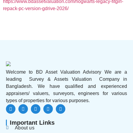
https://www.bdassetvaluation.com/hogwarts-legacy-fitgirl-
repack-pc-version-gdrive-2026/
Welcome to BD Asset Valuation Advisory We are a
leading Survey & Assets Valuation Company in
Bangladesh. We have qualified and experienced
appraisers/ valuers, surveyors, engineers for various
types of properties for various purposes.
Important Links
About us