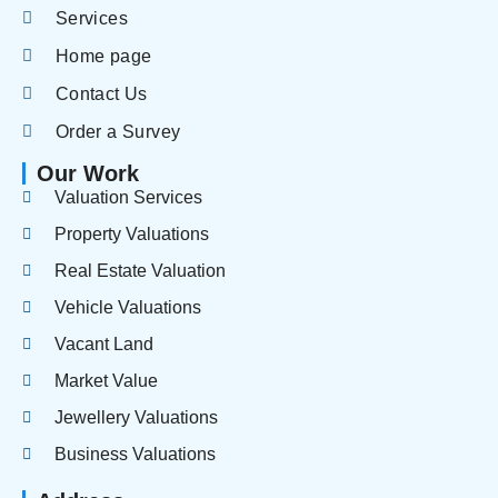
Services
Home page
Contact Us
Order a Survey
Our Work
Valuation Services
Property Valuations
Real Estate Valuation
Vehicle Valuations
Vacant Land
Market Value
Jewellery Valuations
Business Valuations