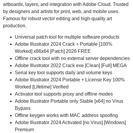
artboards, layers, and integration with Adobe Cloud. Trusted
by designers and artists for print, web, and mobile uses.
Famous for robust vector editing and high-quality art
production.
Universal patch tool for multiple software products
Adobe Illustrator 2024 Crack + Portable [100%
Worked] x86x64 [Patch] 2026 FREE
Offline crack tool with no external server dependencies
Adobe Illustrator 2022 Crack exe [Clean] [Full] MEGA
Serial key tool supports daily and volume keys
Adobe Illustrator 2024 Portable + License Key 100%
Worked [Lifetime] Verified
Activator tool supports proxy and offline modes
Adobe Illustrator Portable only Stable [x64] no Virus
Bypass
Offline keygen works with MAC address spoofing
Adobe Illustrator 2024 Activated [no Virus] [Windows]
Premium