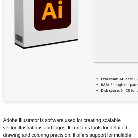
Processor:
At least 1 
RAM:
Enough for patc
Disk space:
64 GB for 
Adobe Illustrator is software used for creating scalable
vector illustrations and logos. It contains tools for detailed
drawing and coloring precision. It offers support for multiple