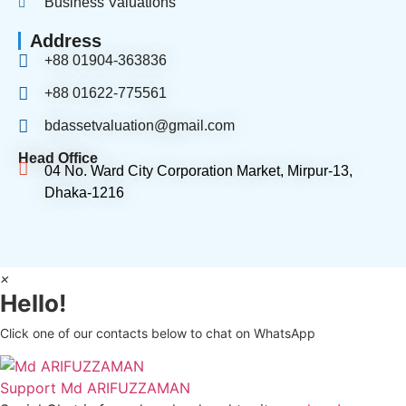
Business Valuations
Address
+88 01904-363836
+88 01622-775561
bdassetvaluation@gmail.com
Head Office
04 No. Ward City Corporation Market, Mirpur-13,
Dhaka-1216
×
Hello!
Click one of our contacts below to chat on WhatsApp
Support
Md ARIFUZZAMAN