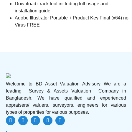
Download crack tool including full usage and
installation guide
Adobe Illustrator Portable + Product Key Final (x64) no
Virus FREE
Welcome to BD Asset Valuation Advisory We are a
leading Survey & Assets Valuation Company in
Bangladesh. We have qualified and experienced
appraisers/ valuers, surveyors, engineers for various
types of properties for various purposes.