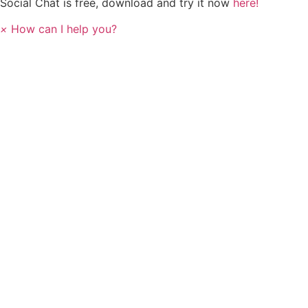
Social Chat is free, download and try it now
here!
×
How can I help you?