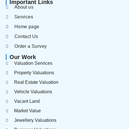
Important Links
About us
Services
Home page
Contact Us
Order a Survey
Our Work
Valuation Services
Property Valuations
Real Estate Valuation
Vehicle Valuations
Vacant Land
Market Value
Jewellery Valuations