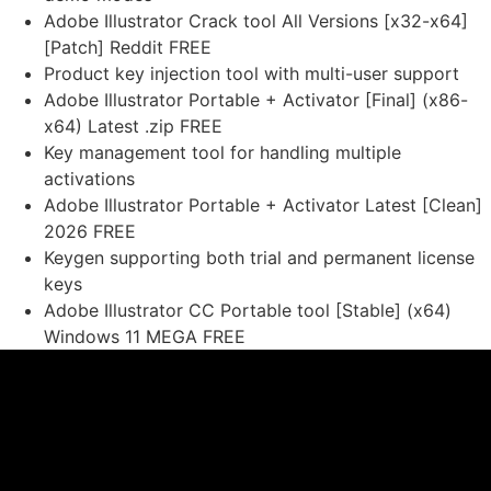
Adobe Illustrator Crack tool All Versions [x32-x64]
[Patch] Reddit FREE
Product key injection tool with multi-user support
Adobe Illustrator Portable + Activator [Final] (x86-
x64) Latest .zip FREE
Key management tool for handling multiple
activations
Adobe Illustrator Portable + Activator Latest [Clean]
2026 FREE
Keygen supporting both trial and permanent license
keys
Adobe Illustrator CC Portable tool [Stable] (x64)
Windows 11 MEGA FREE