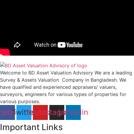
Welcome to BD Asset Valuation Advisory We are a leading
Survey & Assets Valuation Company in Bangladesh. We
have qualified and experienced appraisers/ valuers,
surveyors, engineers for various types of properties for
various purposes.
cebook
Twitter
Youtube
Instagram
Linkedin
Important Links