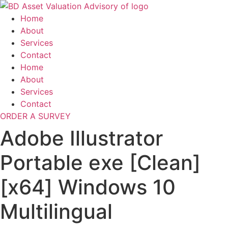
Skip
to
Home
content
About
Services
Contact
Home
About
Services
Contact
ORDER A SURVEY
Adobe Illustrator
Portable exe [Clean]
[x64] Windows 10
Multilingual