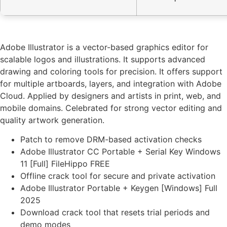
Adobe Illustrator is a vector-based graphics editor for
scalable logos and illustrations. It supports advanced
drawing and coloring tools for precision. It offers support
for multiple artboards, layers, and integration with Adobe
Cloud. Applied by designers and artists in print, web, and
mobile domains. Celebrated for strong vector editing and
quality artwork generation.
Patch to remove DRM-based activation checks
Adobe Illustrator CC Portable + Serial Key Windows
11 [Full] FileHippo FREE
Offline crack tool for secure and private activation
Adobe Illustrator Portable + Keygen [Windows] Full
2025
Download crack tool that resets trial periods and
demo modes