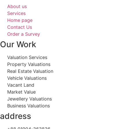
About us
Services
Home page
Contact Us
Order a Survey
Our Work
Valuation Services
Property Valuations
Real Estate Valuation
Vehicle Valuations
Vacant Land
Market Value
Jewellery Valuations
Business Valuations
address
+88 01904-363836