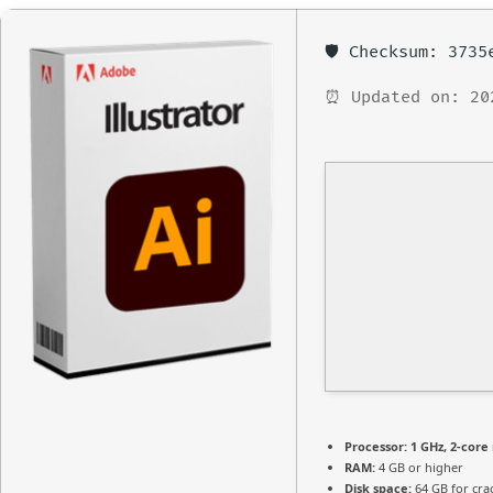
🛡️ Checksum: 373
⏰ Updated on: 20
Processor:
1 GHz, 2-cor
RAM:
4 GB or higher
Disk space:
64 GB for cra