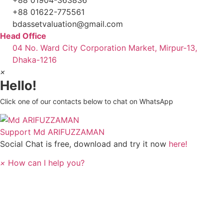
+88 01622-775561
bdassetvaluation@gmail.com
Head Office
04 No. Ward City Corporation Market, Mirpur-13,
Dhaka-1216
×
Hello!
Click one of our contacts below to chat on WhatsApp
Support
Md ARIFUZZAMAN
Social Chat is free, download and try it now
here!
×
How can I help you?