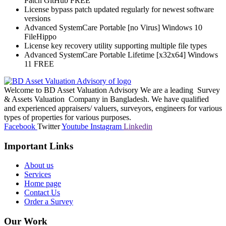
Patch GitHub FREE
License bypass patch updated regularly for newest software
versions
Advanced SystemCare Portable [no Virus] Windows 10
FileHippo
License key recovery utility supporting multiple file types
Advanced SystemCare Portable Lifetime [x32x64] Windows
11 FREE
Welcome to BD Asset Valuation Advisory We are a leading Survey
& Assets Valuation Company in Bangladesh. We have qualified
and experienced appraisers/ valuers, surveyors, engineers for various
types of properties for various purposes.
Facebook
Twitter
Youtube
Instagram
Linkedin
Important Links
About us
Services
Home page
Contact Us
Order a Survey
Our Work