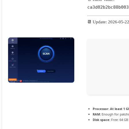
ca3d02b2bc88b003
📆 Update: 2026-05-2
Processor:
At least 1 G
RAM:
Enough for patch
Disk space:
Free: 64 GB