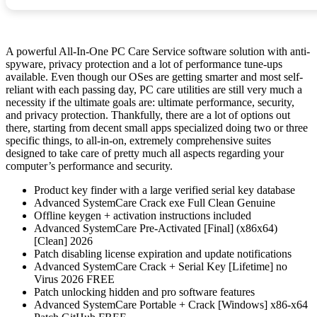
A powerful All-In-One PC Care Service software solution with anti-
spyware, privacy protection and a lot of performance tune-ups
available. Even though our OSes are getting smarter and most self-
reliant with each passing day, PC care utilities are still very much a
necessity if the ultimate goals are: ultimate performance, security,
and privacy protection. Thankfully, there are a lot of options out
there, starting from decent small apps specialized doing two or three
specific things, to all-in-on, extremely comprehensive suites
designed to take care of pretty much all aspects regarding your
computer’s performance and security.
Product key finder with a large verified serial key database
Advanced SystemCare Crack exe Full Clean Genuine
Offline keygen + activation instructions included
Advanced SystemCare Pre-Activated [Final] (x86x64)
[Clean] 2026
Patch disabling license expiration and update notifications
Advanced SystemCare Crack + Serial Key [Lifetime] no
Virus 2026 FREE
Patch unlocking hidden and pro software features
Advanced SystemCare Portable + Crack [Windows] x86-x64