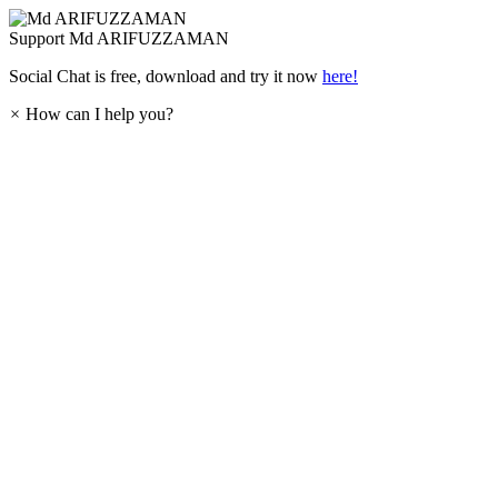
Support
Md ARIFUZZAMAN
Social Chat is free, download and try it now
here!
×
How can I help you?