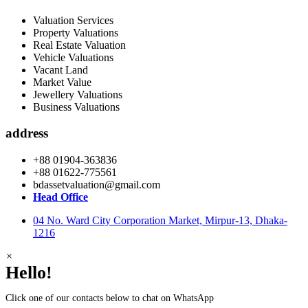
Valuation Services
Property Valuations
Real Estate Valuation
Vehicle Valuations
Vacant Land
Market Value
Jewellery Valuations
Business Valuations
address
+88 01904-363836
+88 01622-775561
bdassetvaluation@gmail.com
Head Office
04 No. Ward City Corporation Market, Mirpur-13, Dhaka-
1216
×
Hello!
Click one of our contacts below to chat on WhatsApp