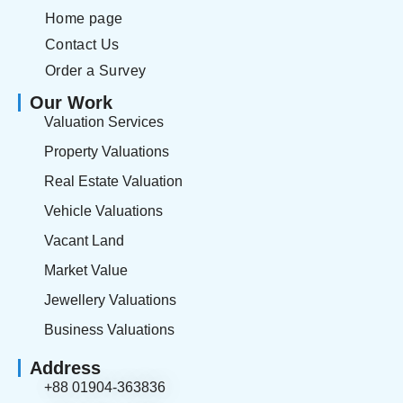
Home page
Contact Us
Order a Survey
Our Work
Valuation Services
Property Valuations
Real Estate Valuation
Vehicle Valuations
Vacant Land
Market Value
Jewellery Valuations
Business Valuations
Address
+88 01904-363836