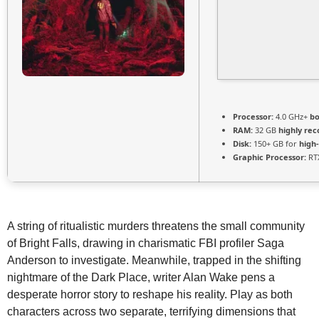
Processor:
4.0 GHz+
bo
RAM:
32 GB
highly r
Disk:
150+ GB for
high
Graphic Processor:
RTX
A string of ritualistic murders threatens the small community
of Bright Falls, drawing in charismatic FBI profiler Saga
Anderson to investigate. Meanwhile, trapped in the shifting
nightmare of the Dark Place, writer Alan Wake pens a
desperate horror story to reshape his reality. Play as both
characters across two separate, terrifying dimensions that