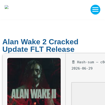
Alan Wake 2 Cracked
Update FLT Release
🧾 Hash-sum — c0
2026-06-29