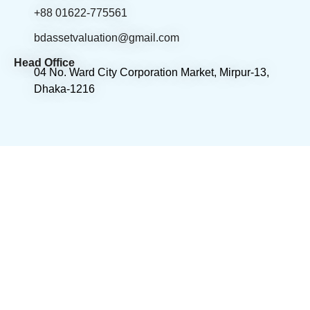
+88 01622-775561
bdassetvaluation@gmail.com
Head Office
04 No. Ward City Corporation Market, Mirpur-13,
Dhaka-1216