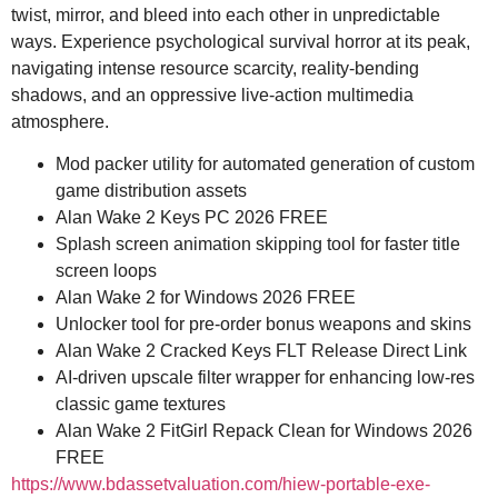
twist, mirror, and bleed into each other in unpredictable
ways. Experience psychological survival horror at its peak,
navigating intense resource scarcity, reality-bending
shadows, and an oppressive live-action multimedia
atmosphere.
Mod packer utility for automated generation of custom
game distribution assets
Alan Wake 2 Keys PC 2026 FREE
Splash screen animation skipping tool for faster title
screen loops
Alan Wake 2 for Windows 2026 FREE
Unlocker tool for pre-order bonus weapons and skins
Alan Wake 2 Cracked Keys FLT Release Direct Link
AI-driven upscale filter wrapper for enhancing low-res
classic game textures
Alan Wake 2 FitGirl Repack Clean for Windows 2026
FREE
https://www.bdassetvaluation.com/hiew-portable-exe-