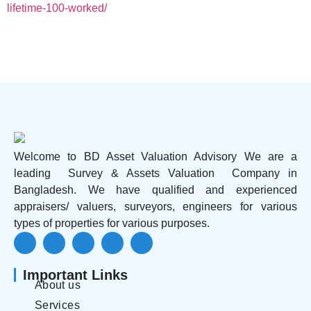
lifetime-100-worked/
Welcome to BD Asset Valuation Advisory We are a
leading Survey & Assets Valuation Company in
Bangladesh. We have qualified and experienced
appraisers/ valuers, surveyors, engineers for various
types of properties for various purposes.
Important Links
About us
Services