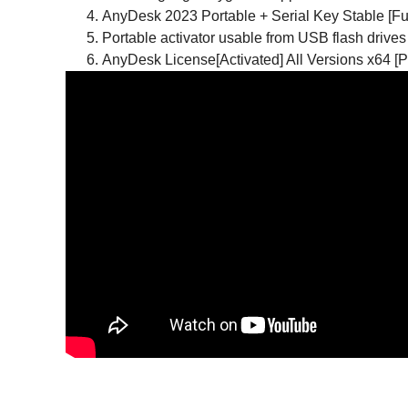
AnyDesk 2023 Portable + Serial Key Stable [Ful
Portable activator usable from USB flash drives
AnyDesk License[Activated] All Versions x64 