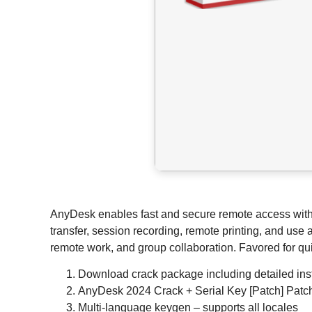
AnyDesk enables fast and secure remote access with a l
transfer, session recording, remote printing, and use 
remote work, and group collaboration. Favored for qui
Download crack package including detailed inst
AnyDesk 2024 Crack + Serial Key [Patch] Pat
Multi-language keygen – supports all locales