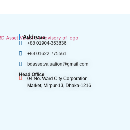
Address
+88 01904-363836
+88 01622-775561
bdassetvaluation@gmail.com
Head Office
04 No. Ward City Corporation
Market, Mirpur-13, Dhaka-1216