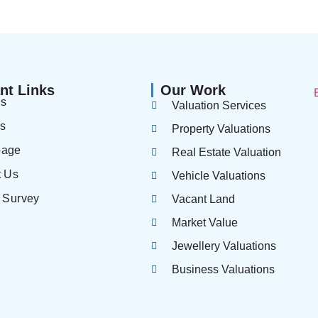
nt Links
Our Work
us
Valuation Services
es
Property Valuations
page
Real Estate Valuation
t Us
Vehicle Valuations
 Survey
Vacant Land
Market Value
Jewellery Valuations
Business Valuations