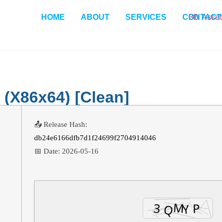
HOME
ABOUT
SERVICES
CONTACT
(x86x64) [Clean]
📤 Release Hash:
db24e6166dfb7d1f24699f2704914046
📅 Date:
2026-05-16