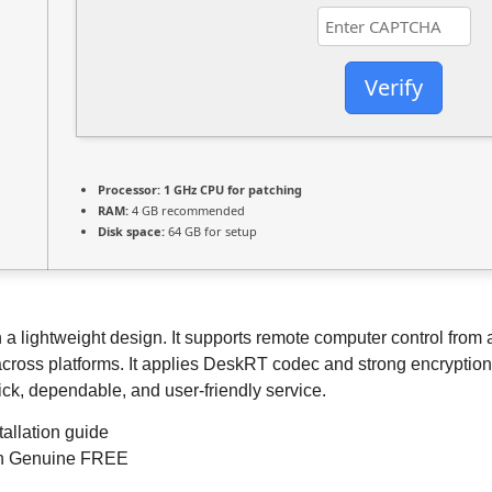
Verify
Processor:
1 GHz CPU for patching
RAM:
4 GB recommended
Disk space:
64 GB for setup
ightweight design. It supports remote computer control from any 
across platforms. It applies DeskRT codec and strong encryption t
ck, dependable, and user-friendly service.
allation guide
ch Genuine FREE