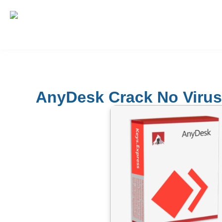
AnyDesk Crack No Virus 