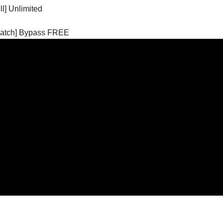
l] Unlimited
[Patch] Bypass FREE