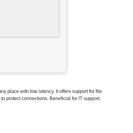
place with low latency. It offers support for file
o protect connections. Beneficial for IT support,