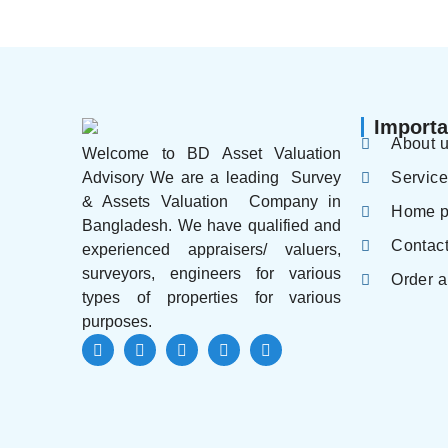
Importa
About 
Welcome to BD Asset Valuation
Servic
Advisory We are a leading Survey
& Assets Valuation Company in
Home 
Bangladesh. We have qualified and
Contac
experienced appraisers/ valuers,
surveyors, engineers for various
Order a
types of properties for various
purposes.