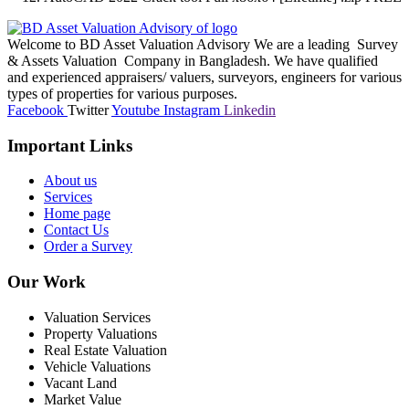
Welcome to BD Asset Valuation Advisory We are a leading Survey
& Assets Valuation Company in Bangladesh. We have qualified
and experienced appraisers/ valuers, surveyors, engineers for various
types of properties for various purposes.
Facebook
Twitter
Youtube
Instagram
Linkedin
Important Links
About us
Services
Home page
Contact Us
Order a Survey
Our Work
Valuation Services
Property Valuations
Real Estate Valuation
Vehicle Valuations
Vacant Land
Market Value