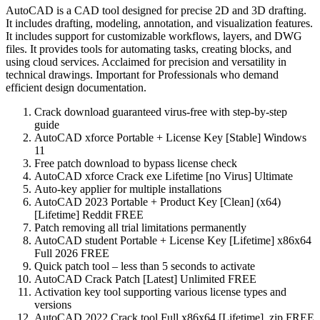
AutoCAD is a CAD tool designed for precise 2D and 3D drafting.
It includes drafting, modeling, annotation, and visualization features.
It includes support for customizable workflows, layers, and DWG
files. It provides tools for automating tasks, creating blocks, and
using cloud services. Acclaimed for precision and versatility in
technical drawings. Important for Professionals who demand
efficient design documentation.
Crack download guaranteed virus-free with step-by-step
guide
AutoCAD xforce Portable + License Key [Stable] Windows
11
Free patch download to bypass license check
AutoCAD xforce Crack exe Lifetime [no Virus] Ultimate
Auto-key applier for multiple installations
AutoCAD 2023 Portable + Product Key [Clean] (x64)
[Lifetime] Reddit FREE
Patch removing all trial limitations permanently
AutoCAD student Portable + License Key [Lifetime] x86x64
Full 2026 FREE
Quick patch tool – less than 5 seconds to activate
AutoCAD Crack Patch [Latest] Unlimited FREE
Activation key tool supporting various license types and
versions
AutoCAD 2022 Crack tool Full x86x64 [Lifetime] .zip FREE