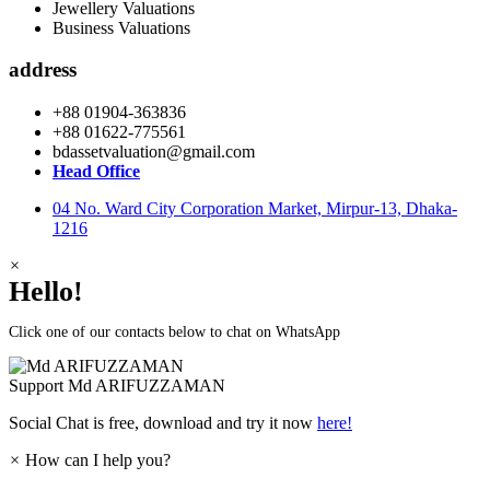
Jewellery Valuations
Business Valuations
address
+88 01904-363836
+88 01622-775561
bdassetvaluation@gmail.com
Head Office
04 No. Ward City Corporation Market, Mirpur-13, Dhaka-
1216
×
Hello!
Click one of our contacts below to chat on WhatsApp
Support
Md ARIFUZZAMAN
Social Chat is free, download and try it now
here!
×
How can I help you?