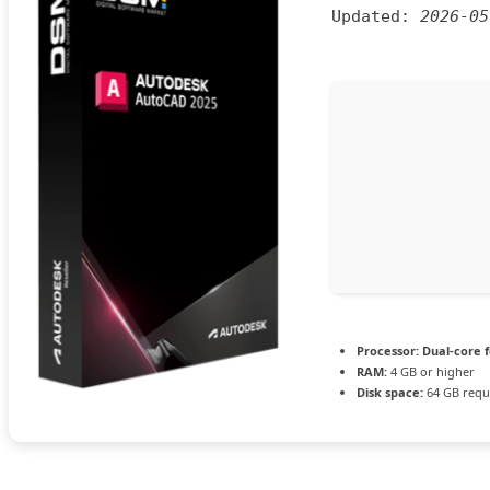
Updated:
2026-05
Processor:
Dual-core 
RAM:
4 GB or higher
Disk space:
64 GB requ