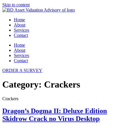
Skip to content
Home
About
Services
Contact
Home
About
Services
Contact
ORDER A SURVEY
Category:
Crackers
Crackers
Dragon’s Dogma II: Deluxe Edition
Skidrow Crack no Virus Desktop