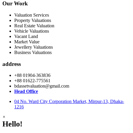
Our Work
Valuation Services
Property Valuations
Real Estate Valuation
Vehicle Valuations
Vacant Land
Market Value
Jewellery Valuations
Business Valuations
address
+88 01904-363836
+88 01622-775561
bdassetvaluation@gmail.com
Head Office
04 No. Ward City Corporation Market, Mirpur-13, Dhaka-
1216
×
Hello!