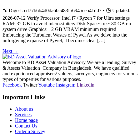
🔧 Digest: cd77b6b4d0da6bc483f56945ee541dd7 • 🕒 Updated:
2026-07-12 Verify Processor: Intel i7 / Ryzen 7 for Ultra settings
RAM: 32 GB to avoid micro-stutters Disk Space: free: 80 GB on
system drive Graphics: 12 GB VRAM minimum required
Embracing the Turbulent Wastes of Pywel As we delve into the
unforgiving expanse of Pywel, it becomes clear […]
Next
→
Welcome to BD Asset Valuation Advisory We are a leading Survey
& Assets Valuation Company in Bangladesh. We have qualified
and experienced appraisers/ valuers, surveyors, engineers for various
types of properties for various purposes.
Facebook
Twitter
Youtube
Instagram
Linkedin
Important Links
About us
Services
Home page
Contact Us
Order a Survey