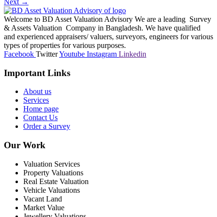
Next
→
Welcome to BD Asset Valuation Advisory We are a leading Survey
& Assets Valuation Company in Bangladesh. We have qualified
and experienced appraisers/ valuers, surveyors, engineers for various
types of properties for various purposes.
Facebook
Twitter
Youtube
Instagram
Linkedin
Important Links
About us
Services
Home page
Contact Us
Order a Survey
Our Work
Valuation Services
Property Valuations
Real Estate Valuation
Vehicle Valuations
Vacant Land
Market Value
Jewellery Valuations