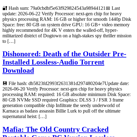
🔐 Hash sum: 79a0cbdbf5e63f929824543a98944121📅 Last
update: 2026-06-22 Verify Processor: next-gen chip for heavy
physics processing RAM: 16 GB or higher for smooth 1440p Disk
Space: free: 80 GB on system drive GPU: 16 GB+ video memory
highly recommended for 4K V enters the walled-off, hyper-
militarized district of Dogtown on a high-stakes spy thriller mission
to […]
Dishonored: Death of the Outsider Pre-
Installed Lossless-Audio Torrent
Download
💾 File hash: db5823fd2993f2631381d297480204e7Update date:
2026-06-20 Verify Processor: next-gen chip for heavy physics
processing RAM: required: 16 GB absolute minimum Disk Space:
80 GB NVMe SSD required Graphics: DLSS 3 / FSR 3 frame
generation compatible chip Infiltrate the seedy underworld of
Karnaca as badass assassin Billie Lurk to pull off the ultimate
supernatural heist: […]
Mafia: The Old Country Cracked