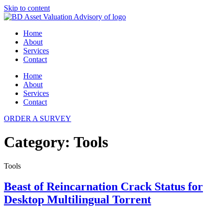
Skip to content
Home
About
Services
Contact
Home
About
Services
Contact
ORDER A SURVEY
Category:
Tools
Tools
Beast of Reincarnation Crack Status for
Desktop Multilingual Torrent