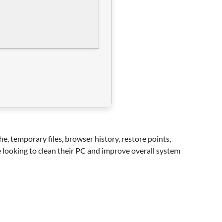
he, temporary files, browser history, restore points,
ne looking to clean their PC and improve overall system