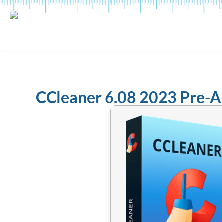
CCleaner 6.08 2023 Pre-A