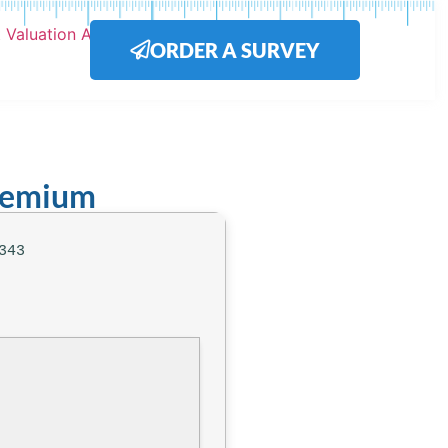
ORDER A SURVEY
Premium
343