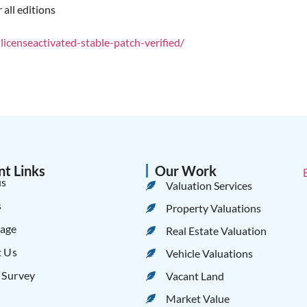
 all editions
censeactivated-stable-patch-verified/
nt Links
Our Work
us
Valuation Services
s
Property Valuations
age
Real Estate Valuation
t Us
Vehicle Valuations
 Survey
Vacant Land
Market Value