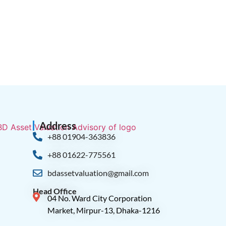
Address
+88 01904-363836
+88 01622-775561
bdassetvaluation@gmail.com
Head Office
04 No. Ward City Corporation
Market, Mirpur-13, Dhaka-1216