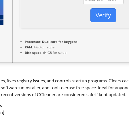
Verify
Processor:
Dual-core for keygens
RAM:
4 GB or higher
Disk space:
64 GB for setup
es, fixes registry issues, and controls startup programs. Clears cac
, software uninstaller, and tool to erase free space. Ideal for anyo
recent versions of CCleaner are considered safe if kept updated.
s
an]