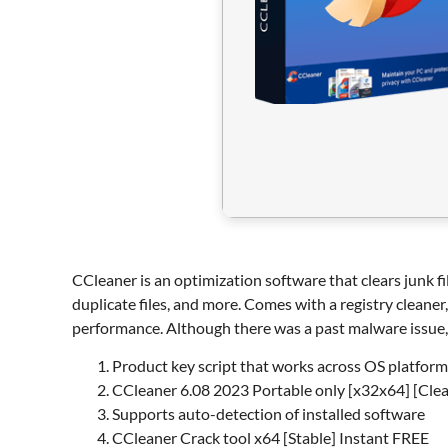
CCleaner is an optimization software that clears junk fil
duplicate files, and more. Comes with a registry cleaner
performance. Although there was a past malware issue, 
Product key script that works across OS platform
CCleaner 6.08 2023 Portable only [x32x64] [Cle
Supports auto-detection of installed software
CCleaner Crack tool x64 [Stable] Instant FREE