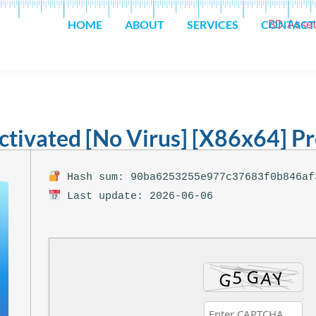
HOME
ABOUT
SERVICES
CONTACT
ctivated [no Virus] [x86x64] 
Hash sum: 90ba6253255e977c37683f0b846af
Last update: 2026-06-06