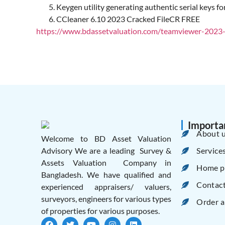
Keygen utility generating authentic serial keys for
CCleaner 6.10 2023 Cracked FileCR FREE
https://www.bdassetvaluation.com/teamviewer-2023-li
Importa
About 
Welcome to BD Asset Valuation
Service
Advisory We are a leading Survey &
Assets Valuation Company in
Home p
Bangladesh. We have qualified and
Contac
experienced appraisers/ valuers,
surveyors, engineers for various types
Order a
of properties for various purposes.