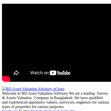
Welcome to BD Asset Valuation Advisory We are a leading Survey
& Assets Valuation Company in Bangladesh. We have qualified
and experienced appraisers/ valuers, surveyors, engineers for various
types of properties for various purposes.