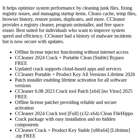
It helps optimize system performance by cleaning junk files, fixing
registry issues, and managing startup items. Cleans cache, temp files,
browser history, restore points, duplicates, and more. CCleaner
provides a registry cleaner, program uninstaller, and free space
eraser. Best suited for individuals who want to improve system
speed and efficiency. CCleaner had a history of malware incidents
but is now secure with updates.
Offline license injector functioning without internet access
CCleaner 2024 Crack + Portable Clean [Stable] Bypass
FREE
Updated crack supports cloud-based apps and services
CCleaner Portable + Product Key All Versions Lifetime 2026
Patch installer enabling lifetime activation for all software
versions
CCleaner 6.08 2023 Crack tool Patch [x64] [no Virus] 2025
FREE
Offline license patcher providing reliable and secure
activation
CCleaner 2024 Crack tool [Full] (x32-x64) Clean FileHippo
Crack package with easy installation and no hidden
components
CCleaner Crack + Product Key Stable [x86x64] [Lifetime]
.zip FREE