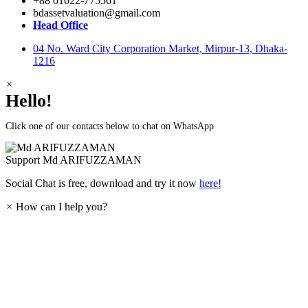
+88 01622-775561
bdassetvaluation@gmail.com
Head Office
04 No. Ward City Corporation Market, Mirpur-13, Dhaka-
1216
×
Hello!
Click one of our contacts below to chat on WhatsApp
Support
Md ARIFUZZAMAN
Social Chat is free, download and try it now
here!
×
How can I help you?