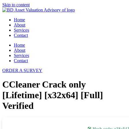
Skip to content
Home
About
Services
Contact
Home
About
Services
Contact
ORDER A SURVEY
CCleaner Crack only
[Lifetime] [x32x64] [Full]
Verified
🛠 Hash code: a38c5