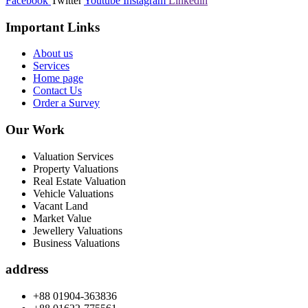
Facebook
Twitter
Youtube
Instagram
Linkedin
Important Links
About us
Services
Home page
Contact Us
Order a Survey
Our Work
Valuation Services
Property Valuations
Real Estate Valuation
Vehicle Valuations
Vacant Land
Market Value
Jewellery Valuations
Business Valuations
address
+88 01904-363836