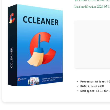
Last modification: 2026-05-1
Processor:
At least 1 
RAM:
At least 4 GB
Disk space:
64 GB for 