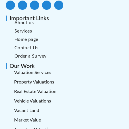
Important Links
About us
Services
Home page
Contact Us
Order a Survey
Our Work
Valuation Services
Property Valuations
Real Estate Valuation
Vehicle Valuations
Vacant Land
Market Value