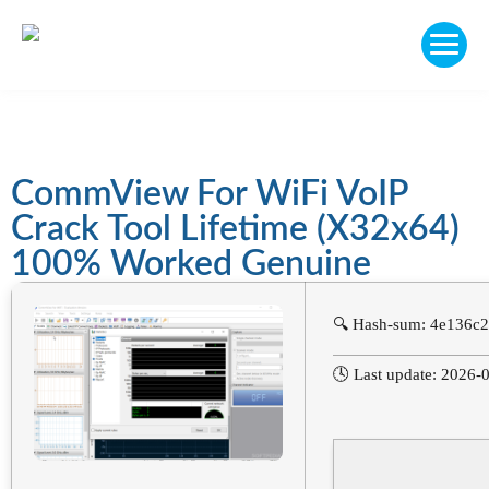
CommView For WiFi VoIP
Crack Tool Lifetime (x32x64)
100% Worked Genuine
🔍 Hash-sum: 4e136c
🕓 Last update: 2026-