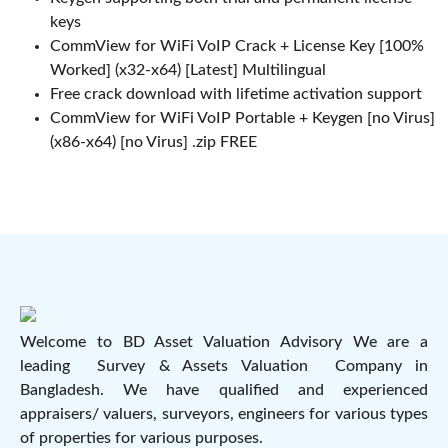
keys
CommView for WiFi VoIP Crack + License Key [100%
Worked] (x32-x64) [Latest] Multilingual
Free crack download with lifetime activation support
CommView for WiFi VoIP Portable + Keygen [no Virus]
(x86-x64) [no Virus] .zip FREE
Welcome to BD Asset Valuation Advisory We are a
leading Survey & Assets Valuation Company in
Bangladesh. We have qualified and experienced
appraisers/ valuers, surveyors, engineers for various types
of properties for various purposes.