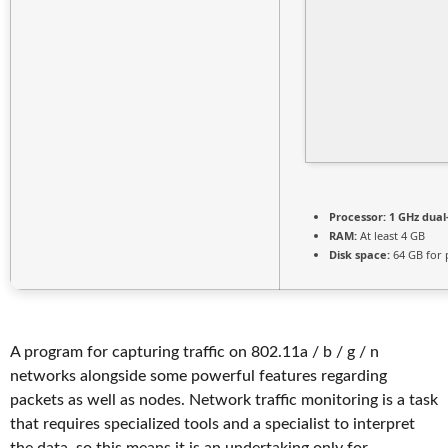
Processor:
1 GHz dual
RAM:
At least 4 GB
Disk space:
64 GB for 
A program for capturing traffic on 802.11a / b / g / n
networks alongside some powerful features regarding
packets as well as nodes. Network traffic monitoring is a task
that requires specialized tools and a specialist to interpret