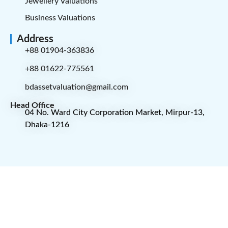
Jewellery Valuations
Business Valuations
Address
+88 01904-363836
+88 01622-775561
bdassetvaluation@gmail.com
Head Office
04 No. Ward City Corporation Market, Mirpur-13,
Dhaka-1216