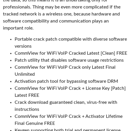
the data, so this means it is an undertaking only for
professionals. Thing may be even more complicated if the
tracked network is a wireless one, because hardware and
software compatibility and communication plays an
important role.
Portable crack patch compatible with diverse software
versions
CommView for WiFi VoIP Cracked Latest [Clean] FREE
Patch utility that disables software usage restrictions
CommView for WiFi VoIP Crack only Latest Final
Unlimited
Activation patch tool for bypassing software DRM
CommView for WiFi VoIP Crack + License Key [Patch]
Latest FREE
Crack download guaranteed clean, virus-free with
instructions
CommView for WiFi VoIP Crack + Activator Lifetime
Final Genuine FREE
Keygen supporting both trial and permanent license