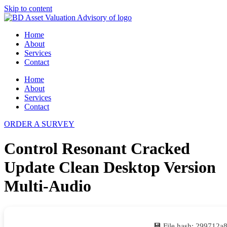
Skip to content
Home
About
Services
Contact
Home
About
Services
Contact
ORDER A SURVEY
Control Resonant Cracked
Update Clean Desktop Version
Multi-Audio
💾 File hash: 299712