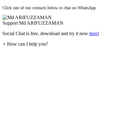
Click one of our contacts below to chat on WhatsApp
Support
Md ARIFUZZAMAN
Social Chat is free, download and try it now
here!
×
How can I help you?