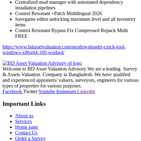
Centralized mod manager with automated dependency
installation pipelines
Control Resonant +Patch Multilingual 2026
Savegame editor unlocking maximum level and all inventory
items
Control Resonant Bypass Fix Compressed Repack Multi
FREE
https://www.bdassetvaluation.com/neodownloader-crack-tool-
windows-x86x64-100-worked/
Welcome to BD Asset Valuation Advisory We are a leading Survey
& Assets Valuation Company in Bangladesh. We have qualified
and experienced appraisers/ valuers, surveyors, engineers for various
types of properties for various purposes.
Facebook
Twitter
Youtube
Instagram
Linkedin
Important Links
About us
Services
Home page
Contact Us
Order a Survey