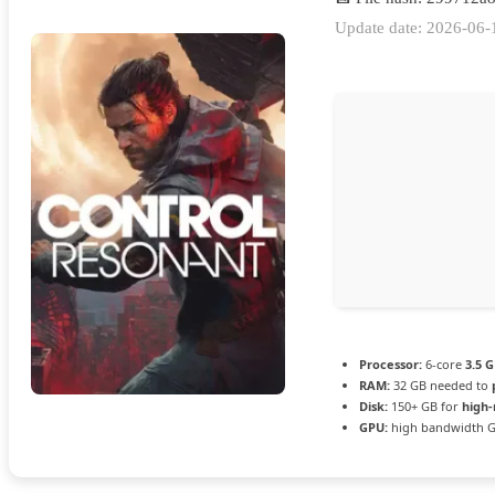
Update date: 2026-06-
Processor:
6-core
3.5 
RAM:
32 GB needed to
Disk:
150+ GB for
high-
GPU:
high bandwidth 