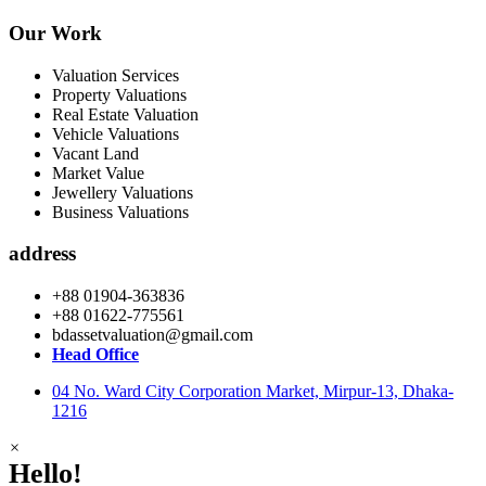
Our Work
Valuation Services
Property Valuations
Real Estate Valuation
Vehicle Valuations
Vacant Land
Market Value
Jewellery Valuations
Business Valuations
address
+88 01904-363836
+88 01622-775561
bdassetvaluation@gmail.com
Head Office
04 No. Ward City Corporation Market, Mirpur-13, Dhaka-
1216
×
Hello!