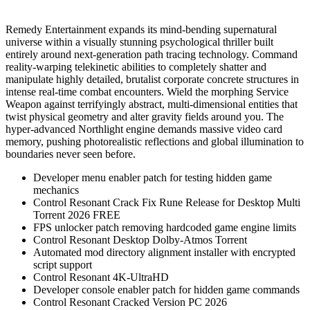
Remedy Entertainment expands its mind-bending supernatural
universe within a visually stunning psychological thriller built
entirely around next-generation path tracing technology. Command
reality-warping telekinetic abilities to completely shatter and
manipulate highly detailed, brutalist corporate concrete structures in
intense real-time combat encounters. Wield the morphing Service
Weapon against terrifyingly abstract, multi-dimensional entities that
twist physical geometry and alter gravity fields around you. The
hyper-advanced Northlight engine demands massive video card
memory, pushing photorealistic reflections and global illumination to
boundaries never seen before.
Developer menu enabler patch for testing hidden game
mechanics
Control Resonant Crack Fix Rune Release for Desktop Multi
Torrent 2026 FREE
FPS unlocker patch removing hardcoded game engine limits
Control Resonant Desktop Dolby-Atmos Torrent
Automated mod directory alignment installer with encrypted
script support
Control Resonant 4K-UltraHD
Developer console enabler patch for hidden game commands
Control Resonant Cracked Version PC 2026