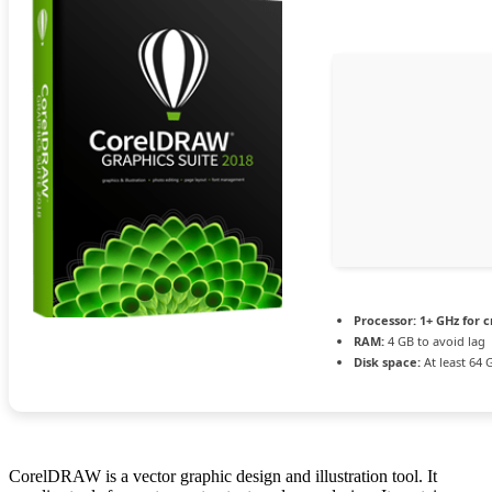
Processor:
1+ GHz for c
RAM:
4 GB to avoid lag
Disk space:
At least 64 
CorelDRAW is a vector graphic design and illustration tool. It