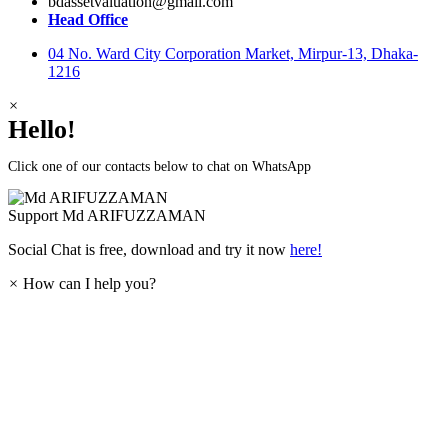
bdassetvaluation@gmail.com
Head Office
04 No. Ward City Corporation Market, Mirpur-13, Dhaka-
1216
×
Hello!
Click one of our contacts below to chat on WhatsApp
Support
Md ARIFUZZAMAN
Social Chat is free, download and try it now
here!
×
How can I help you?