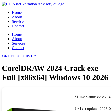
Skip
to
Home
content
About
Services
Contact
Home
About
Services
Contact
ORDER A SURVEY
CorelDRAW 2024 Crack exe
Full [x86x64] Windows 10 2026
🔍 Hash-sum: e23c70
🕓 Last update: 2026-