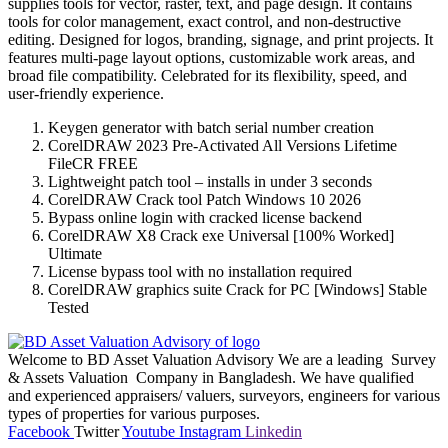
supplies tools for vector, raster, text, and page design. It contains
tools for color management, exact control, and non-destructive
editing. Designed for logos, branding, signage, and print projects. It
features multi-page layout options, customizable work areas, and
broad file compatibility. Celebrated for its flexibility, speed, and
user-friendly experience.
Keygen generator with batch serial number creation
CorelDRAW 2023 Pre-Activated All Versions Lifetime
FileCR FREE
Lightweight patch tool – installs in under 3 seconds
CorelDRAW Crack tool Patch Windows 10 2026
Bypass online login with cracked license backend
CorelDRAW X8 Crack exe Universal [100% Worked]
Ultimate
License bypass tool with no installation required
CorelDRAW graphics suite Crack for PC [Windows] Stable
Tested
Welcome to BD Asset Valuation Advisory We are a leading Survey
& Assets Valuation Company in Bangladesh. We have qualified
and experienced appraisers/ valuers, surveyors, engineers for various
types of properties for various purposes.
Facebook
Twitter
Youtube
Instagram
Linkedin