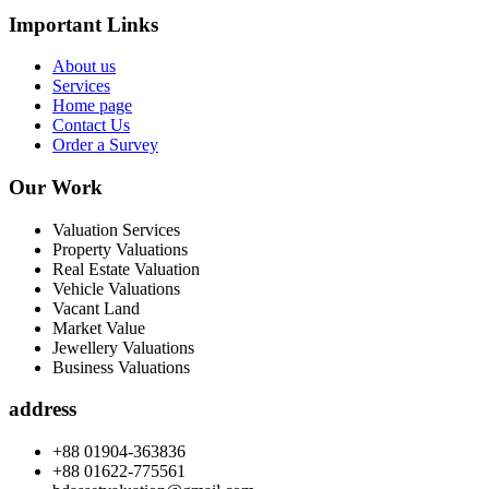
Important Links
About us
Services
Home page
Contact Us
Order a Survey
Our Work
Valuation Services
Property Valuations
Real Estate Valuation
Vehicle Valuations
Vacant Land
Market Value
Jewellery Valuations
Business Valuations
address
+88 01904-363836
+88 01622-775561