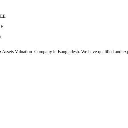
REE
EE
t
ssets Valuation Company in Bangladesh. We have qualified and experie