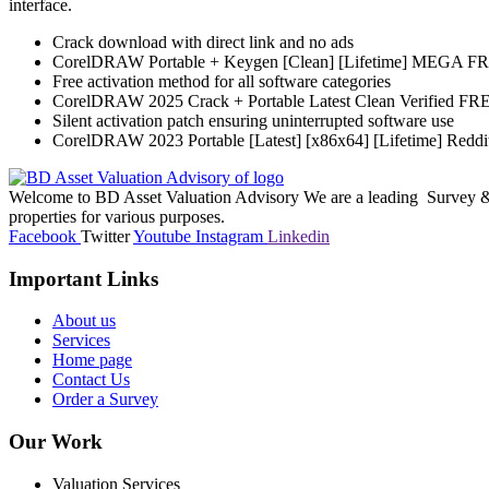
interface.
Crack download with direct link and no ads
CorelDRAW Portable + Keygen [Clean] [Lifetime] MEGA F
Free activation method for all software categories
CorelDRAW 2025 Crack + Portable Latest Clean Verified FR
Silent activation patch ensuring uninterrupted software use
CorelDRAW 2023 Portable [Latest] [x86x64] [Lifetime] Reddi
Welcome to BD Asset Valuation Advisory We are a leading Survey & A
properties for various purposes.
Facebook
Twitter
Youtube
Instagram
Linkedin
Important Links
About us
Services
Home page
Contact Us
Order a Survey
Our Work
Valuation Services