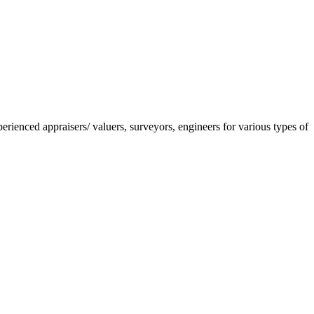
nced appraisers/ valuers, surveyors, engineers for various types of