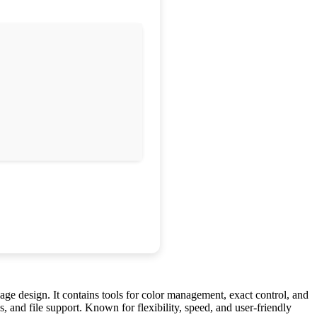
page design. It contains tools for color management, exact control, and
, and file support. Known for flexibility, speed, and user-friendly