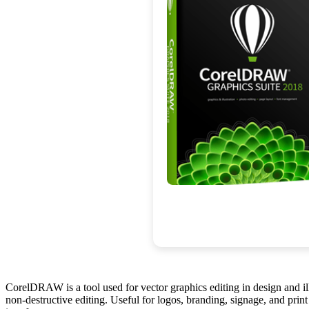
CorelDRAW is a tool used for vector graphics editing in design and illu
non-destructive editing. Useful for logos, branding, signage, and print