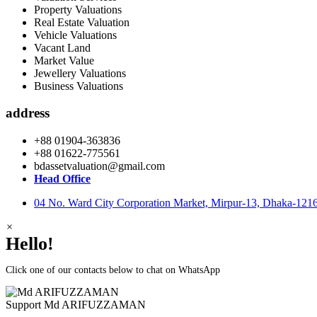
Property Valuations
Real Estate Valuation
Vehicle Valuations
Vacant Land
Market Value
Jewellery Valuations
Business Valuations
address
+88 01904-363836
+88 01622-775561
bdassetvaluation@gmail.com
Head Office
04 No. Ward City Corporation Market, Mirpur-13, Dhaka-121
×
Hello!
Click one of our contacts below to chat on WhatsApp
Support
Md ARIFUZZAMAN