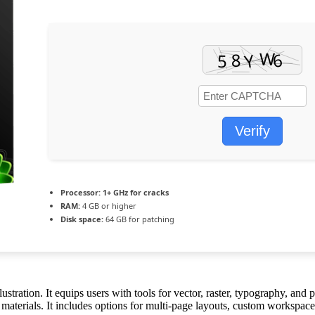
Verify
Processor:
1+ GHz for cracks
RAM:
4 GB or higher
Disk space:
64 GB for patching
stration. It equips users with tools for vector, raster, typography, and 
 materials. It includes options for multi-page layouts, custom workspaces