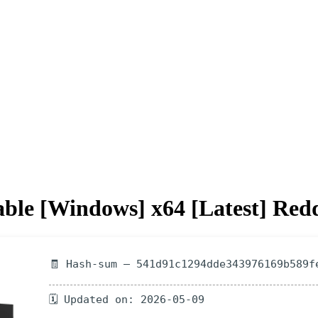
le [Windows] x64 [Latest] Redd
🧾 Hash-sum — 541d91c1294dde343976169b589f
🗓 Updated on: 2026-05-09