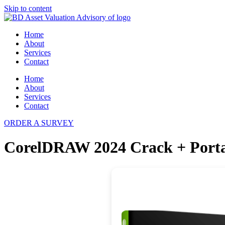
Skip to content
Home
About
Services
Contact
Home
About
Services
Contact
ORDER A SURVEY
CorelDRAW 2024 Crack + Portab