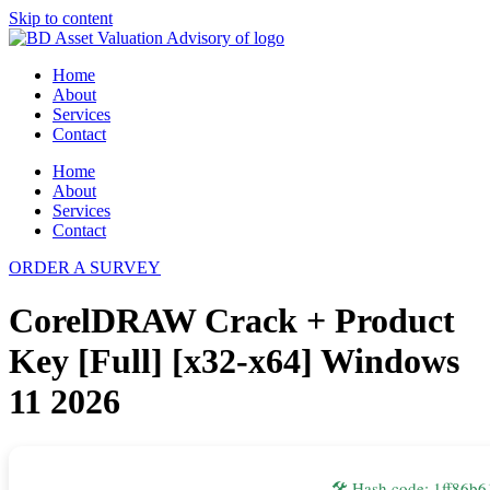
Skip to content
Home
About
Services
Contact
Home
About
Services
Contact
ORDER A SURVEY
CorelDRAW Crack + Product
Key [Full] [x32-x64] Windows
11 2026
🛠 Hash code: 1ff86