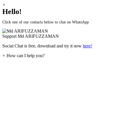
×
Hello!
Click one of our contacts below to chat on WhatsApp
Support
Md ARIFUZZAMAN
Social Chat is free, download and try it now
here!
×
How can I help you?