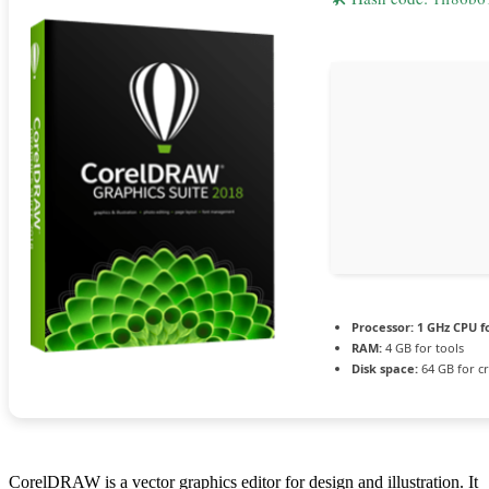
Processor:
1 GHz CPU f
RAM:
4 GB for tools
Disk space:
64 GB for c
CorelDRAW is a vector graphics editor for design and illustration. It