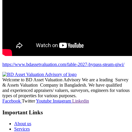
https://www.bdassetvaluation.com/fable-2027-bypass-steam-qiwi/
Welcome to BD Asset Valuation Advisory We are a leading Survey
& Assets Valuation Company in Bangladesh. We have qualified
and experienced appraisers/ valuers, surveyors, engineers for various
types of properties for various purposes.
Facebook
Twitter
Youtube
Instagram
Linkedin
Important Links
About us
Services