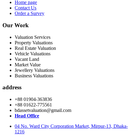
Home page
Contact Us
Order a Survey
Our Work
Valuation Services
Property Valuations
Real Estate Valuation
Vehicle Valuations
Vacant Land
Market Value
Jewellery Valuations
Business Valuations
address
+88 01904-363836
+88 01622-775561
bdassetvaluation@gmail.com
Head Office
04 No. Ward City Corporation Market, Mirpur-13, Dhaka-
1216