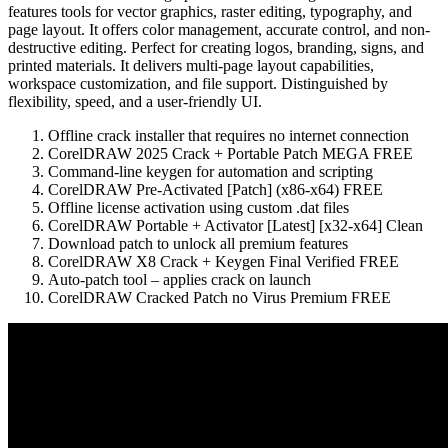
features tools for vector graphics, raster editing, typography, and
page layout. It offers color management, accurate control, and non-
destructive editing. Perfect for creating logos, branding, signs, and
printed materials. It delivers multi-page layout capabilities,
workspace customization, and file support. Distinguished by
flexibility, speed, and a user-friendly UI.
Offline crack installer that requires no internet connection
CorelDRAW 2025 Crack + Portable Patch MEGA FREE
Command-line keygen for automation and scripting
CorelDRAW Pre-Activated [Patch] (x86-x64) FREE
Offline license activation using custom .dat files
CorelDRAW Portable + Activator [Latest] [x32-x64] Clean
Download patch to unlock all premium features
CorelDRAW X8 Crack + Keygen Final Verified FREE
Auto-patch tool – applies crack on launch
CorelDRAW Cracked Patch no Virus Premium FREE