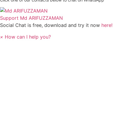
Support
Md ARIFUZZAMAN
Social Chat is free, download and try it now
here!
×
How can I help you?