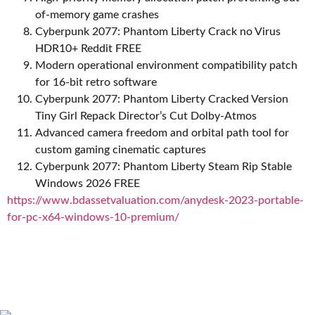
of-memory game crashes
Cyberpunk 2077: Phantom Liberty Crack no Virus
HDR10+ Reddit FREE
Modern operational environment compatibility patch
for 16-bit retro software
Cyberpunk 2077: Phantom Liberty Cracked Version
Tiny Girl Repack Director’s Cut Dolby-Atmos
Advanced camera freedom and orbital path tool for
custom gaming cinematic captures
Cyberpunk 2077: Phantom Liberty Steam Rip Stable
Windows 2026 FREE
https://www.bdassetvaluation.com/anydesk-2023-portable-
for-pc-x64-windows-10-premium/