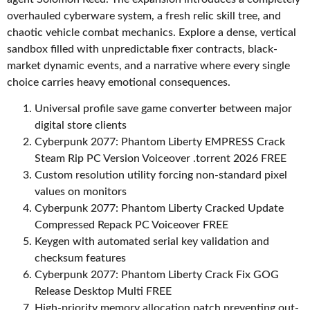
overhauled cyberware system, a fresh relic skill tree, and
chaotic vehicle combat mechanics. Explore a dense, vertical
sandbox filled with unpredictable fixer contracts, black-
market dynamic events, and a narrative where every single
choice carries heavy emotional consequences.
Universal profile save game converter between major
digital store clients
Cyberpunk 2077: Phantom Liberty EMPRESS Crack
Steam Rip PC Version Voiceover .torrent 2026 FREE
Custom resolution utility forcing non-standard pixel
values on monitors
Cyberpunk 2077: Phantom Liberty Cracked Update
Compressed Repack PC Voiceover FREE
Keygen with automated serial key validation and
checksum features
Cyberpunk 2077: Phantom Liberty Crack Fix GOG
Release Desktop Multi FREE
High-priority memory allocation patch preventing out-