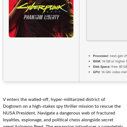
Processor:
next-gen ch
RAM:
16 GB or higher 
Disk Space:
free: 80 G
GPU:
16 GB+ video m
V enters the walled-off, hyper-militarized district of
Dogtown on a high-stakes spy thriller mission to rescue the
NUSA President. Navigate a dangerous web of fractured
loyalties, espionage, and political chess alongside secret
agent Solomon Reed. The expansion introduces a completely