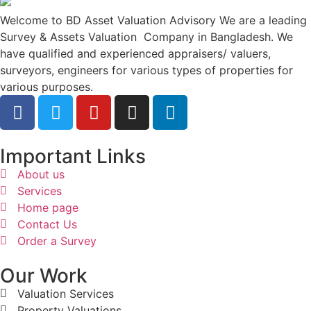
Welcome to BD Asset Valuation Advisory We are a leading
Survey & Assets Valuation Company in Bangladesh. We
have qualified and experienced appraisers/ valuers,
surveyors, engineers for various types of properties for
various purposes.
Important Links
About us
Services
Home page
Contact Us
Order a Survey
Our Work
Valuation Services
Property Valuations