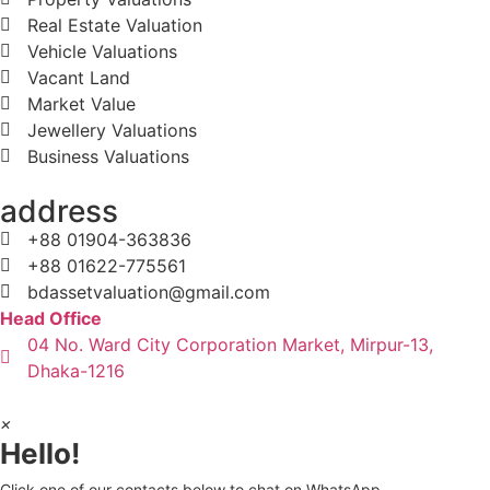
Real Estate Valuation
Vehicle Valuations
Vacant Land
Market Value
Jewellery Valuations
Business Valuations
address
+88 01904-363836
+88 01622-775561
bdassetvaluation@gmail.com
Head Office
04 No. Ward City Corporation Market, Mirpur-13,
Dhaka-1216
×
Hello!
Click one of our contacts below to chat on WhatsApp