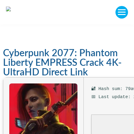
Cyberpunk 2077: Phantom
Liberty EMPRESS Crack 4K-
UltraHD Direct Link
🔐 Hash sum: 79a
📅 Last update: 