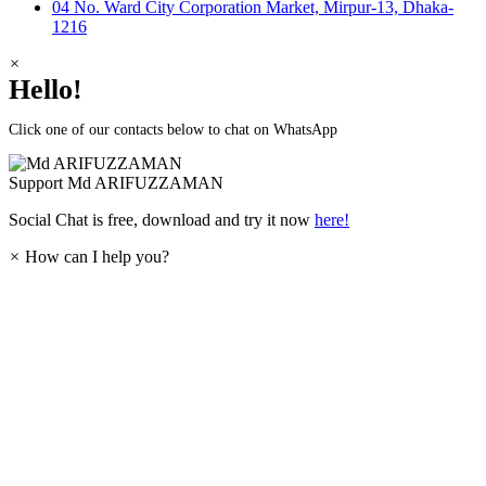
04 No. Ward City Corporation Market, Mirpur-13, Dhaka-
1216
×
Hello!
Click one of our contacts below to chat on WhatsApp
Support
Md ARIFUZZAMAN
Social Chat is free, download and try it now
here!
×
How can I help you?