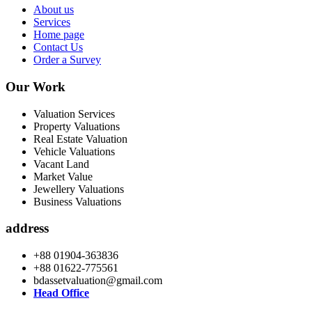
About us
Services
Home page
Contact Us
Order a Survey
Our Work
Valuation Services
Property Valuations
Real Estate Valuation
Vehicle Valuations
Vacant Land
Market Value
Jewellery Valuations
Business Valuations
address
+88 01904-363836
+88 01622-775561
bdassetvaluation@gmail.com
Head Office