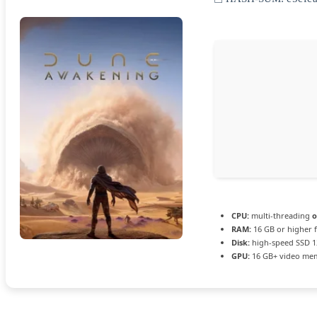
CPU:
multi-threading
o
RAM:
16 GB or higher 
Disk:
high-speed SSD 1
GPU:
16 GB+ video m