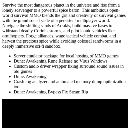
Survive the most dangerous planet in the universe and rise from a
lonely scavenger to a powerful spice baron. This ambitious open-
world survival MMO blends the grit and creativity of survival games
with the grand social scale of a persistent multiplayer world.
Navigate the shifting sands of Arrakis, build massive bases to
withstand deadly Coriolis storms, and pilot iconic vehicles like
ornithopters. Forge alliances, wage tactical vehicle combat, and
harvest the precious spice while avoiding colossal sandworms in a
deeply immersive sci-fi sandbox.
Server emulator package for local hosting of MMO games
Dune: Awakening Rune Release no Virus Windows
Custom audio driver wrapper fixing surround sound issues in
old games
Dune: Awakening
Crash log analyzer and automated memory dump optimization
tool
Dune: Awakening Bypass Fix Steam Rip