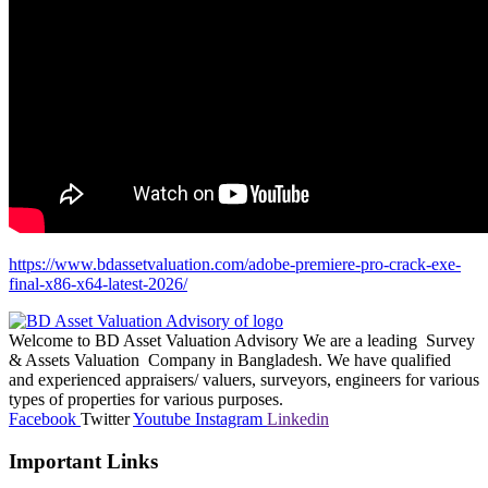
https://www.bdassetvaluation.com/adobe-premiere-pro-crack-exe-
final-x86-x64-latest-2026/
Welcome to BD Asset Valuation Advisory We are a leading Survey
& Assets Valuation Company in Bangladesh. We have qualified
and experienced appraisers/ valuers, surveyors, engineers for various
types of properties for various purposes.
Facebook
Twitter
Youtube
Instagram
Linkedin
Important Links