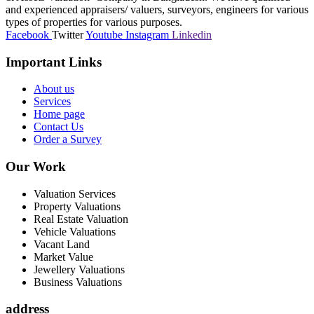
and experienced appraisers/ valuers, surveyors, engineers for various
types of properties for various purposes.
Facebook
Twitter
Youtube
Instagram
Linkedin
Important Links
About us
Services
Home page
Contact Us
Order a Survey
Our Work
Valuation Services
Property Valuations
Real Estate Valuation
Vehicle Valuations
Vacant Land
Market Value
Jewellery Valuations
Business Valuations
address