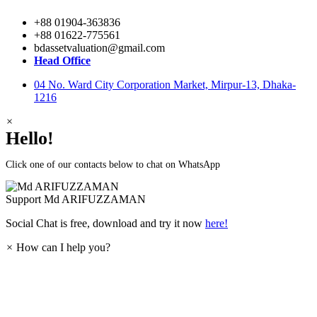
+88 01904-363836
+88 01622-775561
bdassetvaluation@gmail.com
Head Office
04 No. Ward City Corporation Market, Mirpur-13, Dhaka-
1216
×
Hello!
Click one of our contacts below to chat on WhatsApp
Support
Md ARIFUZZAMAN
Social Chat is free, download and try it now
here!
×
How can I help you?