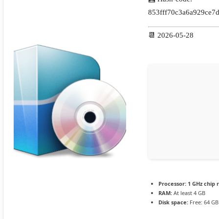
853fff70c3a6a929ce7
📆 2026-05-28
Processor:
1 GHz chip
RAM:
At least 4 GB
Disk space:
Free: 64 GB