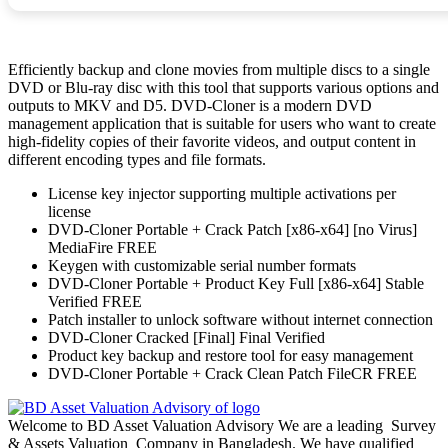
Efficiently backup and clone movies from multiple discs to a single
DVD or Blu-ray disc with this tool that supports various options and
outputs to MKV and D5. DVD-Cloner is a modern DVD
management application that is suitable for users who want to create
high-fidelity copies of their favorite videos, and output content in
different encoding types and file formats.
License key injector supporting multiple activations per
license
DVD-Cloner Portable + Crack Patch [x86-x64] [no Virus]
MediaFire FREE
Keygen with customizable serial number formats
DVD-Cloner Portable + Product Key Full [x86-x64] Stable
Verified FREE
Patch installer to unlock software without internet connection
DVD-Cloner Cracked [Final] Final Verified
Product key backup and restore tool for easy management
DVD-Cloner Portable + Crack Clean Patch FileCR FREE
Welcome to BD Asset Valuation Advisory We are a leading Survey
& Assets Valuation Company in Bangladesh. We have qualified