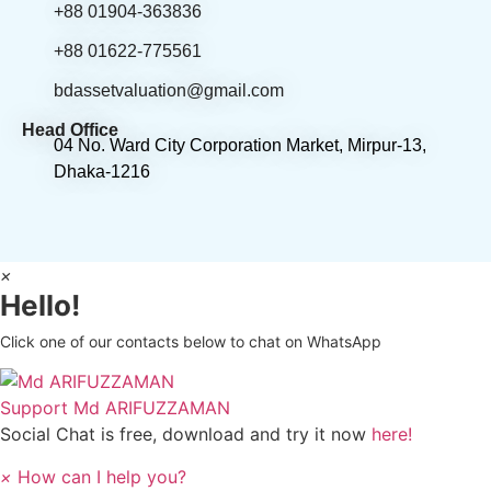
+88 01904-363836
+88 01622-775561
bdassetvaluation@gmail.com
Head Office
04 No. Ward City Corporation Market, Mirpur-13,
Dhaka-1216
×
Hello!
Click one of our contacts below to chat on WhatsApp
Support
Md ARIFUZZAMAN
Social Chat is free, download and try it now
here!
×
How can I help you?