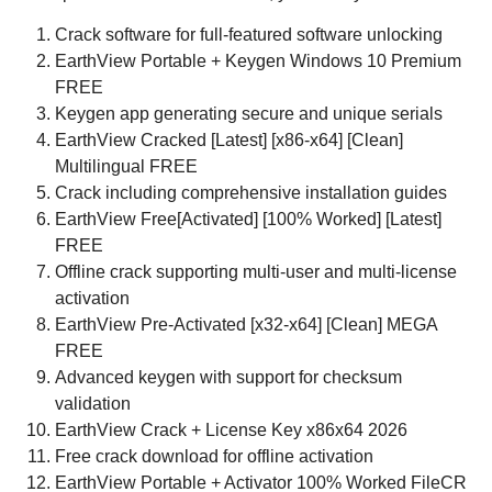
Crack software for full-featured software unlocking
EarthView Portable + Keygen Windows 10 Premium
FREE
Keygen app generating secure and unique serials
EarthView Cracked [Latest] [x86-x64] [Clean]
Multilingual FREE
Crack including comprehensive installation guides
EarthView Free[Activated] [100% Worked] [Latest]
FREE
Offline crack supporting multi-user and multi-license
activation
EarthView Pre-Activated [x32-x64] [Clean] MEGA
FREE
Advanced keygen with support for checksum
validation
EarthView Crack + License Key x86x64 2026
Free crack download for offline activation
EarthView Portable + Activator 100% Worked FileCR