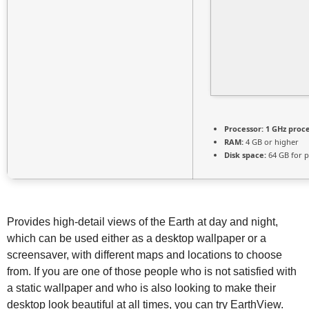
Processor:
1 GHz proc
RAM:
4 GB or higher
Disk space:
64 GB for p
Provides high-detail views of the Earth at day and night,
which can be used either as a desktop wallpaper or a
screensaver, with different maps and locations to choose
from. If you are one of those people who is not satisfied with
a static wallpaper and who is also looking to make their
desktop look beautiful at all times, you can try EarthView.