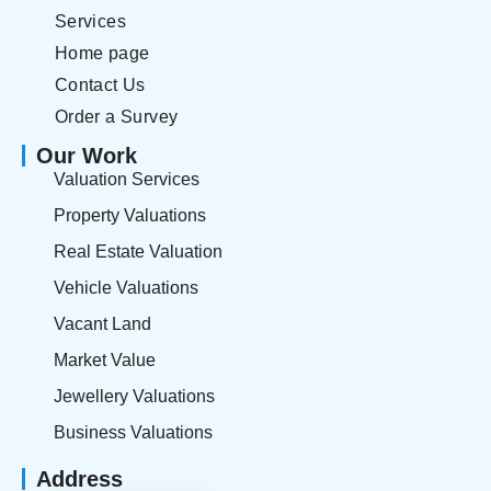
Services
Home page
Contact Us
Order a Survey
Our Work
Valuation Services
Property Valuations
Real Estate Valuation
Vehicle Valuations
Vacant Land
Market Value
Jewellery Valuations
Business Valuations
Address