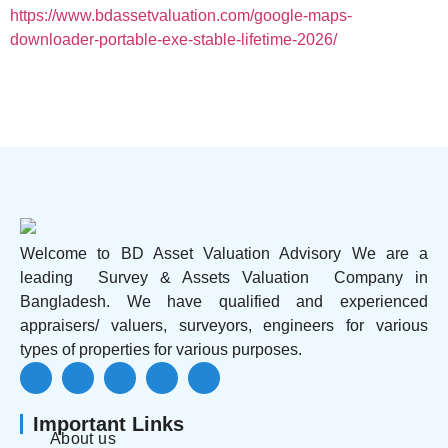
https://www.bdassetvaluation.com/google-maps-
downloader-portable-exe-stable-lifetime-2026/
Welcome to BD Asset Valuation Advisory We are a
leading Survey & Assets Valuation Company in
Bangladesh. We have qualified and experienced
appraisers/ valuers, surveyors, engineers for various
types of properties for various purposes.
Important Links
About us