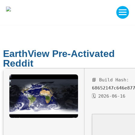
EarthView Pre-Activated
Reddit
📘 Build Hash:
68652147c646e87
🗓 2026-06-16