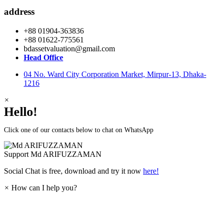
address
+88 01904-363836
+88 01622-775561
bdassetvaluation@gmail.com
Head Office
04 No. Ward City Corporation Market, Mirpur-13, Dhaka-
1216
×
Hello!
Click one of our contacts below to chat on WhatsApp
Support
Md ARIFUZZAMAN
Social Chat is free, download and try it now
here!
×
How can I help you?