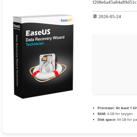
f208e6a45a84a89d51c
📆 2026-05-24
Processor:
At least 1 GH
RAM:
4 GB for keygen
Disk space:
64 GB for pa