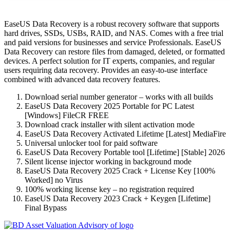
EaseUS Data Recovery is a robust recovery software that supports
hard drives, SSDs, USBs, RAID, and NAS. Comes with a free trial
and paid versions for businesses and service Professionals. EaseUS
Data Recovery can restore files from damaged, deleted, or formatted
devices. A perfect solution for IT experts, companies, and regular
users requiring data recovery. Provides an easy-to-use interface
combined with advanced data recovery features.
Download serial number generator – works with all builds
EaseUS Data Recovery 2025 Portable for PC Latest
[Windows] FileCR FREE
Download crack installer with silent activation mode
EaseUS Data Recovery Activated Lifetime [Latest] MediaFire
Universal unlocker tool for paid software
EaseUS Data Recovery Portable tool [Lifetime] [Stable] 2026
Silent license injector working in background mode
EaseUS Data Recovery 2025 Crack + License Key [100%
Worked] no Virus
100% working license key – no registration required
EaseUS Data Recovery 2023 Crack + Keygen [Lifetime]
Final Bypass