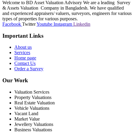
Welcome to BD Asset Valuation Advisory We are a leading Survey
& Assets Valuation Company in Bangladesh. We have qualified
and experienced appraisers/ valuers, surveyors, engineers for various
types of properties for various purposes.
Facebook
Twitter
Youtube
Instagram
Linkedin
Important Links
About us
Services
Home page
Contact Us
Order a Survey
Our Work
Valuation Services
Property Valuations
Real Estate Valuation
Vehicle Valuations
Vacant Land
Market Value
Jewellery Valuations
Business Valuations