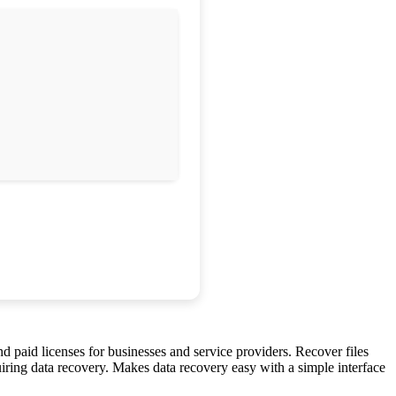
 paid licenses for businesses and service providers. Recover files
iring data recovery. Makes data recovery easy with a simple interface