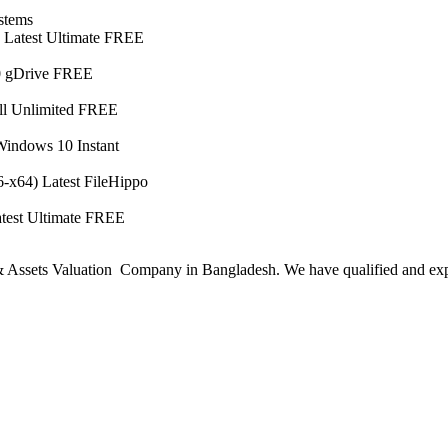
stems
) Latest Ultimate FREE
10 gDrive FREE
ll Unlimited FREE
indows 10 Instant
-x64) Latest FileHippo
test Ultimate FREE
ssets Valuation Company in Bangladesh. We have qualified and experie