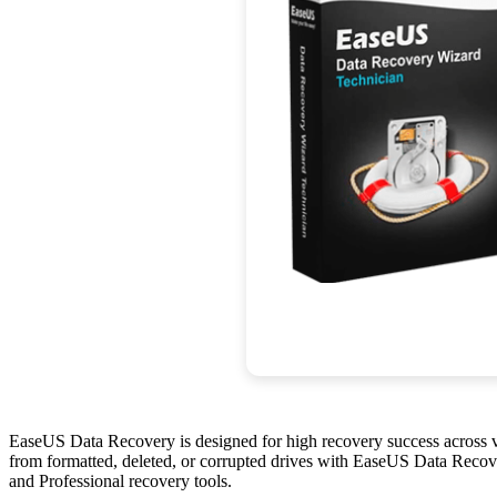
EaseUS Data Recovery is designed for high recovery success across var
from formatted, deleted, or corrupted drives with EaseUS Data Recover
and Professional recovery tools.