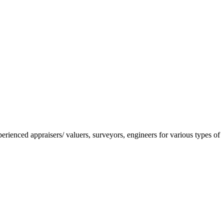
nced appraisers/ valuers, surveyors, engineers for various types of