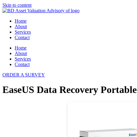
Skip to content
Home
About
Services
Contact
Home
About
Services
Contact
ORDER A SURVEY
EaseUS Data Recovery Portable t