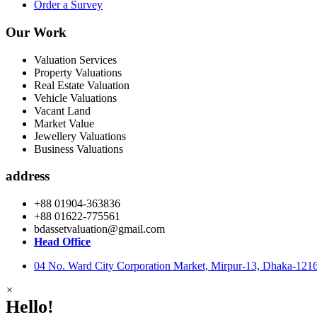
Order a Survey
Our Work
Valuation Services
Property Valuations
Real Estate Valuation
Vehicle Valuations
Vacant Land
Market Value
Jewellery Valuations
Business Valuations
address
+88 01904-363836
+88 01622-775561
bdassetvaluation@gmail.com
Head Office
04 No. Ward City Corporation Market, Mirpur-13, Dhaka-121
×
Hello!