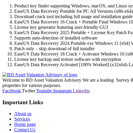
Product key finder supporting Windows, macOS, and Linux sy
EaseUS Data Recovery Portable for PC All Versions (x86-x64
Download crack tool including full usage and installation guide
EaseUS Data Recovery 16 Crack + Portable Final Windows 
License key generator featuring user-friendly GUI
EaseUS Data Recovery 2025 Portable + License Key Patch Fu
Supports auto-detection of installed software
EaseUS Data Recovery 2024 Portable exe Windows 11 [x64] W
Patch only – skip download of full installer
EaseUS Data Recovery 18 Crack + Activator Windows 10 (x86
License key backup and restore software with encryption
EaseUS Data Recovery Activated [100% Worked] (x32x64) La
Welcome to BD Asset Valuation Advisory We are a leading Survey & A
properties for various purposes.
Facebook
Twitter
Youtube
Instagram
Linkedin
Important Links
About us
Services
Home page
Contact Us