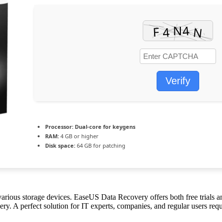
Verify
Processor:
Dual-core for keygens
RAM:
4 GB or higher
Disk space:
64 GB for patching
ious storage devices. EaseUS Data Recovery offers both free trials and
y. A perfect solution for IT experts, companies, and regular users requ