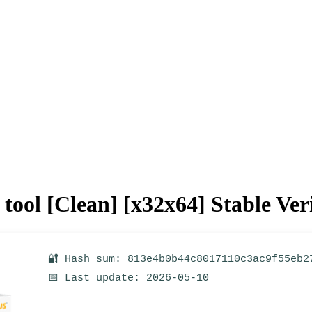
ool [Clean] [x32x64] Stable Ver
🔐 Hash sum: 813e4b0b44c8017110c3ac9f55eb2
📅 Last update: 2026-05-10