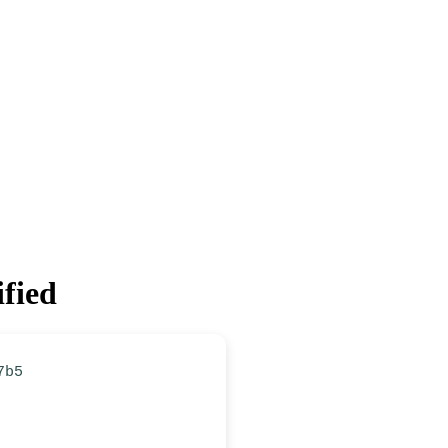
ified
7b5