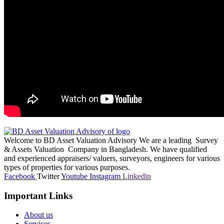
Welcome to BD Asset Valuation Advisory We are a leading Survey
& Assets Valuation Company in Bangladesh. We have qualified
and experienced appraisers/ valuers, surveyors, engineers for various
types of properties for various purposes.
Facebook
Twitter
Youtube
Instagram
Linkedin
Important Links
About us
Services