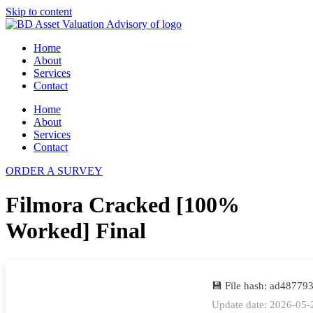
Skip to content
Home
About
Services
Contact
Home
About
Services
Contact
ORDER A SURVEY
Filmora Cracked [100%
Worked] Final
💾 File hash: ad4877
Update date: 2026-05-