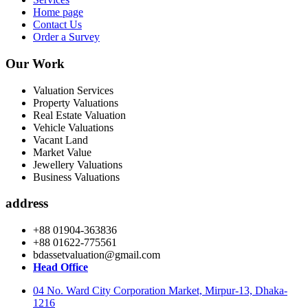
Home page
Contact Us
Order a Survey
Our Work
Valuation Services
Property Valuations
Real Estate Valuation
Vehicle Valuations
Vacant Land
Market Value
Jewellery Valuations
Business Valuations
address
+88 01904-363836
+88 01622-775561
bdassetvaluation@gmail.com
Head Office
04 No. Ward City Corporation Market, Mirpur-13, Dhaka-
1216