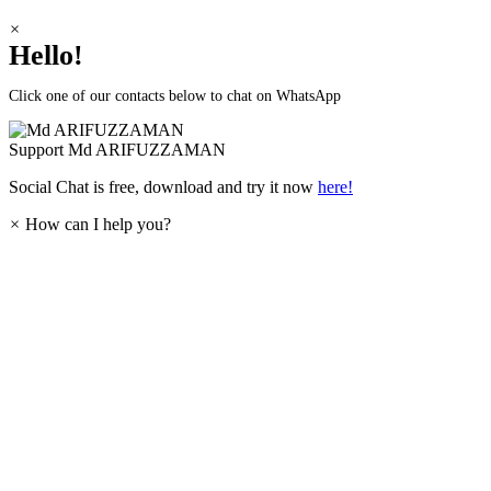
×
Hello!
Click one of our contacts below to chat on WhatsApp
Support
Md ARIFUZZAMAN
Social Chat is free, download and try it now
here!
×
How can I help you?