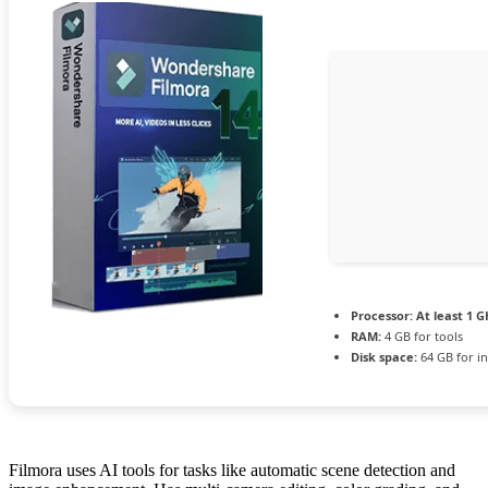
Processor:
At least 1 G
RAM:
4 GB for tools
Disk space:
64 GB for in
Filmora uses AI tools for tasks like automatic scene detection and