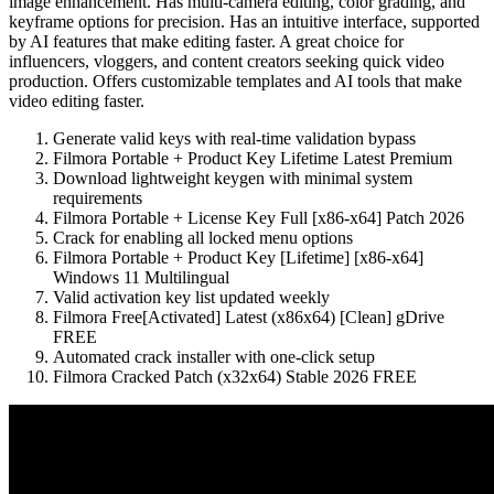
image enhancement. Has multi-camera editing, color grading, and
keyframe options for precision. Has an intuitive interface, supported
by AI features that make editing faster. A great choice for
influencers, vloggers, and content creators seeking quick video
production. Offers customizable templates and AI tools that make
video editing faster.
Generate valid keys with real-time validation bypass
Filmora Portable + Product Key Lifetime Latest Premium
Download lightweight keygen with minimal system
requirements
Filmora Portable + License Key Full [x86-x64] Patch 2026
Crack for enabling all locked menu options
Filmora Portable + Product Key [Lifetime] [x86-x64]
Windows 11 Multilingual
Valid activation key list updated weekly
Filmora Free[Activated] Latest (x86x64) [Clean] gDrive
FREE
Automated crack installer with one-click setup
Filmora Cracked Patch (x32x64) Stable 2026 FREE