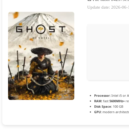
Update date: 2026-06-
Processor:
Intel i5 or
RAM:
fast
5600MHz+
re
Disk Space:
100 GB
GPU:
modern architectu