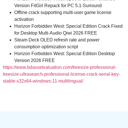
Version FitGirl Repack for PC 5.1-Surround
Offline crack supporting multi-user game license
activation
Horizon Forbidden West: Special Edition Crack Fixed
for Desktop Multi-Audio Qiwi 2026 FREE
Steam Deck OLED refresh rate and power
consumption optimization script
Horizon Forbidden West: Special Edition Desktop
Version 2026 FREE
https://www.bdassetvaluation.com/treesize-professional-
treesize-ultrasearch-professional-license-crack-serial-key-
stable-x32x64-windows-11-multilingual/