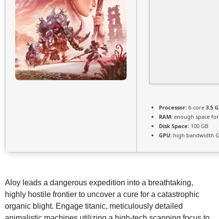
Processor:
6-core
3.5 
RAM:
enough space fo
Disk Space:
100 GB
GPU:
high bandwidth 
Aloy leads a dangerous expedition into a breathtaking,
highly hostile frontier to uncover a cure for a catastrophic
organic blight. Engage titanic, meticulously detailed
animalistic machines utilizing a high-tech scanning focus to