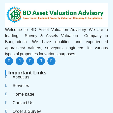
Welcome to BD Asset Valuation Advisory We are a
leading Survey & Assets Valuation Company in
Bangladesh. We have qualified and experienced
appraisers/ valuers, surveyors, engineers for various
types of properties for various purposes.
Important Links
About us
Services
Home page
Contact Us
Order a Survey