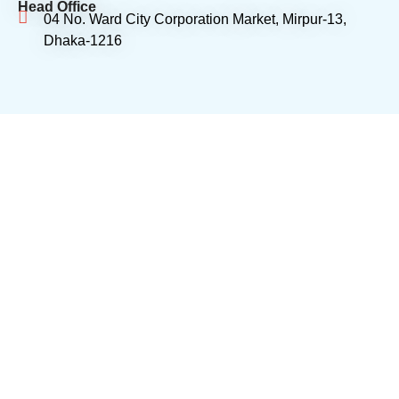
Head Office
04 No. Ward City Corporation Market, Mirpur-13,
Dhaka-1216