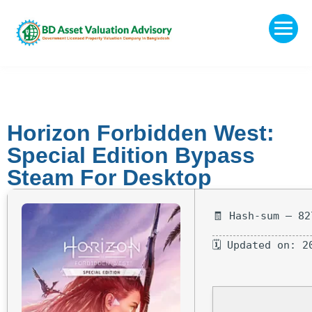
Horizon Forbidden West:
Special Edition Bypass
Steam For Desktop
🧾 Hash-sum — 82
🗓 Updated on: 2