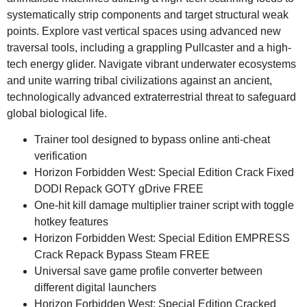
systematically strip components and target structural weak
points. Explore vast vertical spaces using advanced new
traversal tools, including a grappling Pullcaster and a high-
tech energy glider. Navigate vibrant underwater ecosystems
and unite warring tribal civilizations against an ancient,
technologically advanced extraterrestrial threat to safeguard
global biological life.
Trainer tool designed to bypass online anti-cheat
verification
Horizon Forbidden West: Special Edition Crack Fixed
DODI Repack GOTY gDrive FREE
One-hit kill damage multiplier trainer script with toggle
hotkey features
Horizon Forbidden West: Special Edition EMPRESS
Crack Repack Bypass Steam FREE
Universal save game profile converter between
different digital launchers
Horizon Forbidden West: Special Edition Cracked