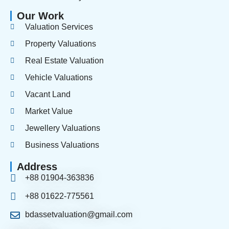
Our Work
Valuation Services
Property Valuations
Real Estate Valuation
Vehicle Valuations
Vacant Land
Market Value
Jewellery Valuations
Business Valuations
Address
+88 01904-363836
+88 01622-775561
bdassetvaluation@gmail.com