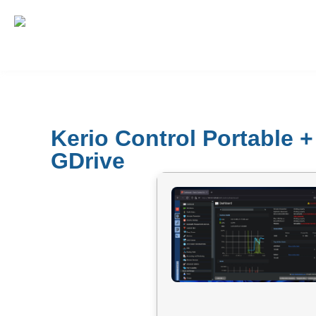
Kerio Control Portable 
GDrive