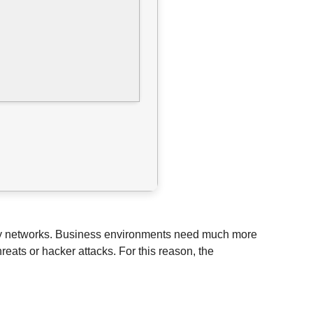
of any networks. Business environments need much more
eats or hacker attacks. For this reason, the