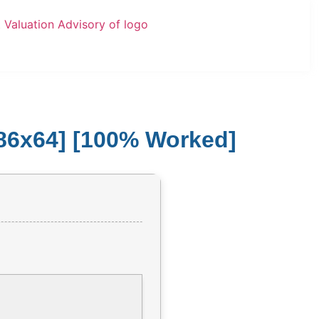
x86x64] [100% Worked]