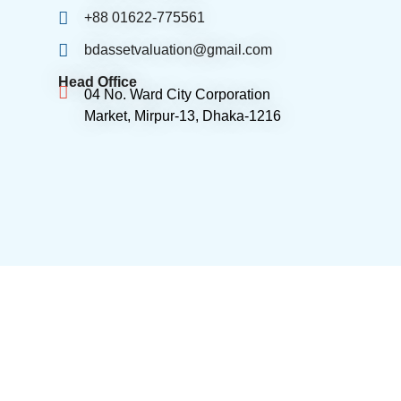
+88 01622-775561
bdassetvaluation@gmail.com
Head Office
04 No. Ward City Corporation
Market, Mirpur-13, Dhaka-1216