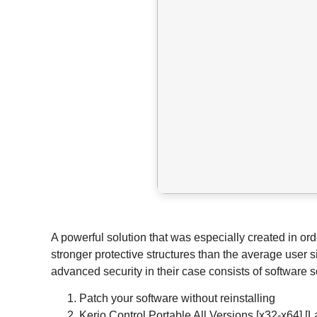
A powerful solution that was especially created in or
stronger protective structures than the average user 
advanced security in their case consists of software
Patch your software without reinstalling
Kerio Control Portable All Versions [x32-x64] [L