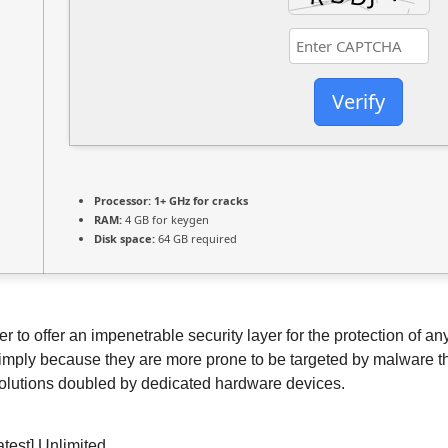
Verify
Processor:
1+ GHz for cracks
RAM:
4 GB for keygen
Disk space:
64 GB required
der to offer an impenetrable security layer for the protection 
simply because they are more prone to be targeted by malware thr
 solutions doubled by dedicated hardware devices.
atest] Unlimited