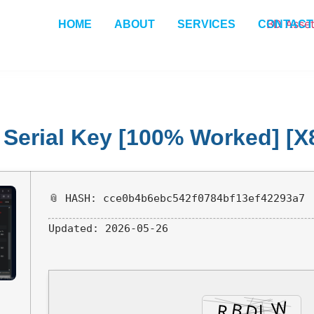
HOME
ABOUT
SERVICES
CONTACT
+ Serial Key [100% Worked] [
📎 HASH: cce0b4b6ebc542f0784bf13ef42293a7
Updated:
2026-05-26