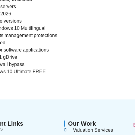
 servers
 2026
re versions
ndows 10 Multilingual
hts management protections
ted
r software applications
1 gDrive
ewall bypass
ows 10 Ultimate FREE
nt Links
Our Work
us
Valuation Services