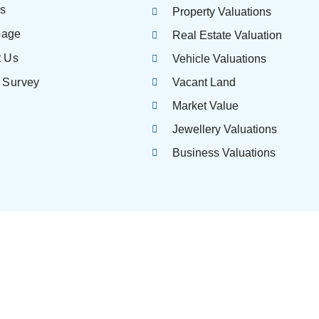
es
Property Valuations
page
Real Estate Valuation
t Us
Vehicle Valuations
 Survey
Vacant Land
Market Value
Jewellery Valuations
Business Valuations