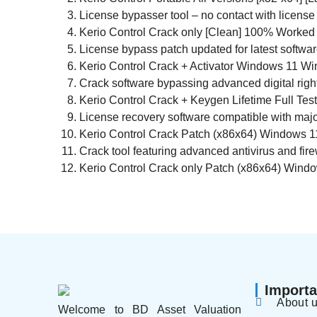
License bypasser tool – no contact with license
Kerio Control Crack only [Clean] 100% Worked
License bypass patch updated for latest softwa
Kerio Control Crack + Activator Windows 11 Wi
Crack software bypassing advanced digital rig
Kerio Control Crack + Keygen Lifetime Full Tes
License recovery software compatible with majo
Kerio Control Crack Patch (x86x64) Windows 1
Crack tool featuring advanced antivirus and fir
Kerio Control Crack only Patch (x86x64) Wind
Importa
About 
Welcome to BD Asset Valuation