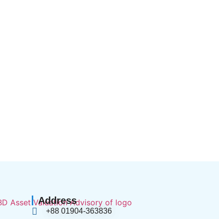
Address
+88 01904-363836