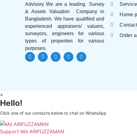
Servic
Advisory We are a leading Survey
& Assets Valuation Company in
Home 
Bangladesh. We have qualified and
Contac
experienced appraisers/ valuers,
surveyors, engineers for various
Order a
types of properties for various
purposes.
×
Hello!
Click one of our contacts below to chat on WhatsApp
Support
Md ARIFUZZAMAN