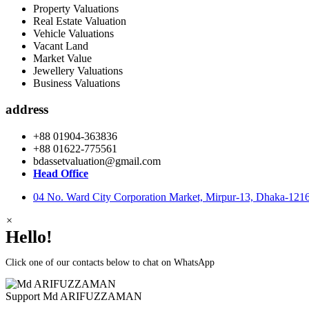
Property Valuations
Real Estate Valuation
Vehicle Valuations
Vacant Land
Market Value
Jewellery Valuations
Business Valuations
address
+88 01904-363836
+88 01622-775561
bdassetvaluation@gmail.com
Head Office
04 No. Ward City Corporation Market, Mirpur-13, Dhaka-121
×
Hello!
Click one of our contacts below to chat on WhatsApp
Support
Md ARIFUZZAMAN