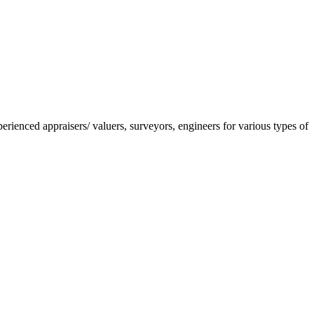
nced appraisers/ valuers, surveyors, engineers for various types of