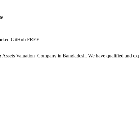
te
Worked GitHub FREE
ssets Valuation Company in Bangladesh. We have qualified and experie