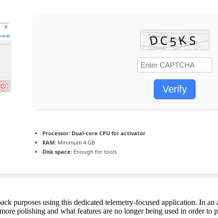
Verify
Processor:
Dual-core CPU for activator
RAM:
Minimum 4 GB
Disk space:
Enough for tools
dback purposes using this dedicated telemetry-focused application. In a
ore polishing and what features are no longer being used in order to pha