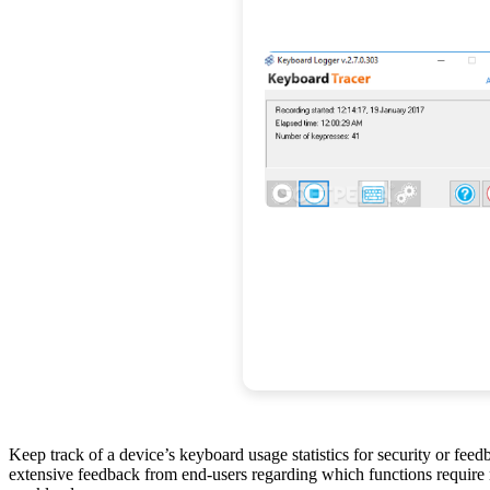
Keep track of a device’s keyboard usage statistics for security or fee
extensive feedback from end-users regarding which functions require m