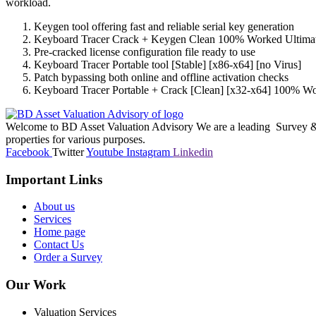
workload.
Keygen tool offering fast and reliable serial key generation
Keyboard Tracer Crack + Keygen Clean 100% Worked Ultima
Pre-cracked license configuration file ready to use
Keyboard Tracer Portable tool [Stable] [x86-x64] [no Virus]
Patch bypassing both online and offline activation checks
Keyboard Tracer Portable + Crack [Clean] [x32-x64] 100% 
Welcome to BD Asset Valuation Advisory We are a leading Survey & A
properties for various purposes.
Facebook
Twitter
Youtube
Instagram
Linkedin
Important Links
About us
Services
Home page
Contact Us
Order a Survey
Our Work
Valuation Services