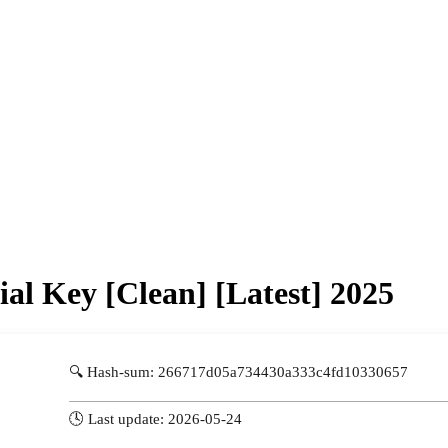
al Key [Clean] [Latest] 2025
🔍 Hash-sum: 266717d05a734430a333c4fd10330657
🕓 Last update: 2026-05-24