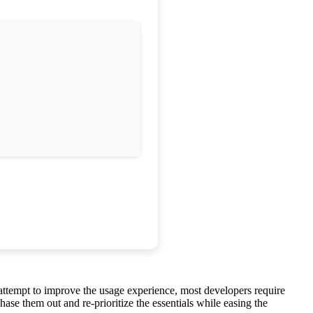
n attempt to improve the usage experience, most developers require
se them out and re-prioritize the essentials while easing the