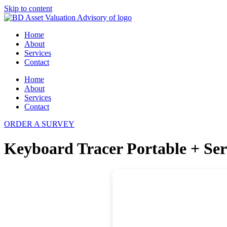
Skip to content
Home
About
Services
Contact
Home
About
Services
Contact
ORDER A SURVEY
Keyboard Tracer Portable + Seri