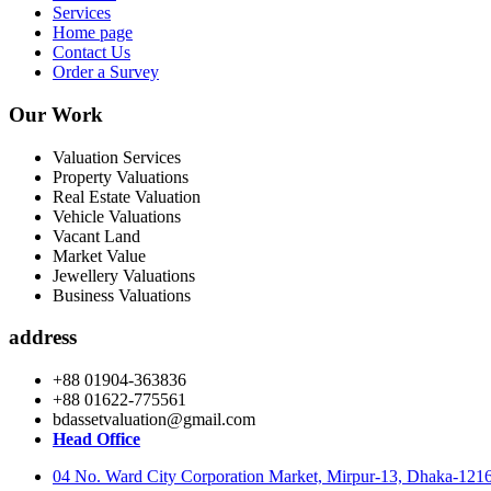
Services
Home page
Contact Us
Order a Survey
Our Work
Valuation Services
Property Valuations
Real Estate Valuation
Vehicle Valuations
Vacant Land
Market Value
Jewellery Valuations
Business Valuations
address
+88 01904-363836
+88 01622-775561
bdassetvaluation@gmail.com
Head Office
04 No. Ward City Corporation Market, Mirpur-13, Dhaka-121