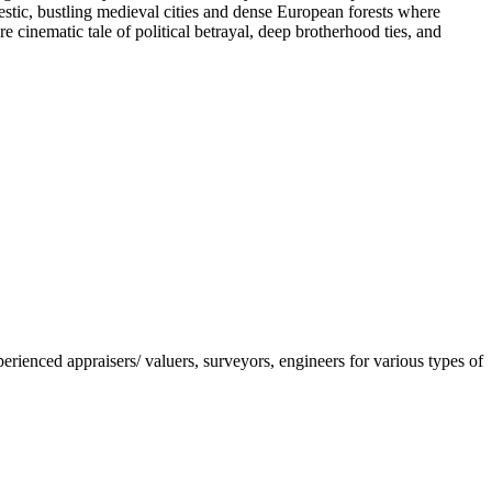
estic, bustling medieval cities and dense European forests where
cinematic tale of political betrayal, deep brotherhood ties, and
nced appraisers/ valuers, surveyors, engineers for various types of