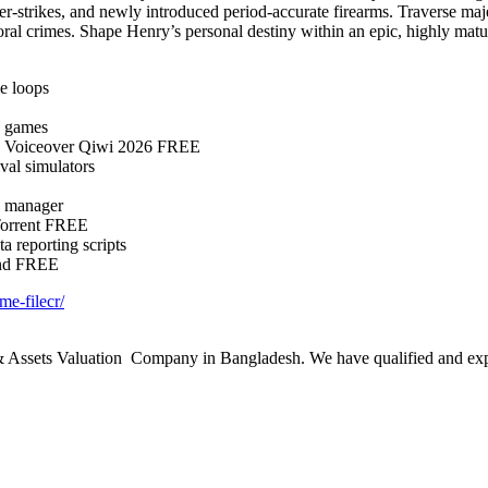
ter-strikes, and newly introduced period-accurate firearms. Traverse maj
al crimes. Shape Henry’s personal destiny within an epic, highly mature 
me loops
e games
g Voiceover Qiwi 2026 FREE
ival simulators
n manager
Torrent FREE
a reporting scripts
und FREE
me-filecr/
ssets Valuation Company in Bangladesh. We have qualified and experie