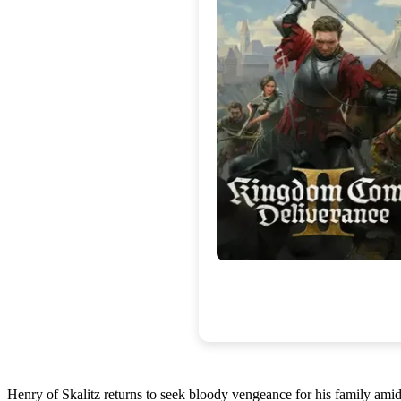
Henry of Skalitz returns to seek bloody vengeance for his family amidst