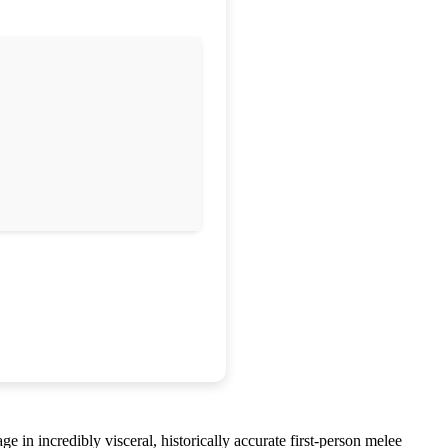
e in incredibly visceral, historically accurate first-person melee