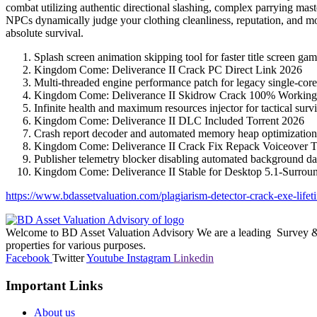
combat utilizing authentic directional slashing, complex parrying mas
NPCs dynamically judge your clothing cleanliness, reputation, and mor
absolute survival.
Splash screen animation skipping tool for faster title screen ga
Kingdom Come: Deliverance II Crack PC Direct Link 2026
Multi-threaded engine performance patch for legacy single-cor
Kingdom Come: Deliverance II Skidrow Crack 100% Workin
Infinite health and maximum resources injector for tactical surv
Kingdom Come: Deliverance II DLC Included Torrent 2026
Crash report decoder and automated memory heap optimizatio
Kingdom Come: Deliverance II Crack Fix Repack Voiceover 
Publisher telemetry blocker disabling automated background dat
Kingdom Come: Deliverance II Stable for Desktop 5.1-Surro
https://www.bdassetvaluation.com/plagiarism-detector-crack-exe-lifeti
Welcome to BD Asset Valuation Advisory We are a leading Survey & A
properties for various purposes.
Facebook
Twitter
Youtube
Instagram
Linkedin
Important Links
About us