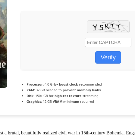
Verify
Processor:
4.0 GHz+
boost clock
recommended
RAM:
32 GB needed to
prevent memory leaks
Disk:
150+ GB for
high-res texture
streaming
Graphics:
12 GB
VRAM minimum
required
 a brutal, beautifully realized civil war in 15th-century Bohemia. Engag