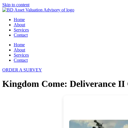
Skip to content
Home
About
Services
Contact
Home
About
Services
Contact
ORDER A SURVEY
Kingdom Come: Deliverance II 