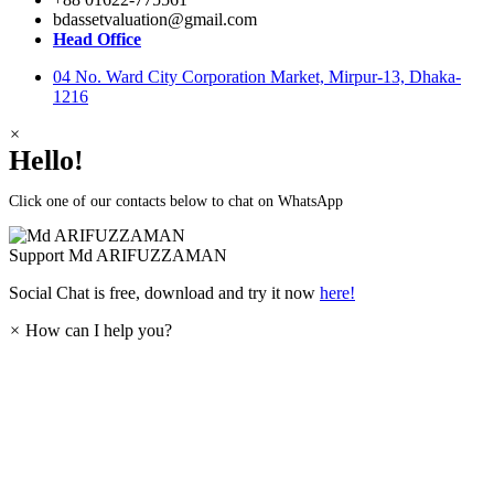
bdassetvaluation@gmail.com
Head Office
04 No. Ward City Corporation Market, Mirpur-13, Dhaka-
1216
×
Hello!
Click one of our contacts below to chat on WhatsApp
Support
Md ARIFUZZAMAN
Social Chat is free, download and try it now
here!
×
How can I help you?