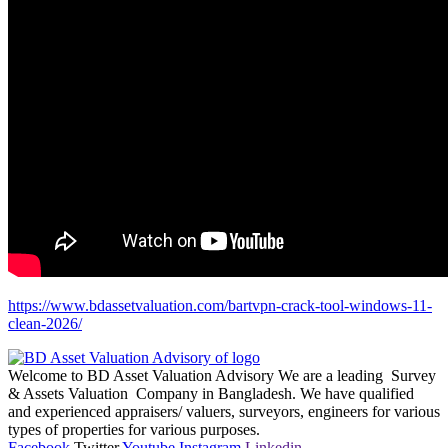
https://www.bdassetvaluation.com/bartvpn-crack-tool-windows-11-
clean-2026/
Welcome to BD Asset Valuation Advisory We are a leading Survey
& Assets Valuation Company in Bangladesh. We have qualified
and experienced appraisers/ valuers, surveyors, engineers for various
types of properties for various purposes.
Facebook
Twitter
Youtube
Instagram
Linkedin