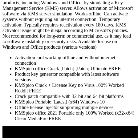
products, including Windows and Office, by simulating a Key
Management Service (KMS) server. Allows activation of Microsoft
software via KMS server simulation. Works offline: Can activate
systems without requiring an internet connection. Temporary
activation: Typically requires reactivation every 180 days. KMS
activator usage might be illegal according to Microsoft’s policies.
Not recommended for long-term or commercial use, as it may lead
to software instability or security risks. Available for use on
Windows and Office products (various versions).
Activation tool working offline and without internet
connection
KMSpico office Crack [Patch] [Patch] Ultimate FREE
Product key generator compatible with latest software
versions
KMSpico Crack + License Key no Virus 100% Worked
Reddit FREE
Crack patch compatible with 32-bit and 64-bit platforms
KMSpico Portable [Latest] (x64) Windows 10
Offline license injector supporting multiple devices
KMSpico office 2021 Portable only 100% Worked (x32-x64)
Clean MediaFire FREE