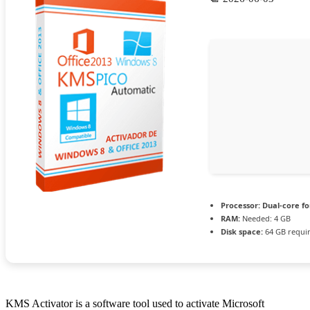
Processor:
Dual-core fo
RAM:
Needed: 4 GB
Disk space:
64 GB requi
KMS Activator is a software tool used to activate Microsoft