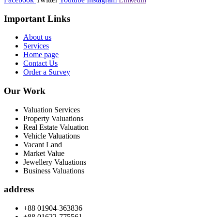
Important Links
About us
Services
Home page
Contact Us
Order a Survey
Our Work
Valuation Services
Property Valuations
Real Estate Valuation
Vehicle Valuations
Vacant Land
Market Value
Jewellery Valuations
Business Valuations
address
+88 01904-363836
+88 01622-775561