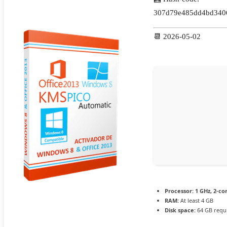
307d79e485dd4bd340
📆 2026-05-02
Processor:
1 GHz, 2-c
RAM:
At least 4 GB
Disk space:
64 GB requ