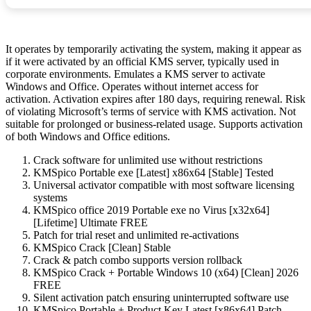
It operates by temporarily activating the system, making it appear as
if it were activated by an official KMS server, typically used in
corporate environments. Emulates a KMS server to activate
Windows and Office. Operates without internet access for
activation. Activation expires after 180 days, requiring renewal. Risk
of violating Microsoft’s terms of service with KMS activation. Not
suitable for prolonged or business-related usage. Supports activation
of both Windows and Office editions.
Crack software for unlimited use without restrictions
KMSpico Portable exe [Latest] x86x64 [Stable] Tested
Universal activator compatible with most software licensing
systems
KMSpico office 2019 Portable exe no Virus [x32x64]
[Lifetime] Ultimate FREE
Patch for trial reset and unlimited re-activations
KMSpico Crack [Clean] Stable
Crack & patch combo supports version rollback
KMSpico Crack + Portable Windows 10 (x64) [Clean] 2026
FREE
Silent activation patch ensuring uninterrupted software use
KMSpico Portable + Product Key Latest [x86x64] Patch