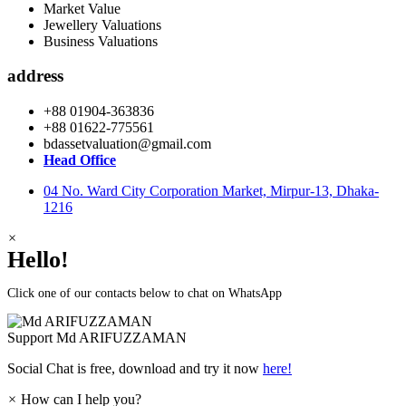
Market Value
Jewellery Valuations
Business Valuations
address
+88 01904-363836
+88 01622-775561
bdassetvaluation@gmail.com
Head Office
04 No. Ward City Corporation Market, Mirpur-13, Dhaka-
1216
×
Hello!
Click one of our contacts below to chat on WhatsApp
Support
Md ARIFUZZAMAN
Social Chat is free, download and try it now
here!
×
How can I help you?