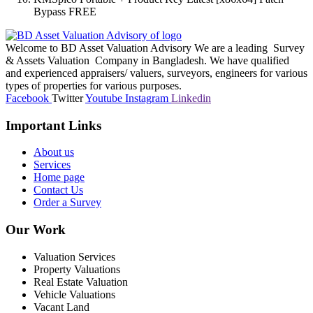
Bypass FREE
Welcome to BD Asset Valuation Advisory We are a leading Survey
& Assets Valuation Company in Bangladesh. We have qualified
and experienced appraisers/ valuers, surveyors, engineers for various
types of properties for various purposes.
Facebook
Twitter
Youtube
Instagram
Linkedin
Important Links
About us
Services
Home page
Contact Us
Order a Survey
Our Work
Valuation Services
Property Valuations
Real Estate Valuation
Vehicle Valuations
Vacant Land