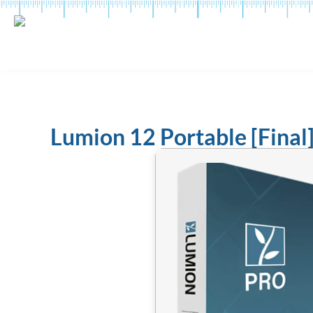
Lumion 12 Portable [Final]