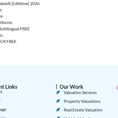
6x64) [Lifetime] 2026
rs
re
atforms
Multilingual FREE
ns
ileCR FREE
nt Links
Our Work
us
Valuation Services
s
Property Valuations
age
Real Estate Valuation