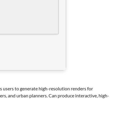
ws users to generate high-resolution renders for
ers, and urban planners. Can produce interactive, high-