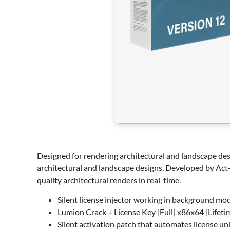
Designed for rendering architectural and landscape desi
architectural and landscape designs. Developed by Act‑3
quality architectural renders in real-time.
Silent license injector working in background mo
Lumion Crack + License Key [Full] x86x64 [Lifeti
Silent activation patch that automates license un