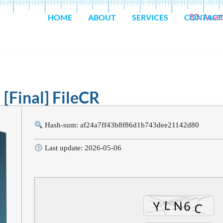
HOME
ABOUT
SERVICES
CONTACT
 [Final] FileCR
Hash-sum: af24a7ff43b8f86d1b743dee21142d80
Last update: 2026-05-06