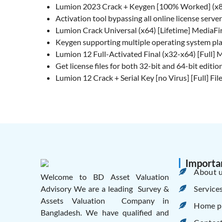
Lumion 2023 Crack + Keygen [100% Worked] (x8
Activation tool bypassing all online license serve
Lumion Crack Universal (x64) [Lifetime] MediaFi
Keygen supporting multiple operating system pl
Lumion 12 Full-Activated Final (x32-x64) [Full] 
Get license files for both 32-bit and 64-bit editio
Lumion 12 Crack + Serial Key [no Virus] [Full] F
Importa
About 
Welcome to BD Asset Valuation
Service
Advisory We are a leading Survey &
Assets Valuation Company in
Home p
Bangladesh. We have qualified and