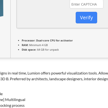
Verify
Processor:
Dual-core CPU for activator
RAM:
Minimum 4 GB
Disk space:
64 GB for unpack
gns in real time, Lumion offers powerful visualization tools. Allo
D B. Preferred by architects, landscape designers, interior design
de
me] Multilingual
locking process