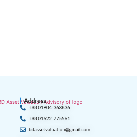
Address
+88 01904-363836
+88 01622-775561
bdassetvaluation@gmail.com