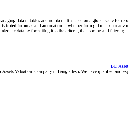
naging data in tables and numbers. It is used on a global scale for repo
isticated formulas and automation— whether for regular tasks or advanc
ize the data by formatting it to the criteria, then sorting and filtering.
ssets Valuation Company in Bangladesh. We have qualified and experie