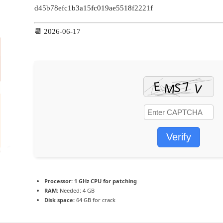
d45b78efc1b3a15fc019ae5518f2221f
📆 2026-06-17
Verify
Processor:
1 GHz CPU for patching
RAM:
Needed: 4 GB
Disk space:
64 GB for crack