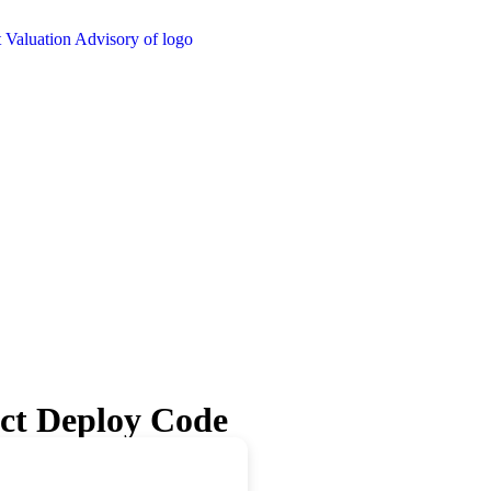
ect Deploy Code