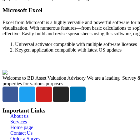
Microsoft Excel
Excel from Microsoft is a highly versatile and powerful software for ma
visualization. With numerous features—from basic calculations to soph
effective. Easily build and revise spreadsheets using this software, organ
Universal activator compatible with multiple software licenses
Keygen application compatible with latest OS updates
Welcome to BD Asset Valuation Advisory We are a leading Survey & A
properties for various purposes.
Important Links
About us
Services
Home page
Contact Us
Order a Survey