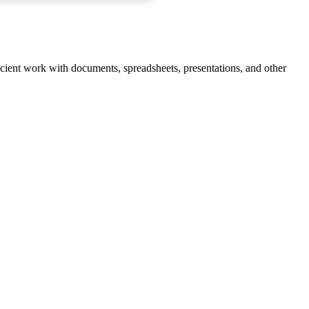
ficient work with documents, spreadsheets, presentations, and other