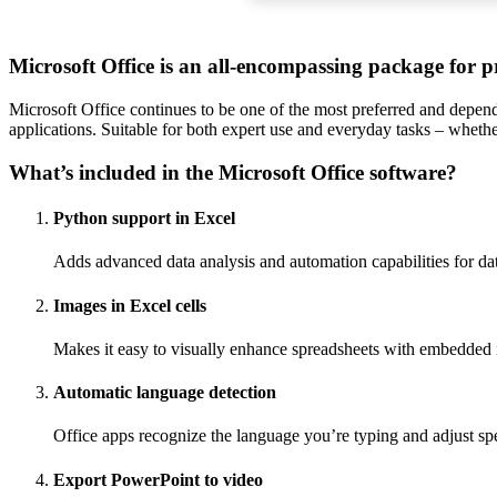
Microsoft Office is an all-encompassing package for pr
Microsoft Office continues to be one of the most preferred and dependa
applications. Suitable for both expert use and everyday tasks – whethe
What’s included in the Microsoft Office software?
Python support in Excel
Adds advanced data analysis and automation capabilities for dat
Images in Excel cells
Makes it easy to visually enhance spreadsheets with embedded
Automatic language detection
Office apps recognize the language you’re typing and adjust sp
Export PowerPoint to video