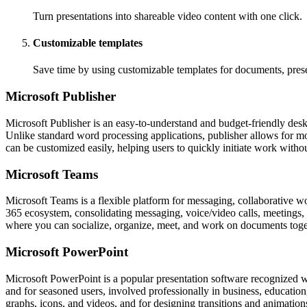
Turn presentations into shareable video content with one click.
Customizable templates
Save time by using customizable templates for documents, prese
Microsoft Publisher
Microsoft Publisher is an easy-to-understand and budget-friendly deskt
Unlike standard word processing applications, publisher allows for mo
can be customized easily, helping users to quickly initiate work withou
Microsoft Teams
Microsoft Teams is a flexible platform for messaging, collaborative wo
365 ecosystem, consolidating messaging, voice/video calls, meetings, f
where you can socialize, organize, meet, and work on documents toge
Microsoft PowerPoint
Microsoft PowerPoint is a popular presentation software recognized wor
and for seasoned users, involved professionally in business, education, 
graphs, icons, and videos, and for designing transitions and animation