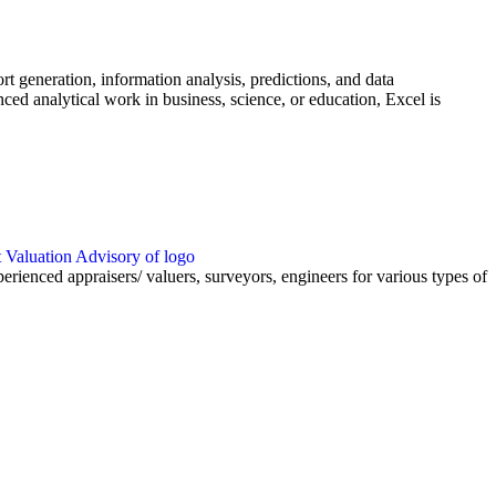
rt generation, information analysis, predictions, and data
ed analytical work in business, science, or education, Excel is
nced appraisers/ valuers, surveyors, engineers for various types of