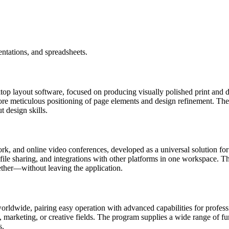
ntations, and spreadsheets.
op layout software, focused on producing visually polished print and dig
re meticulous positioning of page elements and design refinement. The p
t design skills.
rk, and online video conferences, developed as a universal solution for 
ile sharing, and integrations with other platforms in one workspace. The 
ther—without leaving the application.
ldwide, pairing easy operation with advanced capabilities for professio
marketing, or creative fields. The program supplies a wide range of funct
s.