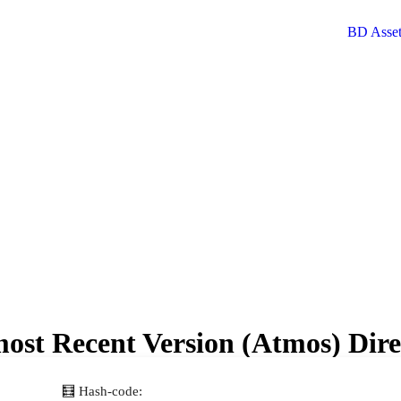
ost Recent Version (Atmos) Dir
🧮 Hash-code: