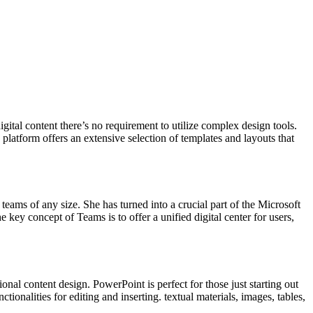
ital content there’s no requirement to utilize complex design tools.
latform offers an extensive selection of templates and layouts that
teams of any size. She has turned into a crucial part of the Microsoft
key concept of Teams is to offer a unified digital center for users,
nal content design. PowerPoint is perfect for those just starting out
ionalities for editing and inserting. textual materials, images, tables,