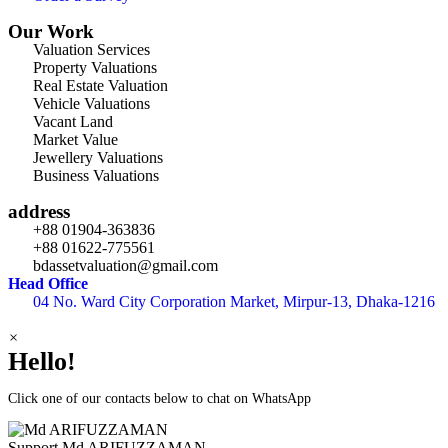
Our Work
Valuation Services
Property Valuations
Real Estate Valuation
Vehicle Valuations
Vacant Land
Market Value
Jewellery Valuations
Business Valuations
address
+88 01904-363836
+88 01622-775561
bdassetvaluation@gmail.com
Head Office
04 No. Ward City Corporation Market, Mirpur-13, Dhaka-1216
×
Hello!
Click one of our contacts below to chat on WhatsApp
Support
Md ARIFUZZAMAN