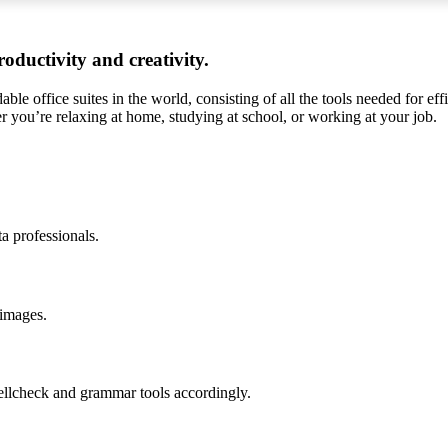
oductivity and creativity.
ble office suites in the world, consisting of all the tools needed for ef
r you’re relaxing at home, studying at school, or working at your job.
a professionals.
 images.
ellcheck and grammar tools accordingly.