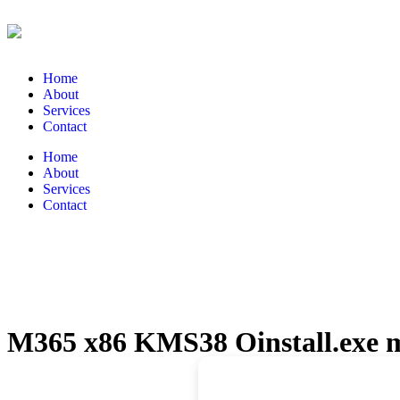
Home
About
Services
Contact
Home
About
Services
Contact
M365 x86 KMS38 Oinstall.exe m