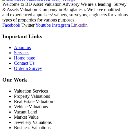
Welcome to BD Asset Valuation Advisory We are a leading Survey
& Assets Valuation Company in Bangladesh. We have qualified
and experienced appraisers/ valuers, surveyors, engineers for various
types of properties for various purposes.
Facebook
Twitter
Youtube
Instagram
Linkedin
Important Links
About us
Services
Home page
Contact Us
Order a Survey
Our Work
Valuation Services
Property Valuations
Real Estate Valuation
Vehicle Valuations
Vacant Land
Market Value
Jewellery Valuations
Business Valuations