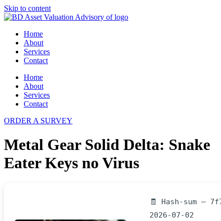
Skip to content
Home
About
Services
Contact
Home
About
Services
Contact
ORDER A SURVEY
Metal Gear Solid Delta: Snake
Eater Keys no Virus
🧾 Hash-sum — 7f
2026-07-02