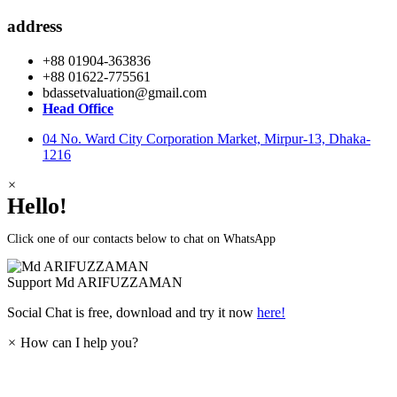
address
+88 01904-363836
+88 01622-775561
bdassetvaluation@gmail.com
Head Office
04 No. Ward City Corporation Market, Mirpur-13, Dhaka-
1216
×
Hello!
Click one of our contacts below to chat on WhatsApp
Support
Md ARIFUZZAMAN
Social Chat is free, download and try it now
here!
×
How can I help you?