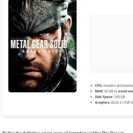
CPU:
modern architectur
RAM:
32 GB to
avoid mi
Disk Space:
100 GB
Graphics:
DLSS 3 / FSR 