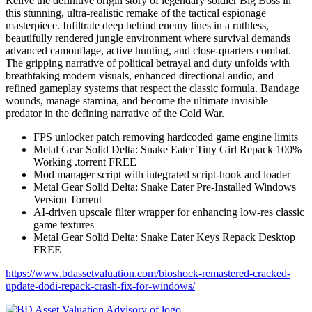
Relive the definitive origin story of legendary soldier Big Boss in
this stunning, ultra-realistic remake of the tactical espionage
masterpiece. Infiltrate deep behind enemy lines in a ruthless,
beautifully rendered jungle environment where survival demands
advanced camouflage, active hunting, and close-quarters combat.
The gripping narrative of political betrayal and duty unfolds with
breathtaking modern visuals, enhanced directional audio, and
refined gameplay systems that respect the classic formula. Bandage
wounds, manage stamina, and become the ultimate invisible
predator in the defining narrative of the Cold War.
FPS unlocker patch removing hardcoded game engine limits
Metal Gear Solid Delta: Snake Eater Tiny Girl Repack 100%
Working .torrent FREE
Mod manager script with integrated script-hook and loader
Metal Gear Solid Delta: Snake Eater Pre-Installed Windows
Version Torrent
AI-driven upscale filter wrapper for enhancing low-res classic
game textures
Metal Gear Solid Delta: Snake Eater Keys Repack Desktop
FREE
https://www.bdassetvaluation.com/bioshock-remastered-cracked-
update-dodi-repack-crash-fix-for-windows/