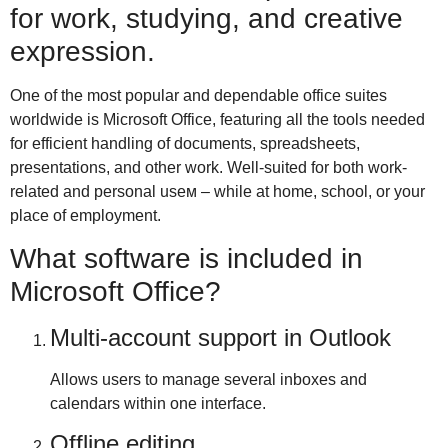
for work, studying, and creative
expression.
One of the most popular and dependable office suites
worldwide is Microsoft Office, featuring all the tools needed
for efficient handling of documents, spreadsheets,
presentations, and other work. Well-suited for both work-
related and personal useм – while at home, school, or your
place of employment.
What software is included in
Microsoft Office?
Multi-account support in Outlook
Allows users to manage several inboxes and
calendars within one interface.
Offline editing