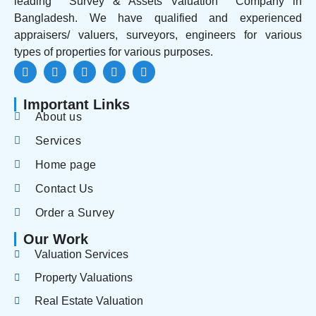
leading Survey & Assets Valuation Company in
Bangladesh. We have qualified and experienced
appraisers/ valuers, surveyors, engineers for various
types of properties for various purposes.
Important Links
About us
Services
Home page
Contact Us
Order a Survey
Our Work
Valuation Services
Property Valuations
Real Estate Valuation