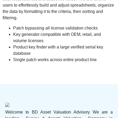
users to effortlessly build and adjust spreadsheets, organize
the data by formatting it to the criteria, then sorting and
filtering.
Patch bypassing all license validation checks
Key generator compatible with OEM, retail, and
volume licenses
Product key finder with a large verified serial key
database
Single patch works across entire product line
Welcome to BD Asset Valuation Advisory We are a