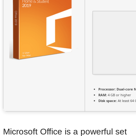
Processor:
Dual-core f
RAM:
4 GB or higher
Disk space:
At least 64
Microsoft Office is a powerful set