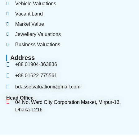
Vehicle Valuations
Vacant Land
Market Value
Jewellery Valuations
Business Valuations
Address
+88 01904-363836
+88 01622-775561
bdassetvaluation@gmail.com
Head Office
04 No. Ward City Corporation Market, Mirpur-13,
Dhaka-1216