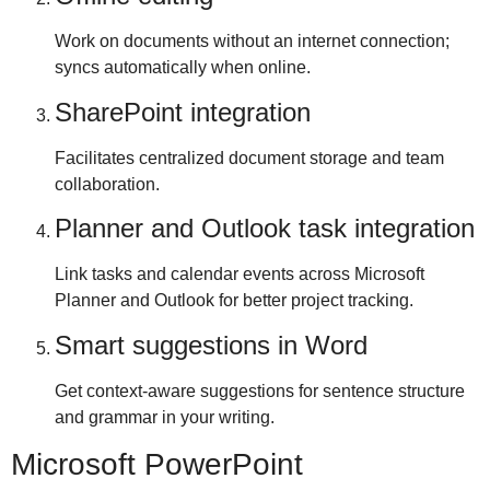
Work on documents without an internet connection;
syncs automatically when online.
SharePoint integration
Facilitates centralized document storage and team
collaboration.
Planner and Outlook task integration
Link tasks and calendar events across Microsoft
Planner and Outlook for better project tracking.
Smart suggestions in Word
Get context-aware suggestions for sentence structure
and grammar in your writing.
Microsoft PowerPoint