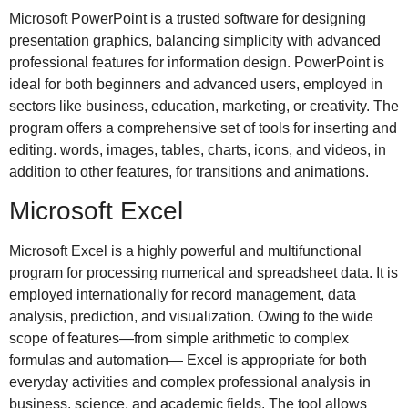
Microsoft PowerPoint is a trusted software for designing
presentation graphics, balancing simplicity with advanced
professional features for information design. PowerPoint is
ideal for both beginners and advanced users, employed in
sectors like business, education, marketing, or creativity. The
program offers a comprehensive set of tools for inserting and
editing. words, images, tables, charts, icons, and videos, in
addition to other features, for transitions and animations.
Microsoft Excel
Microsoft Excel is a highly powerful and multifunctional
program for processing numerical and spreadsheet data. It is
employed internationally for record management, data
analysis, prediction, and visualization. Owing to the wide
scope of features—from simple arithmetic to complex
formulas and automation— Excel is appropriate for both
everyday activities and complex professional analysis in
business, science, and academic fields. The tool allows