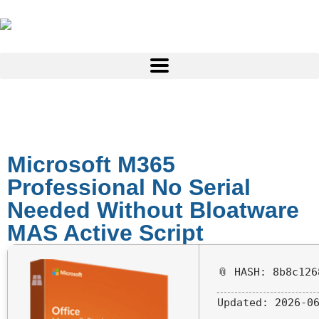
Microsoft M365
Professional No Serial
Needed Without Bloatware
MAS Active Script
📎 HASH: 8b8c126
Updated:
2026-06