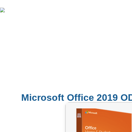
Microsoft Office 2019 OD