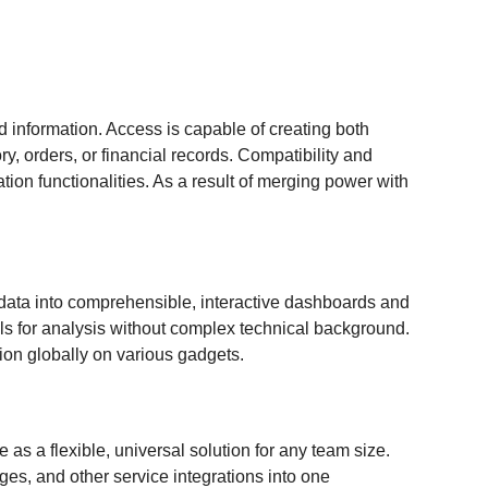
 information. Access is capable of creating both
, orders, or financial records. Compatibility and
ion functionalities. As a result of merging power with
ed data into comprehensible, interactive dashboards and
ols for analysis without complex technical background.
ion globally on various gadgets.
as a flexible, universal solution for any team size.
ges, and other service integrations into one