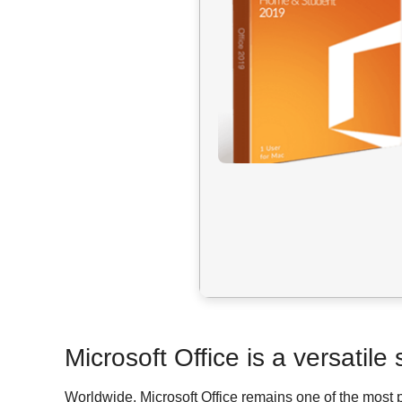
Microsoft Office is a versatile
Worldwide, Microsoft Office remains one of the most 