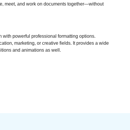
anize, meet, and work on documents together—without
 with powerful professional formatting options.
ion, marketing, or creative fields. It provides a wide
nsitions and animations as well.