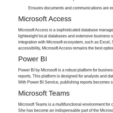
Ensures documents and communications are enc
Microsoft Access
Microsoft Access is a sophisticated database manageme
lightweight local databases and extensive business sy
integration with Microsoft ecosystem, such as Excel, 
accessibility, Microsoft Access remains the best opti
Power BI
Power BI by Microsoft is a robust platform for busines
reports. This platform is designed for analysts and d
With Power BI Service, publishing reports becomes si
Microsoft Teams
Microsoft Teams is a multifunctional environment for c
She has become an indispensable part of the Microsoft