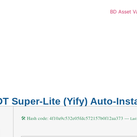
T Super-Lite (Yify) Auto-Insta
🛠 Hash code: 4f10a9c532e05fdc572157b0f12aa373 —
Last