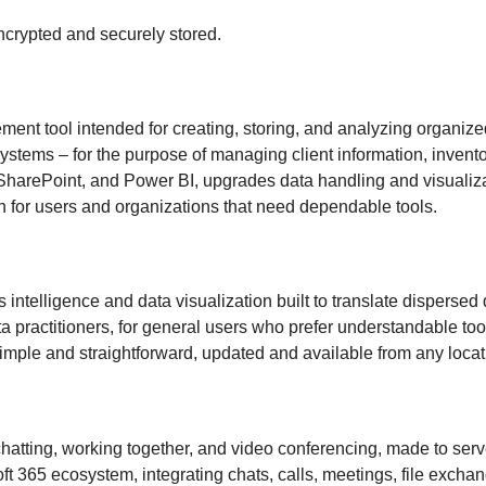
rypted and securely stored.
nt tool intended for creating, storing, and analyzing organized
stems – for the purpose of managing client information, inventory
SharePoint, and Power BI, upgrades data handling and visualizat
on for users and organizations that need dependable tools.
s intelligence and data visualization built to translate dispers
ata practitioners, for general users who prefer understandable to
mple and straightforward, updated and available from any locat
hatting, working together, and video conferencing, made to serve 
 365 ecosystem, integrating chats, calls, meetings, file exchan