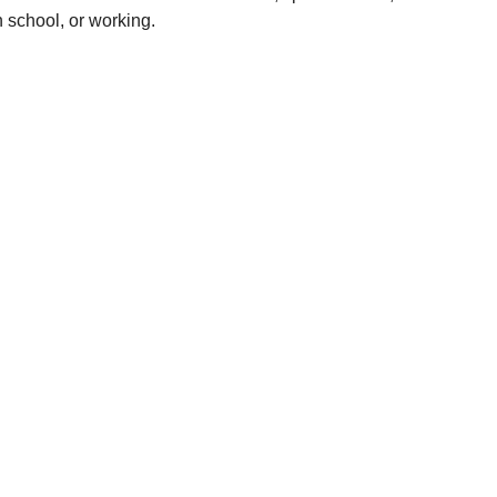
n school, or working.