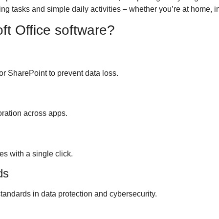
ng tasks and simple daily activities – whether you’re at home, i
ft Office software?
r SharePoint to prevent data loss.
boration across apps.
s with a single click.
ds
tandards in data protection and cybersecurity.