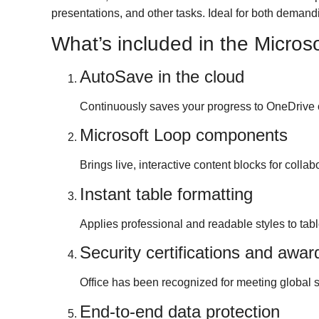
presentations, and other tasks. Ideal for both demandi
What’s included in the Microso
AutoSave in the cloud
Continuously saves your progress to OneDrive o
Microsoft Loop components
Brings live, interactive content blocks for colla
Instant table formatting
Applies professional and readable styles to table
Security certifications and awar
Office has been recognized for meeting global s
End-to-end data protection