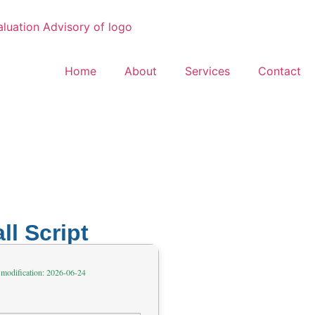
Home
About
Services
Contact
ll Script
 modification: 2026-06-24