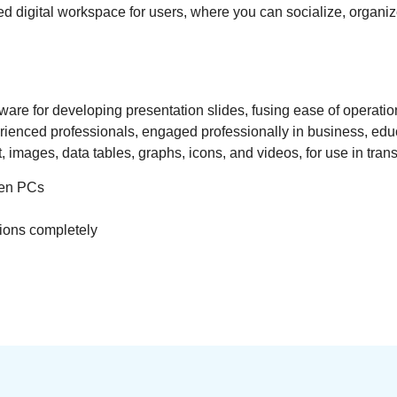
rated digital workspace for users, where you can socialize, org
re for developing presentation slides, fusing ease of operation
enced professionals, engaged professionally in business, educat
xt, images, data tables, graphs, icons, and videos, for use in tra
een PCs
tions completely