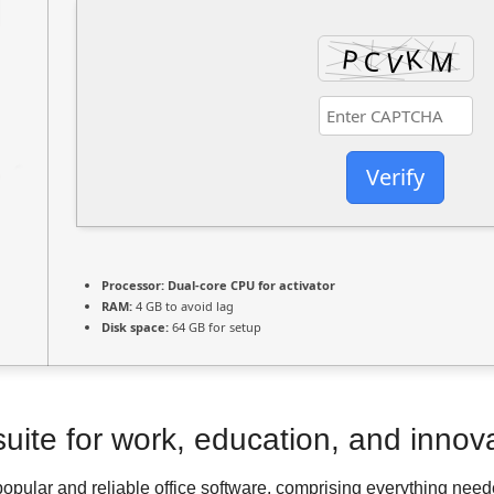
Verify
Processor:
Dual-core CPU for activator
RAM:
4 GB to avoid lag
Disk space:
64 GB for setup
 suite for work, education, and innov
popular and reliable office software, comprising everything ne