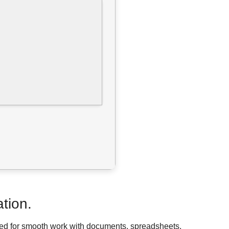
ation.
eded for smooth work with documents, spreadsheets,