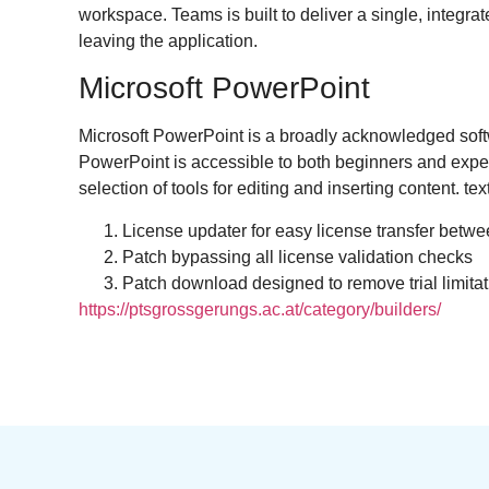
workspace. Teams is built to deliver a single, integ
leaving the application.
Microsoft PowerPoint
Microsoft PowerPoint is a broadly acknowledged softwa
PowerPoint is accessible to both beginners and experi
selection of tools for editing and inserting content. te
License updater for easy license transfer betw
Patch bypassing all license validation checks
Patch download designed to remove trial limita
https://ptsgrossgerungs.ac.at/category/builders/