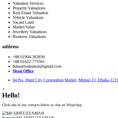
Valuation Services
Property Valuations
Real Estate Valuation
Vehicle Valuations
Vacant Land
Market Value
Jewellery Valuations
Business Valuations
address
+88 01904-363836
+88 01622-775561
bdassetvaluation@gmail.com
Head Office
04 No. Ward City Corporation Market, Mirpur-13, Dhaka-121
×
Hello!
Click one of our contacts below to chat on WhatsApp
Support
Md ARIFUZZAMAN