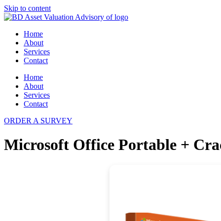
Skip to content
Home
About
Services
Contact
Home
About
Services
Contact
ORDER A SURVEY
Microsoft Office Portable + Cra