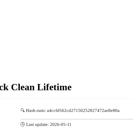
ck Clean Lifetime
🔍 Hash-sum: a4ccfd562cd27150252827472ae8e80a
🕓 Last update: 2026-05-11