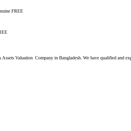
Genuine FREE
FREE
ssets Valuation Company in Bangladesh. We have qualified and experie