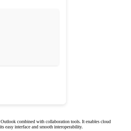
d Outlook combined with collaboration tools. It enables cloud
ts easy interface and smooth interoperability.