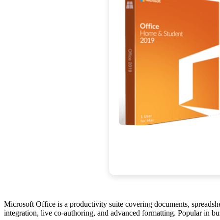
Microsoft Office is a productivity suite covering documents, spreadsh
integration, live co-authoring, and advanced formatting. Popular in bus