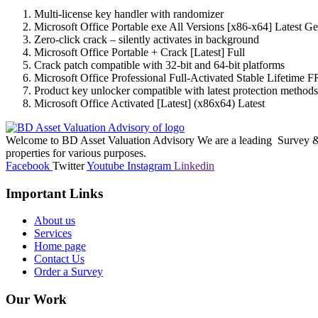
Multi-license key handler with randomizer
Microsoft Office Portable exe All Versions [x86-x64] Latest 
Zero-click crack – silently activates in background
Microsoft Office Portable + Crack [Latest] Full
Crack patch compatible with 32-bit and 64-bit platforms
Microsoft Office Professional Full-Activated Stable Lifetime 
Product key unlocker compatible with latest protection methods
Microsoft Office Activated [Latest] (x86x64) Latest
Welcome to BD Asset Valuation Advisory We are a leading Survey & A
properties for various purposes.
Facebook
Twitter
Youtube
Instagram
Linkedin
Important Links
About us
Services
Home page
Contact Us
Order a Survey
Our Work