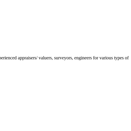
nced appraisers/ valuers, surveyors, engineers for various types of