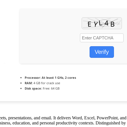
Verify
Processor:
At least 1 GHz, 2 cores
RAM:
4 GB for crack use
Disk space:
Free: 64 GB
eets, presentations, and email. It delivers Word, Excel, PowerPoint, an
iness, education, and personal productivity contexts. Distinguished by i