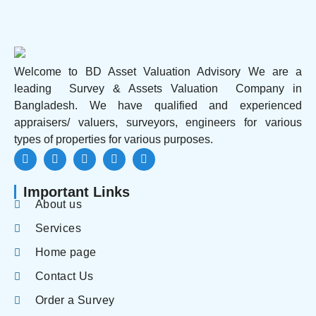
Welcome to BD Asset Valuation Advisory We are a
leading Survey & Assets Valuation Company in
Bangladesh. We have qualified and experienced
appraisers/ valuers, surveyors, engineers for various
types of properties for various purposes.
Important Links
About us
Services
Home page
Contact Us
Order a Survey