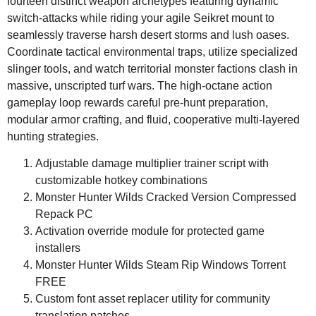
fourteen distinct weapon archetypes featuring dynamic
switch-attacks while riding your agile Seikret mount to
seamlessly traverse harsh desert storms and lush oases.
Coordinate tactical environmental traps, utilize specialized
slinger tools, and watch territorial monster factions clash in
massive, unscripted turf wars. The high-octane action
gameplay loop rewards careful pre-hunt preparation,
modular armor crafting, and fluid, cooperative multi-layered
hunting strategies.
Adjustable damage multiplier trainer script with
customizable hotkey combinations
Monster Hunter Wilds Cracked Version Compressed
Repack PC
Activation override module for protected game
installers
Monster Hunter Wilds Steam Rip Windows Torrent
FREE
Custom font asset replacer utility for community
translation patches