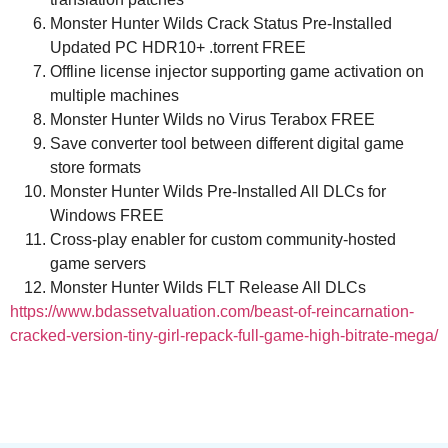
Monster Hunter Wilds Crack Status Pre-Installed
Updated PC HDR10+ .torrent FREE
Offline license injector supporting game activation on
multiple machines
Monster Hunter Wilds no Virus Terabox FREE
Save converter tool between different digital game
store formats
Monster Hunter Wilds Pre-Installed All DLCs for
Windows FREE
Cross-play enabler for custom community-hosted
game servers
Monster Hunter Wilds FLT Release All DLCs
https://www.bdassetvaluation.com/beast-of-reincarnation-
cracked-version-tiny-girl-repack-full-game-high-bitrate-mega/