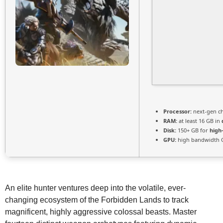
Processor:
next-gen ch
RAM:
at least 16 GB in
Disk:
150+ GB for
high
GPU:
high bandwidth 
An elite hunter ventures deep into the volatile, ever-
changing ecosystem of the Forbidden Lands to track
magnificent, highly aggressive colossal beasts. Master