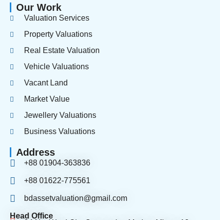
Our Work
Valuation Services
Property Valuations
Real Estate Valuation
Vehicle Valuations
Vacant Land
Market Value
Jewellery Valuations
Business Valuations
Address
+88 01904-363836
+88 01622-775561
bdassetvaluation@gmail.com
Head Office