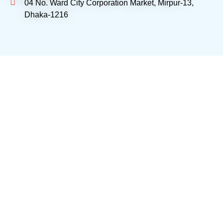
04 No. Ward City Corporation Market, Mirpur-13,
Dhaka-1216