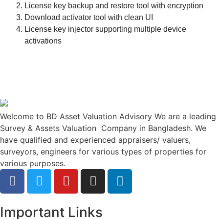
License key backup and restore tool with encryption
Download activator tool with clean UI
License key injector supporting multiple device
activations
Welcome to BD Asset Valuation Advisory We are a leading
Survey & Assets Valuation Company in Bangladesh. We
have qualified and experienced appraisers/ valuers,
surveyors, engineers for various types of properties for
various purposes.
Important Links