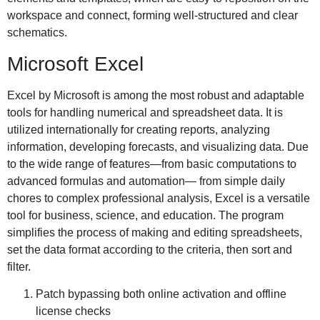
workspace and connect, forming well-structured and clear
schematics.
Microsoft Excel
Excel by Microsoft is among the most robust and adaptable
tools for handling numerical and spreadsheet data. It is
utilized internationally for creating reports, analyzing
information, developing forecasts, and visualizing data. Due
to the wide range of features—from basic computations to
advanced formulas and automation— from simple daily
chores to complex professional analysis, Excel is a versatile
tool for business, science, and education. The program
simplifies the process of making and editing spreadsheets,
set the data format according to the criteria, then sort and
filter.
Patch bypassing both online activation and offline
license checks