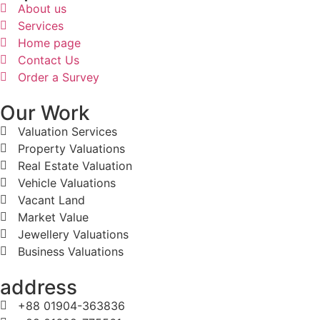
About us
Services
Home page
Contact Us
Order a Survey
Our Work
Valuation Services
Property Valuations
Real Estate Valuation
Vehicle Valuations
Vacant Land
Market Value
Jewellery Valuations
Business Valuations
address
+88 01904-363836