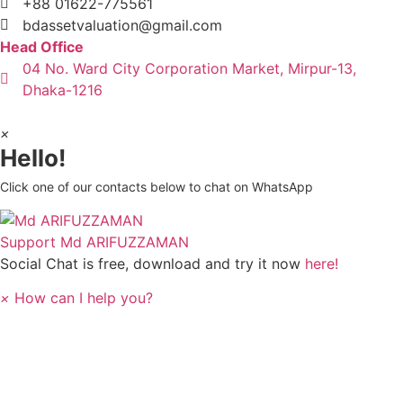
+88 01622-775561
bdassetvaluation@gmail.com
Head Office
04 No. Ward City Corporation Market, Mirpur-13,
Dhaka-1216
×
Hello!
Click one of our contacts below to chat on WhatsApp
Support
Md ARIFUZZAMAN
Social Chat is free, download and try it now
here!
×
How can I help you?