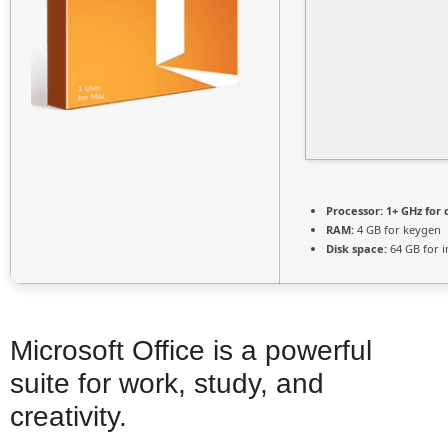
Processor:
1+ GHz for 
RAM:
4 GB for keygen
Disk space:
64 GB for in
Microsoft Office is a powerful
suite for work, study, and
creativity.