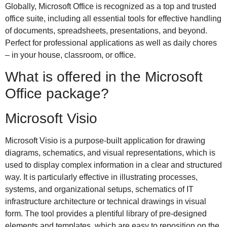
Globally, Microsoft Office is recognized as a top and trusted
office suite, including all essential tools for effective handling
of documents, spreadsheets, presentations, and beyond.
Perfect for professional applications as well as daily chores
– in your house, classroom, or office.
What is offered in the Microsoft
Office package?
Microsoft Visio
Microsoft Visio is a purpose-built application for drawing
diagrams, schematics, and visual representations, which is
used to display complex information in a clear and structured
way. It is particularly effective in illustrating processes,
systems, and organizational setups, schematics of IT
infrastructure architecture or technical drawings in visual
form. The tool provides a plentiful library of pre-designed
elements and templates, which are easy to reposition on the