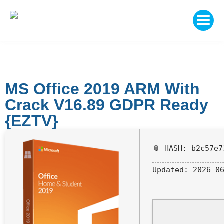
MS Office 2019 ARM With
Crack V16.89 GDPR Ready
{EZTV}
📎 HASH: b2c57e7
Updated:
2026-06