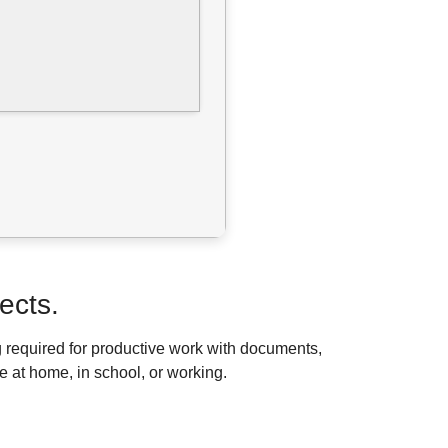
ects.
g required for productive work with documents,
e at home, in school, or working.