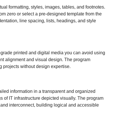
tual formatting, styles, images, tables, and footnotes.
rom zero or select a pre-designed template from the
entation, line spacing, lists, headings, and style
l-grade printed and digital media you can avoid using
lement alignment and visual design. The program
g projects without design expertise.
etailed information in a transparent and organized
s of IT infrastructure depicted visually. The program
 and interconnect, building logical and accessible