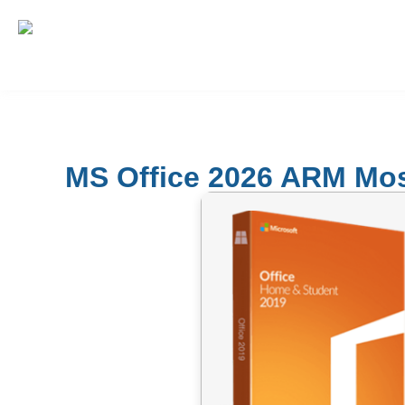
MS Office 2026 ARM Most