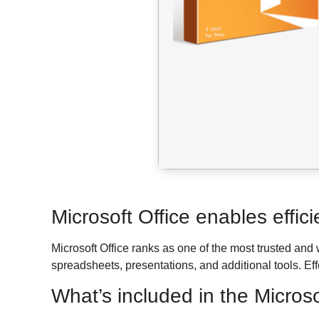
Microsoft Office enables effici
Microsoft Office ranks as one of the most trusted and
spreadsheets, presentations, and additional tools. Ef
What’s included in the Micros