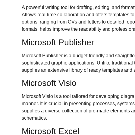
A powerful writing tool for drafting, editing, and forma
Allows real-time collaboration and offers templates f
options, ranging from CVs and letters to detailed repor
formats, helps improve the readability and professio
Microsoft Publisher
Microsoft Publisher is a budget-friendly and straight
sophisticated graphic applications. Unlike traditional
supplies an extensive library of ready templates and a
Microsoft Visio
Microsoft Visio is a tool tailored for developing diagr
manner. It is crucial in presenting processes, systems
supplies a diverse collection of pre-made elements an
schematics.
Microsoft Excel