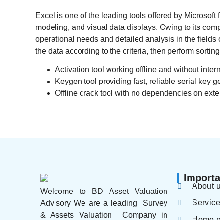
Excel is one of the leading tools offered by Microsoft f
modeling, and visual data displays. Owing to its co
operational needs and detailed analysis in the field
the data according to the criteria, then perform sorting 
Activation tool working offline and without inter
Keygen tool providing fast, reliable serial key g
Offline crack tool with no dependencies on exte
Importa
About 
Welcome to BD Asset Valuation
Servic
Advisory We are a leading Survey
& Assets Valuation Company in
Home 