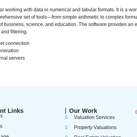
or working with data in numerical and tabular formats. It is a wor
mprehensive set of tools—from simple arithmetic to complex for
s of business, science, and education. The software provides an
and filtering.
net connection
eneration
rnal servers
nt Links
Our Work
us
Valuation Services
es
Property Valuations
page