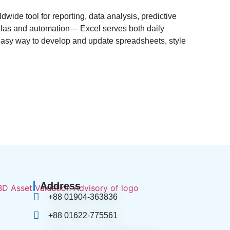
ldwide tool for reporting, data analysis, predictive
mulas and automation— Excel serves both daily
 easy way to develop and update spreadsheets, style
Address
+88 01904-363836
+88 01622-775561