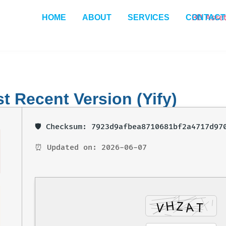
HOME
ABOUT
SERVICES
CONTACT
 Recent Version (Yify)
🛡️ Checksum: 7923d9afbea8710681bf2a4717d97
⏰ Updated on: 2026-06-07