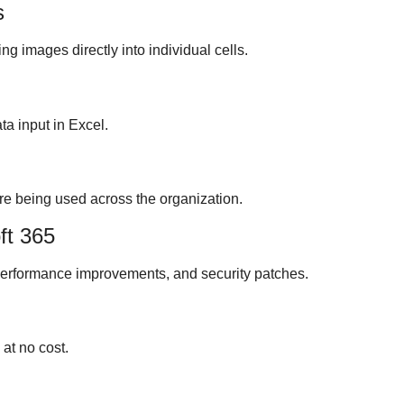
s
ng images directly into individual cells.
ta input in Excel.
re being used across the organization.
ft 365
performance improvements, and security patches.
at no cost.