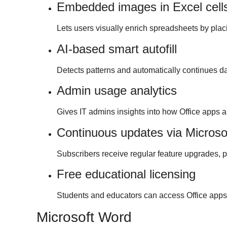
Embedded images in Excel cell
Lets users visually enrich spreadsheets by placi
AI-based smart autofill
Detects patterns and automatically continues da
Admin usage analytics
Gives IT admins insights into how Office apps a
Continuous updates via Microso
Subscribers receive regular feature upgrades, 
Free educational licensing
Students and educators can access Office apps 
Microsoft Word