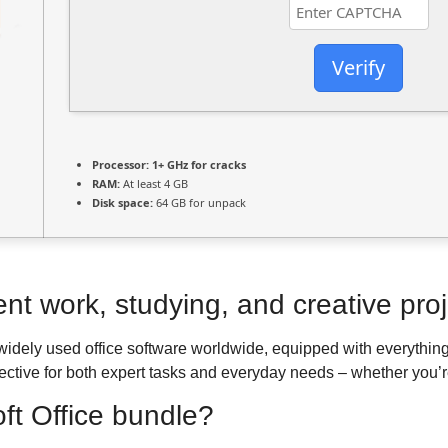
Verify
Processor:
1+ GHz for cracks
RAM:
At least 4 GB
Disk space:
64 GB for unpack
ent work, studying, and creative proj
 widely used office software worldwide, equipped with everythin
fective for both expert tasks and everyday needs – whether you’r
oft Office bundle?