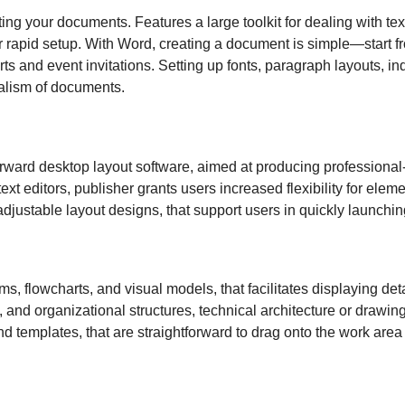
tting your documents. Features a large toolkit for dealing with tex
or rapid setup. With Word, creating a document is simple—start f
ts and event invitations. Setting up fonts, paragraph layouts, ind
nalism of documents.
forward desktop layout software, aimed at producing professiona
 text editors, publisher grants users increased flexibility for e
djustable layout designs, that support users in quickly launchin
ams, flowcharts, and visual models, that facilitates displaying d
, and organizational structures, technical architecture or drawing
d templates, that are straightforward to drag onto the work area