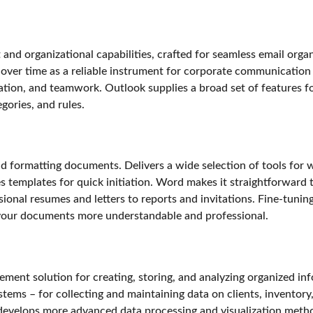
and organizational capabilities, crafted for seamless email organi
 over time as a reliable instrument for corporate communication 
ation, and teamwork. Outlook supplies a broad set of features fo
egories, and rules.
 formatting documents. Delivers a wide selection of tools for wo
es templates for quick initiation. Word makes it straightforwar
sional resumes and letters to reports and invitations. Fine-tuning
g your documents more understandable and professional.
ent solution for creating, storing, and analyzing organized inf
tems – for collecting and maintaining data on clients, inventory,
 develops more advanced data processing and visualization method