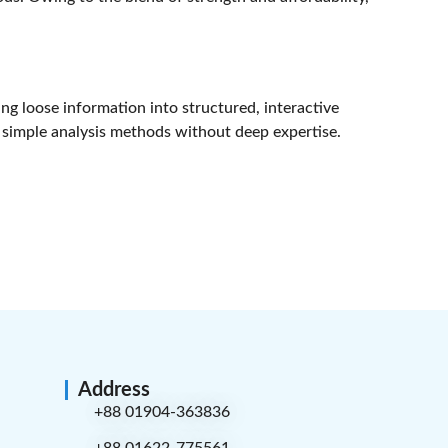
ng loose information into structured, interactive
ng simple analysis methods without deep expertise.
Address
+88 01904-363836