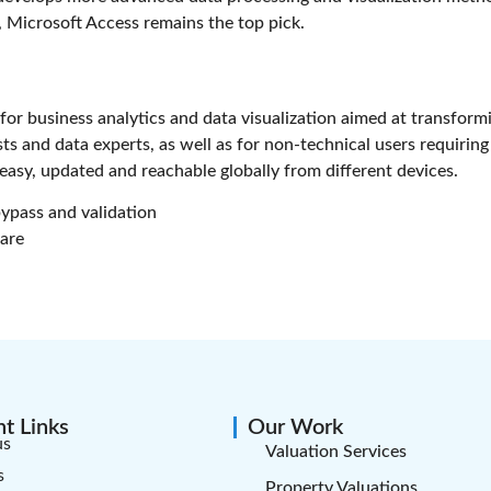
, Microsoft Access remains the top pick.
for business analytics and data visualization aimed at transformi
sts and data experts, as well as for non-technical users requiri
asy, updated and reachable globally from different devices.
bypass and validation
ware
t Links
Our Work
us
Valuation Services
s
Property Valuations