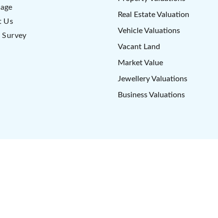
age
Real Estate Valuation
t Us
Vehicle Valuations
 Survey
Vacant Land
Market Value
Jewellery Valuations
Business Valuations