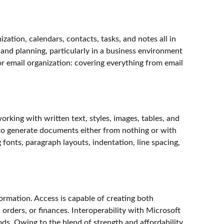
zation, calendars, contacts, tasks, and notes all in
and planning, particularly in a business environment
r email organization: covering everything from email
rking with written text, styles, images, tables, and
d to generate documents either from nothing or with
 fonts, paragraph layouts, indentation, line spacing,
ormation. Access is capable of creating both
 orders, or finances. Interoperability with Microsoft
s. Owing to the blend of strength and affordability,