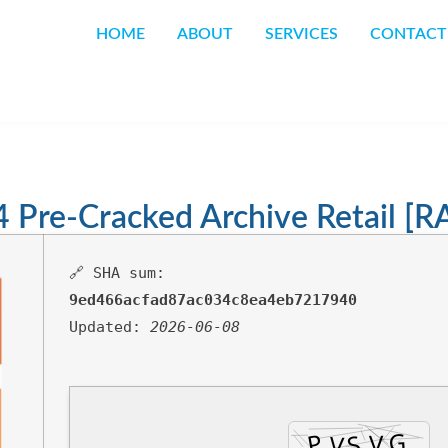
HOME
ABOUT
SERVICES
CONTACT
4 Pre-Cracked Archive Retail [
🔗 SHA sum:
9ed466acfad87ac034c8ea4eb7217940
Updated:
2026-06-08