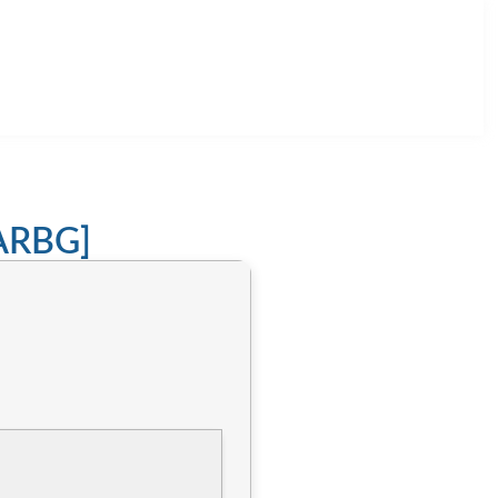
RARBG]