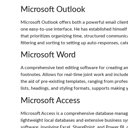
Microsoft Outlook
Microsoft Outlook offers both a powerful email client 
one easy-to-use interface. He has established himself
that prioritizes organizing time, structured communic
filtering and sorting to setting up auto-responses, cat
Microsoft Word
A comprehensive text editing software for creating and
footnotes. Allows for real-time joint work and includ
the aid of pre-existing templates, ranging from profes
lists, headings, and styling formats, supports makin
Microsoft Access
Microsoft Access is a comprehensive database managem
lightweight local databases and extensive business sys
software, involving Excel, SharePoint, and Power BI,