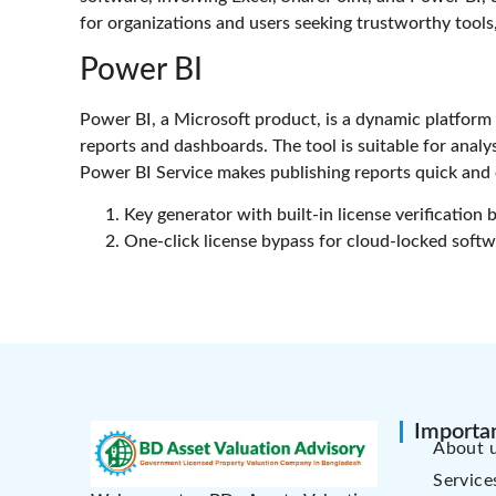
for organizations and users seeking trustworthy tools
Power BI
Power BI, a Microsoft product, is a dynamic platform 
reports and dashboards. The tool is suitable for analy
Power BI Service makes publishing reports quick and e
Key generator with built-in license verification 
One-click license bypass for cloud-locked soft
Importan
About 
Service