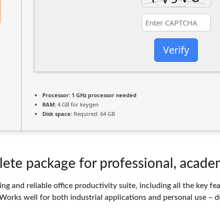
Verify
Processor:
1 GHz processor needed
RAM:
4 GB for keygen
Disk space:
Required: 64 GB
lete package for professional, academ
ng and reliable office productivity suite, including all the key 
Works well for both industrial applications and personal use – d