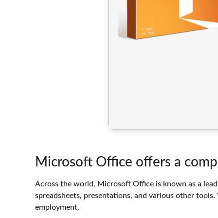
Microsoft Office offers a comp
Across the world, Microsoft Office is known as a leadi
spreadsheets, presentations, and various other tools. 
employment.