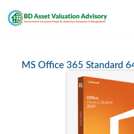
MS Office 365 Standard 6