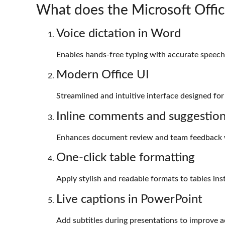
What does the Microsoft Offic
Voice dictation in Word
Enables hands-free typing with accurate speech-
Modern Office UI
Streamlined and intuitive interface designed for
Inline comments and suggestio
Enhances document review and team feedback 
One-click table formatting
Apply stylish and readable formats to tables inst
Live captions in PowerPoint
Add subtitles during presentations to improve ac