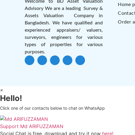
Welcome to BD Asset Valuation
Home p
Advisory We are a leading Survey &
Contac
Assets Valuation Company in
Order a
Bangladesh. We have qualified and
experienced appraisers/ valuers,
surveyors, engineers for various
types of properties for various
purposes.
×
Hello!
Click one of our contacts below to chat on WhatsApp
Support
Md ARIFUZZAMAN
Social Chat is free, download and try it now
here!