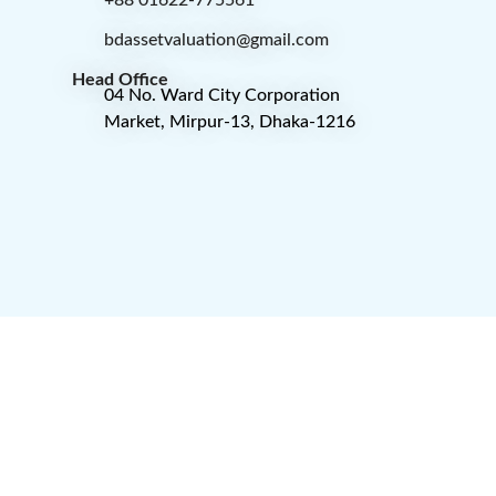
+88 01622-775561
bdassetvaluation@gmail.com
Head Office
04 No. Ward City Corporation
Market, Mirpur-13, Dhaka-1216