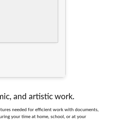
ic, and artistic work.
features needed for efficient work with documents,
uring your time at home, school, or at your