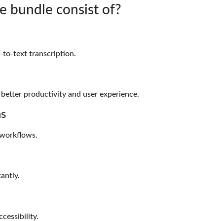
e bundle consist of?
to-text transcription.
 better productivity and user experience.
ns
workflows.
antly.
cessibility.