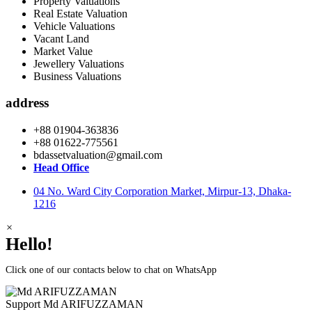
Property Valuations
Real Estate Valuation
Vehicle Valuations
Vacant Land
Market Value
Jewellery Valuations
Business Valuations
address
+88 01904-363836
+88 01622-775561
bdassetvaluation@gmail.com
Head Office
04 No. Ward City Corporation Market, Mirpur-13, Dhaka-
1216
×
Hello!
Click one of our contacts below to chat on WhatsApp
Support
Md ARIFUZZAMAN