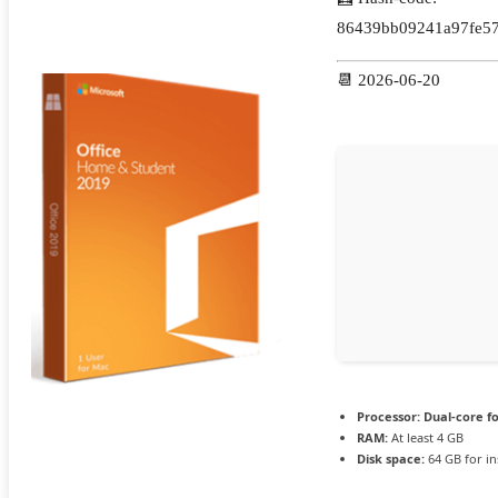
86439bb09241a97fe57
📆 2026-06-20
Processor:
Dual-core f
RAM:
At least 4 GB
Disk space:
64 GB for ins