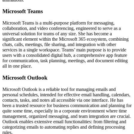
Microsoft Teams
Microsoft Teams is a multi-purpose platform for messaging,
collaboration, and video conferencing, engineered to serve as a
universal solution for teams of any size. She has become a
significant element within the Microsoft 365 ecosystem, combining
chats, calls, meetings, file sharing, and integration with other
services in a single workspace. Teams’ main purpose is to provide
users with a consolidated digital hub, a comprehensive app feature
for communication, task planning, meetings, and document editing
all in one place.
Microsoft Outlook
Microsoft Outlook is a reliable tool for managing emails and
personal schedules, intended for effective email handling, calendars,
contacts, tasks, and notes all accessible via one interface. He has
been a trusted resource for business communication and planning for
quite some time, especially in a corporate environment where time
management, organized messaging, and team integration are crucial.
Outlook enables extensive email functionalities: from filtering and
categorizing emails to automating replies and defining processing
rules.