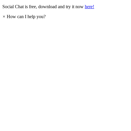
Social Chat is free, download and try it now
here!
×
How can I help you?