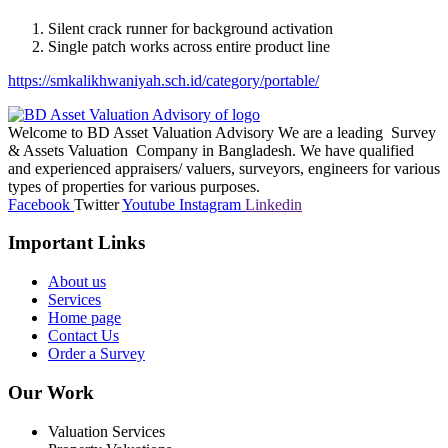
Silent crack runner for background activation
Single patch works across entire product line
https://smkalikhwaniyah.sch.id/category/portable/
Welcome to BD Asset Valuation Advisory We are a leading Survey
& Assets Valuation Company in Bangladesh. We have qualified
and experienced appraisers/ valuers, surveyors, engineers for various
types of properties for various purposes.
Facebook
Twitter
Youtube
Instagram
Linkedin
Important Links
About us
Services
Home page
Contact Us
Order a Survey
Our Work
Valuation Services