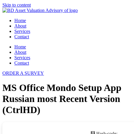
Skip to content
Home
About
Services
Contact
Home
About
Services
Contact
ORDER A SURVEY
MS Office Mondo Setup App
Russian most Recent Version
(CtrlHD)
🧮 Hash-code: