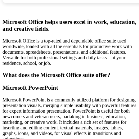
Microsoft Office helps users excel in work, education,
and creative fields.
Microsoft Office is a top-rated and dependable office suite used
worldwide, loaded with all the essentials for productive work with
documents, spreadsheets, presentations, and additional features.
Versatile for both professional settings and daily tasks – at your
residence, school, or job.
What does the Microsoft Office suite offer?
Microsoft PowerPoint
Microsoft PowerPoint is a commonly utilized platform for designing
presentation visuals, merging simple usability with powerful features
for expert information presentation. PowerPoint is useful for both
newcomers and veteran users, partaking in business, education,
marketing, or creative work. It includes a rich set of features for
inserting and editing content. textual materials, images, tables,
graphs, icons, and videos, for visual effects in transitions and
animations.