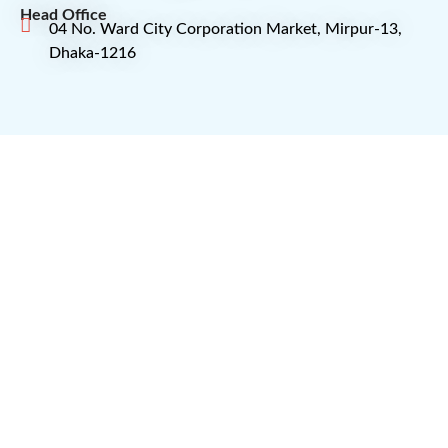
Head Office
04 No. Ward City Corporation Market, Mirpur-13,
Dhaka-1216