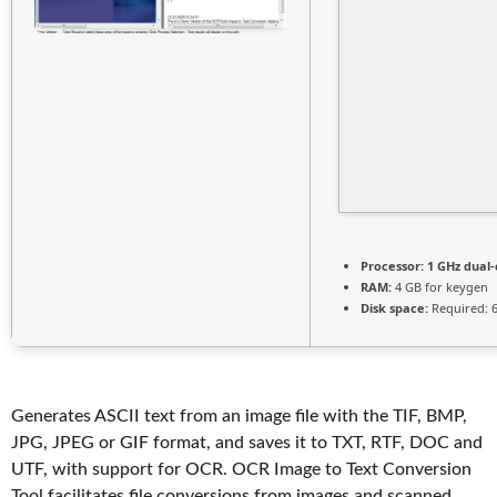
Processor:
1 GHz dual-
RAM:
4 GB for keygen
Disk space:
Required: 
Generates ASCII text from an image file with the TIF, BMP,
JPG, JPEG or GIF format, and saves it to TXT, RTF, DOC and
UTF, with support for OCR. OCR Image to Text Conversion
Tool facilitates file conversions from images and scanned