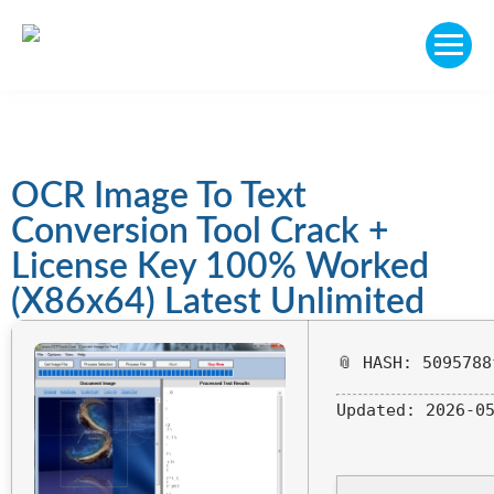
OCR Image To Text
Conversion Tool Crack +
License Key 100% Worked
(x86x64) Latest Unlimited
📎 HASH: 5095788
Updated:
2026-05