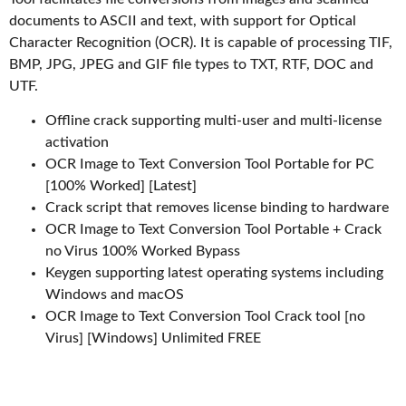
documents to ASCII and text, with support for Optical
Character Recognition (OCR). It is capable of processing TIF,
BMP, JPG, JPEG and GIF file types to TXT, RTF, DOC and
UTF.
Offline crack supporting multi-user and multi-license
activation
OCR Image to Text Conversion Tool Portable for PC
[100% Worked] [Latest]
Crack script that removes license binding to hardware
OCR Image to Text Conversion Tool Portable + Crack
no Virus 100% Worked Bypass
Keygen supporting latest operating systems including
Windows and macOS
OCR Image to Text Conversion Tool Crack tool [no
Virus] [Windows] Unlimited FREE