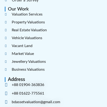
Order a Survey
Our Work
Valuation Services
Property Valuations
Real Estate Valuation
Vehicle Valuations
Vacant Land
Market Value
Jewellery Valuations
Business Valuations
Address
+88 01904-363836
+88 01622-775561
bdassetvaluation@gmail.com