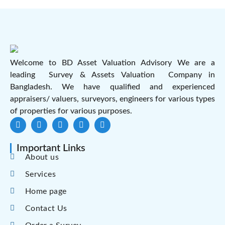
Welcome to BD Asset Valuation Advisory We are a
leading Survey & Assets Valuation Company in
Bangladesh. We have qualified and experienced
appraisers/ valuers, surveyors, engineers for various types
of properties for various purposes.
Important Links
About us
Services
Home page
Contact Us