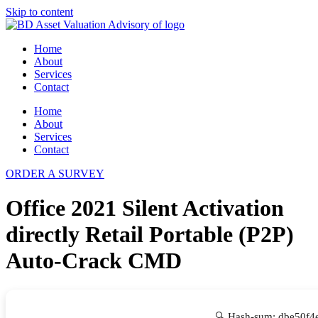
Skip to content
Home
About
Services
Contact
Home
About
Services
Contact
ORDER A SURVEY
Office 2021 Silent Activation
directly Retail Portable (P2P)
Auto-Crack CMD
🔍 Hash-sum: dbe50f