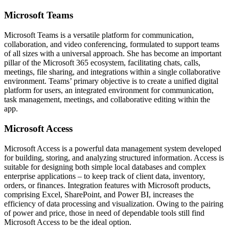
Microsoft Teams
Microsoft Teams is a versatile platform for communication,
collaboration, and video conferencing, formulated to support teams
of all sizes with a universal approach. She has become an important
pillar of the Microsoft 365 ecosystem, facilitating chats, calls,
meetings, file sharing, and integrations within a single collaborative
environment. Teams’ primary objective is to create a unified digital
platform for users, an integrated environment for communication,
task management, meetings, and collaborative editing within the
app.
Microsoft Access
Microsoft Access is a powerful data management system developed
for building, storing, and analyzing structured information. Access is
suitable for designing both simple local databases and complex
enterprise applications – to keep track of client data, inventory,
orders, or finances. Integration features with Microsoft products,
comprising Excel, SharePoint, and Power BI, increases the
efficiency of data processing and visualization. Owing to the pairing
of power and price, those in need of dependable tools still find
Microsoft Access to be the ideal option.