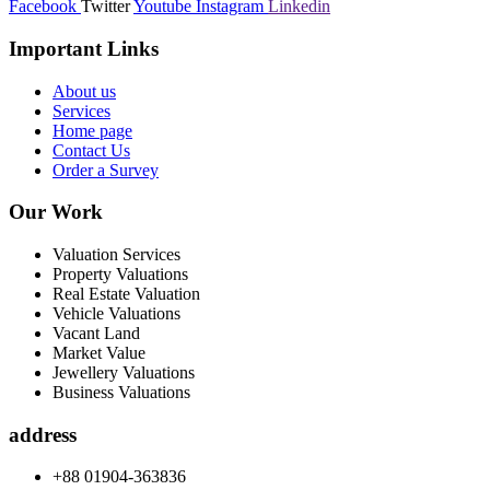
Facebook
Twitter
Youtube
Instagram
Linkedin
Important Links
About us
Services
Home page
Contact Us
Order a Survey
Our Work
Valuation Services
Property Valuations
Real Estate Valuation
Vehicle Valuations
Vacant Land
Market Value
Jewellery Valuations
Business Valuations
address
+88 01904-363836