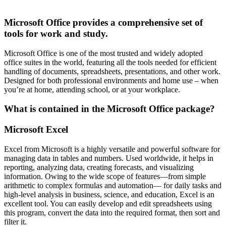
Microsoft Office provides a comprehensive set of
tools for work and study.
Microsoft Office is one of the most trusted and widely adopted
office suites in the world, featuring all the tools needed for efficient
handling of documents, spreadsheets, presentations, and other work.
Designed for both professional environments and home use – when
you’re at home, attending school, or at your workplace.
What is contained in the Microsoft Office package?
Microsoft Excel
Excel from Microsoft is a highly versatile and powerful software for
managing data in tables and numbers. Used worldwide, it helps in
reporting, analyzing data, creating forecasts, and visualizing
information. Owing to the wide scope of features—from simple
arithmetic to complex formulas and automation— for daily tasks and
high-level analysis in business, science, and education, Excel is an
excellent tool. You can easily develop and edit spreadsheets using
this program, convert the data into the required format, then sort and
filter it.