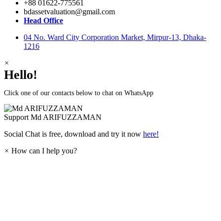
+88 01622-775561
bdassetvaluation@gmail.com
Head Office
04 No. Ward City Corporation Market, Mirpur-13, Dhaka-
1216
×
Hello!
Click one of our contacts below to chat on WhatsApp
Support
Md ARIFUZZAMAN
Social Chat is free, download and try it now
here!
×
How can I help you?