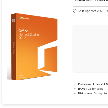
🕓 Last update: 2026-
Processor:
At least 1 G
RAM:
4 GB for tools
Disk space:
Enough for