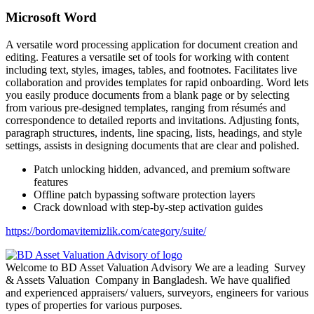
Microsoft Word
A versatile word processing application for document creation and
editing. Features a versatile set of tools for working with content
including text, styles, images, tables, and footnotes. Facilitates live
collaboration and provides templates for rapid onboarding. Word lets
you easily produce documents from a blank page or by selecting
from various pre-designed templates, ranging from résumés and
correspondence to detailed reports and invitations. Adjusting fonts,
paragraph structures, indents, line spacing, lists, headings, and style
settings, assists in designing documents that are clear and polished.
Patch unlocking hidden, advanced, and premium software
features
Offline patch bypassing software protection layers
Crack download with step-by-step activation guides
https://bordomavitemizlik.com/category/suite/
Welcome to BD Asset Valuation Advisory We are a leading Survey
& Assets Valuation Company in Bangladesh. We have qualified
and experienced appraisers/ valuers, surveyors, engineers for various
types of properties for various purposes.