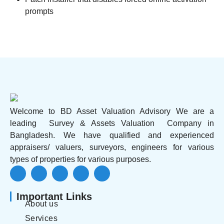
prompts
Welcome to BD Asset Valuation Advisory We are a
leading Survey & Assets Valuation Company in
Bangladesh. We have qualified and experienced
appraisers/ valuers, surveyors, engineers for various
types of properties for various purposes.
Important Links
About us
Services