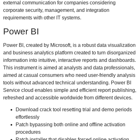
external communication for companies considering
corporate security, management, and integration
requirements with other IT systems.
Power BI
Power BI, created by Microsoft, is a robust data visualization
and business analytics platform created to turn disorganized
information into intuitive, interactive reports and dashboards.
This instrument is aimed at analysts and data professionals,
aimed at casual consumers who need user-friendly analysis
tools without advanced technical understanding. Power BI
Service cloud enables simple and efficient report publishing,
refreshed and accessible worldwide from different devices.
Download crack tool resetting trial and demo periods
effortlessly
Patch bypassing both online and offline activation
procedures
Patch installer that disables forced online activation