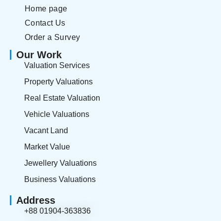
Home page
Contact Us
Order a Survey
Our Work
Valuation Services
Property Valuations
Real Estate Valuation
Vehicle Valuations
Vacant Land
Market Value
Jewellery Valuations
Business Valuations
Address
+88 01904-363836