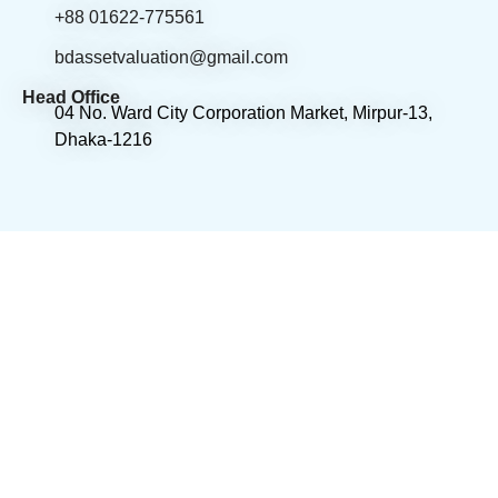
+88 01622-775561
bdassetvaluation@gmail.com
Head Office
04 No. Ward City Corporation Market, Mirpur-13,
Dhaka-1216