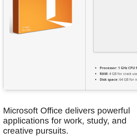
Processor:
1 GHz CPU f
RAM:
4 GB for crack us
Disk space:
64 GB for in
Microsoft Office delivers powerful
applications for work, study, and
creative pursuits.