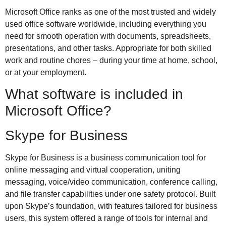
Microsoft Office ranks as one of the most trusted and widely
used office software worldwide, including everything you
need for smooth operation with documents, spreadsheets,
presentations, and other tasks. Appropriate for both skilled
work and routine chores – during your time at home, school,
or at your employment.
What software is included in
Microsoft Office?
Skype for Business
Skype for Business is a business communication tool for
online messaging and virtual cooperation, uniting
messaging, voice/video communication, conference calling,
and file transfer capabilities under one safety protocol. Built
upon Skype’s foundation, with features tailored for business
users, this system offered a range of tools for internal and