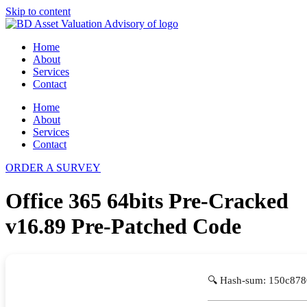
Skip to content
Home
About
Services
Contact
Home
About
Services
Contact
ORDER A SURVEY
Office 365 64bits Pre-Cracked
v16.89 Pre-Patched Code
🔍 Hash-sum: 150c87