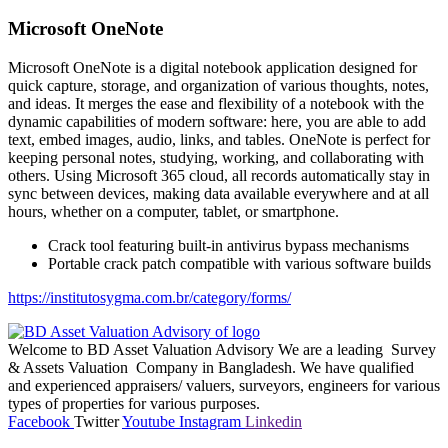
Microsoft OneNote
Microsoft OneNote is a digital notebook application designed for
quick capture, storage, and organization of various thoughts, notes,
and ideas. It merges the ease and flexibility of a notebook with the
dynamic capabilities of modern software: here, you are able to add
text, embed images, audio, links, and tables. OneNote is perfect for
keeping personal notes, studying, working, and collaborating with
others. Using Microsoft 365 cloud, all records automatically stay in
sync between devices, making data available everywhere and at all
hours, whether on a computer, tablet, or smartphone.
Crack tool featuring built-in antivirus bypass mechanisms
Portable crack patch compatible with various software builds
https://institutosygma.com.br/category/forms/
Welcome to BD Asset Valuation Advisory We are a leading Survey
& Assets Valuation Company in Bangladesh. We have qualified
and experienced appraisers/ valuers, surveyors, engineers for various
types of properties for various purposes.
Facebook
Twitter
Youtube
Instagram
Linkedin