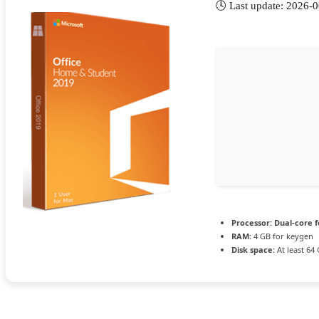
🕓 Last update: 2026-
Processor:
Dual-core f
RAM:
4 GB for keygen
Disk space:
At least 64