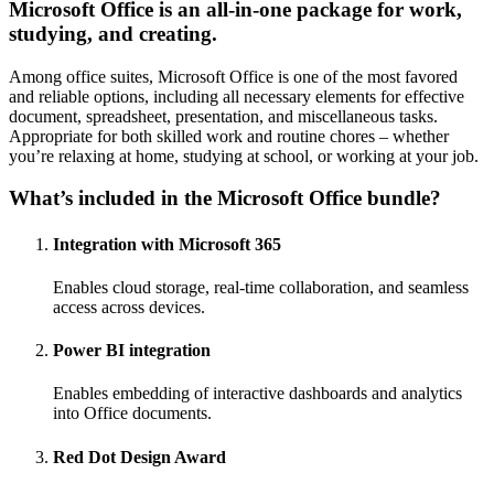
Microsoft Office is an all-in-one package for work,
studying, and creating.
Among office suites, Microsoft Office is one of the most favored
and reliable options, including all necessary elements for effective
document, spreadsheet, presentation, and miscellaneous tasks.
Appropriate for both skilled work and routine chores – whether
you’re relaxing at home, studying at school, or working at your job.
What’s included in the Microsoft Office bundle?
Integration with Microsoft 365
Enables cloud storage, real-time collaboration, and seamless
access across devices.
Power BI integration
Enables embedding of interactive dashboards and analytics
into Office documents.
Red Dot Design Award