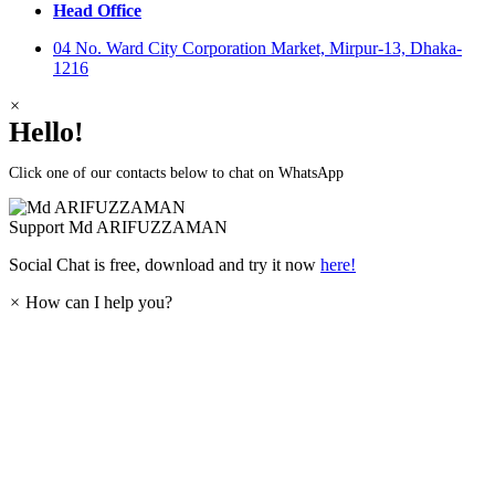
Head Office
04 No. Ward City Corporation Market, Mirpur-13, Dhaka-
1216
×
Hello!
Click one of our contacts below to chat on WhatsApp
Support
Md ARIFUZZAMAN
Social Chat is free, download and try it now
here!
×
How can I help you?