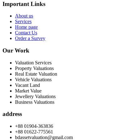
Important Links
About us
Services
Home page
Contact Us
Order a Survey
Our Work
Valuation Services
Property Valuations
Real Estate Valuation
Vehicle Valuations
Vacant Land
Market Value
Jewellery Valuations
Business Valuations
address
+88 01904-363836
+88 01622-775561
bdassetvaluation@gmail.com