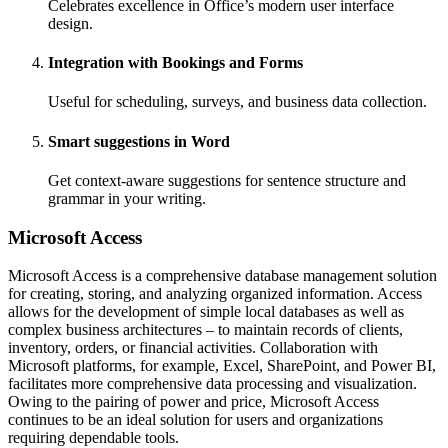
Celebrates excellence in Office’s modern user interface
design.
Integration with Bookings and Forms
Useful for scheduling, surveys, and business data collection.
Smart suggestions in Word
Get context-aware suggestions for sentence structure and
grammar in your writing.
Microsoft Access
Microsoft Access is a comprehensive database management solution
for creating, storing, and analyzing organized information. Access
allows for the development of simple local databases as well as
complex business architectures – to maintain records of clients,
inventory, orders, or financial activities. Collaboration with
Microsoft platforms, for example, Excel, SharePoint, and Power BI,
facilitates more comprehensive data processing and visualization.
Owing to the pairing of power and price, Microsoft Access
continues to be an ideal solution for users and organizations
requiring dependable tools.